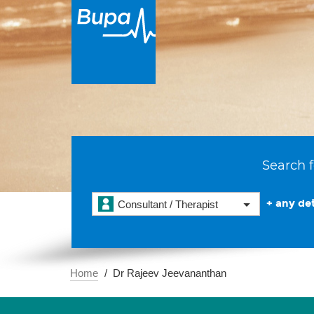
Search f
+ any det
Consultant / Therapist
Home
Dr Rajeev Jeevananthan