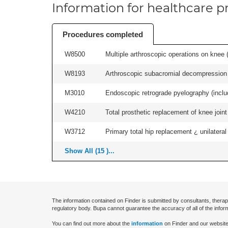
Information for healthcare pr
Procedures completed
W8500
Multiple arthroscopic operations on knee (i
W8193
Arthroscopic subacromial decompression 
M3010
Endoscopic retrograde pyelography (includ
W4210
Total prosthetic replacement of knee joint 
W3712
Primary total hip replacement ¿ unilateral
Show All (15 )...
The information contained on Finder is submitted by consultants, therap
regulatory body. Bupa cannot guarantee the accuracy of all of the infor
You can find out more about the
information
on Finder and our website