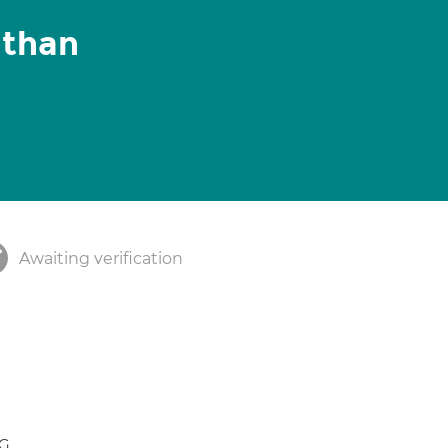
nthan
Awaiting verification
EG