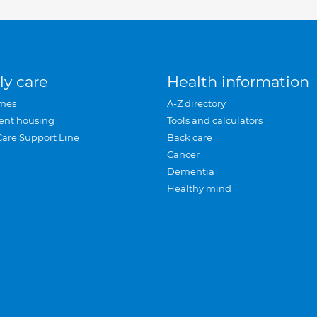
ly care
Health information
mes
A-Z directory
ent housing
Tools and calculators
Care Support Line
Back care
Cancer
Dementia
Healthy mind