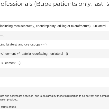
ofessionals (Bupa patients only, last 
ncluding meniscectomy, chondroplasty, drilling or microfracture) - unilateral - 
- (
)
ing bilateral and cystoscopy) - (
)
+/- cement +/- patella resurfacing - unilateral - (
)
 +/- cement - (
)
ists and healthcare services, and is declared by these third parties to be correct and complia
mation provided.
 terms of use.