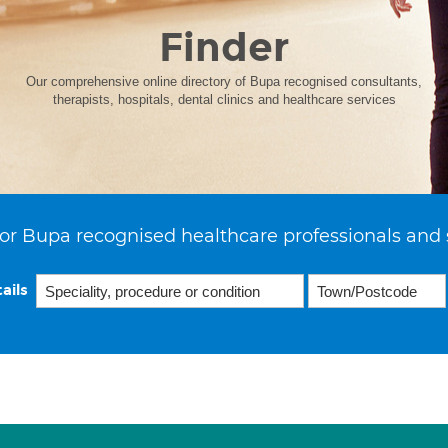
Finder
Our comprehensive online directory of Bupa recognised consultants,
therapists, hospitals, dental clinics and healthcare services
or Bupa recognised healthcare professionals and 
ails