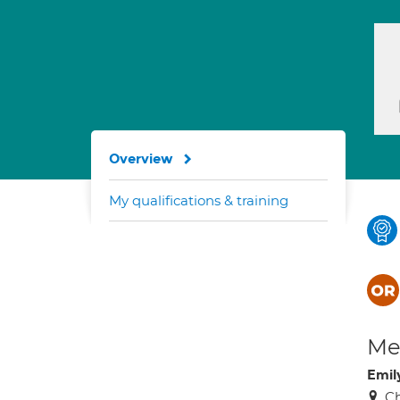
Overview
My qualifications & training
Med
Emil
Ch