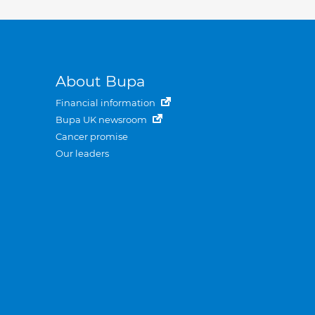
About Bupa
Financial information
Bupa UK newsroom
Cancer promise
Our leaders