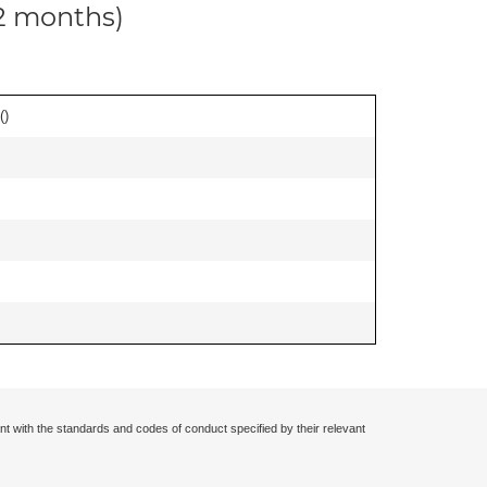
12 months)
(
)
nt with the standards and codes of conduct specified by their relevant