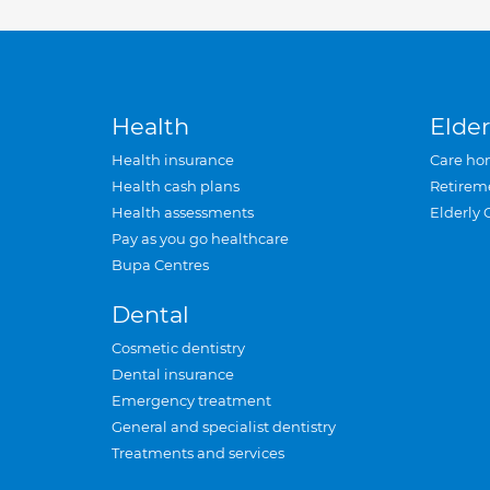
Health
Elder
Health insurance
Care ho
Health cash plans
Retirem
Health assessments
Elderly 
Pay as you go healthcare
Bupa Centres
Dental
Cosmetic dentistry
Dental insurance
Emergency treatment
General and specialist dentistry
Treatments and services