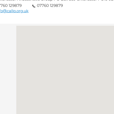
760 129879
07760 129879
fo@callp.org.uk