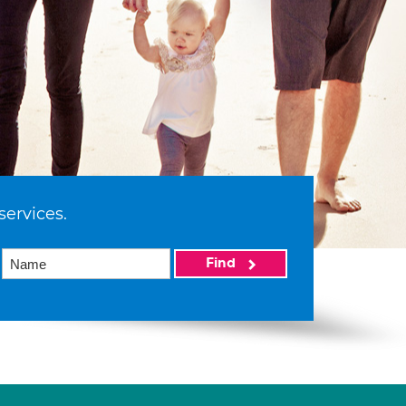
services.
Find