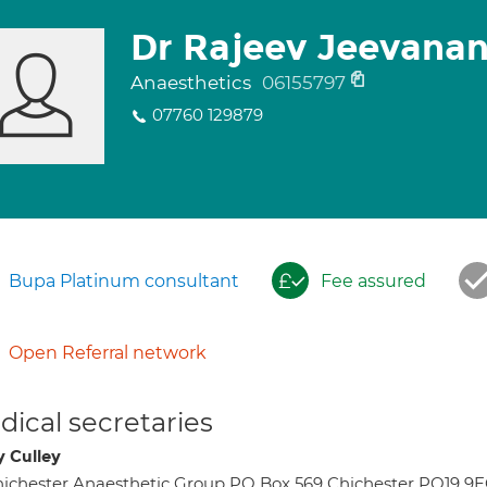
Dr Rajeev Jeevana
Anaesthetics
06155797
07760 129879
Bupa Platinum consultant
Fee assured
Open Referral network
ical secretaries
y Culley
ichester Anaesthetic Group PO Box 569 Chichester PO19 9