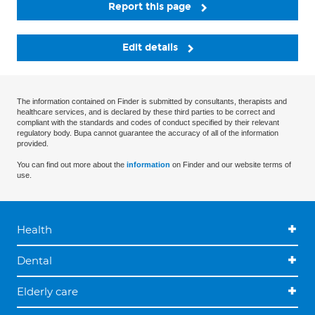
Report this page
Edit details
The information contained on Finder is submitted by consultants, therapists and
healthcare services, and is declared by these third parties to be correct and
compliant with the standards and codes of conduct specified by their relevant
regulatory body. Bupa cannot guarantee the accuracy of all of the information
provided.
You can find out more about the
information
on Finder and our website terms of
use.
Health
Dental
Elderly care