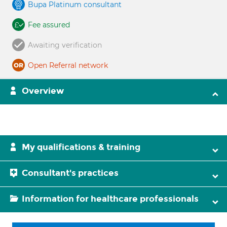
Bupa Platinum consultant
Fee assured
Awaiting verification
Open Referral network
Overview
My qualifications & training
Consultant's practices
Information for healthcare professionals