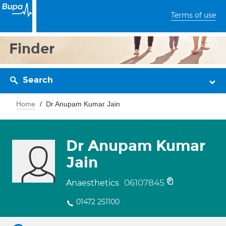
Terms of use
Finder
Search
Home
Dr Anupam Kumar Jain
Dr Anupam Kumar
Jain
06107845
Anaesthetics
01472 251100