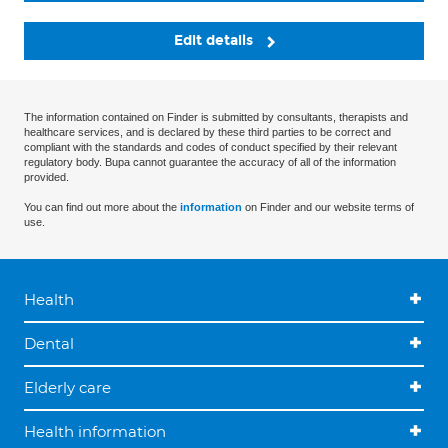
Edit details
The information contained on Finder is submitted by consultants, therapists and
healthcare services, and is declared by these third parties to be correct and
compliant with the standards and codes of conduct specified by their relevant
regulatory body. Bupa cannot guarantee the accuracy of all of the information
provided.
You can find out more about the
information
on Finder and our website terms of
use.
Health
Dental
Elderly care
Health information