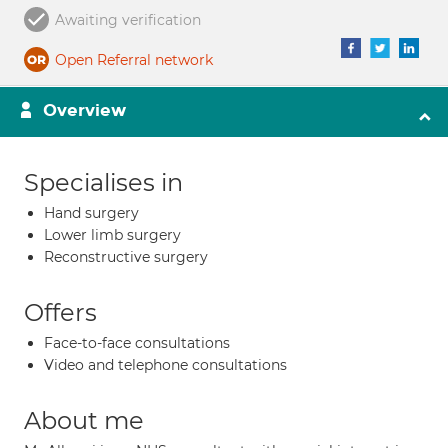
Awaiting verification
Open Referral network
Overview
Specialises in
Hand surgery
Lower limb surgery
Reconstructive surgery
Offers
Face-to-face consultations
Video and telephone consultations
About me