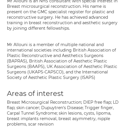
Mr Allouni is an NHS consultant with special interest in
Breast microsurgical reconstruction. His name is
present on the GMC specialist register for plastic and
reconstructive surgery. He has achieved advanced
training in breast reconstruction and aesthetic surgery
by joining different fellowships.
Mr Allouni is a member of multiple national and
international societies including British Association of
Plastic Reconstructive and Aesthetics Surgeons
(BAPRAS), British Association of Aesthetic Plastic
Surgeons (BAAPS), UK Association of Aesthetic Plastic
Surgeons (UKAPS-CAPSCO), and the International
Society of Aesthetic Plastic Surgery (ISAPS)
Areas of interest
Breast Microsurgical Reconstruction; DIEP free flap; LD
flap; skin cancer; Dupuytren's Disease; Trigger finger,
Carpal Tunnel Syndrome; skin lesions, cysts, lipoma,
breast implants removal, breast asymmetry, nipple
problems, scar revision