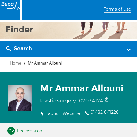
Terms of use
Finder
Search
Home
Mr Ammar Allouni
Mr Ammar Allouni
07034174
Plastic surgery
01482 841228
Launch Website
Fee assured