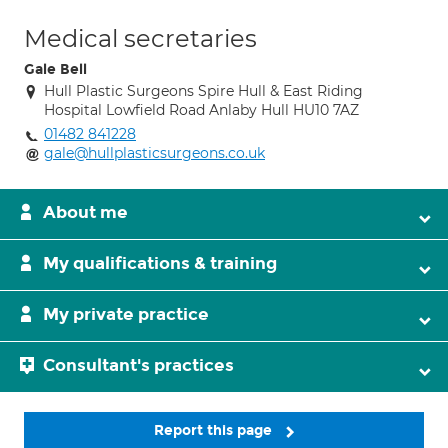
Medical secretaries
Gale Bell
Hull Plastic Surgeons Spire Hull & East Riding
Hospital Lowfield Road Anlaby Hull HU10 7AZ
01482 841228
gale@hullplasticsurgeons.co.uk
About me
My qualifications & training
My private practice
Consultant's practices
Report this page