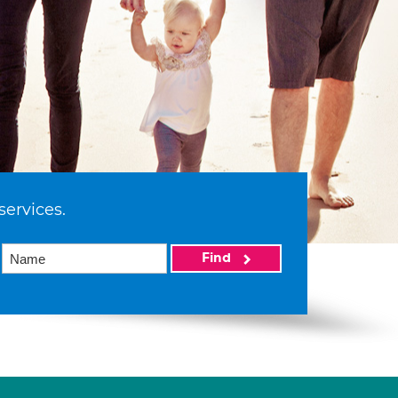
services.
Find