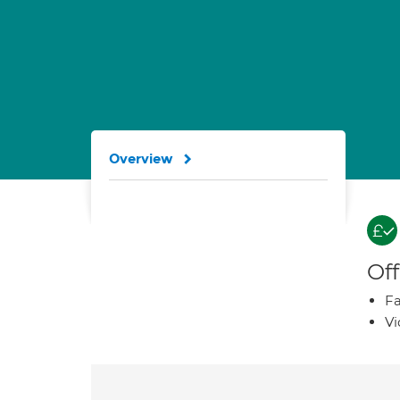
Overview
Off
Fa
Vi