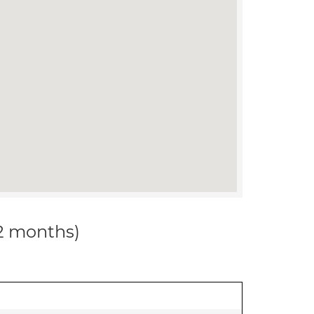
12 months)