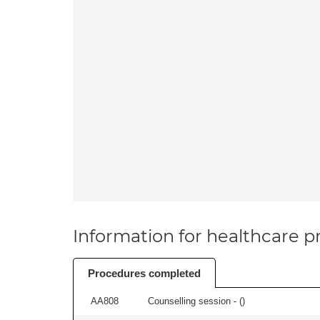
Information for healthcare pr
Procedures completed
AA808
Counselling session - (
)