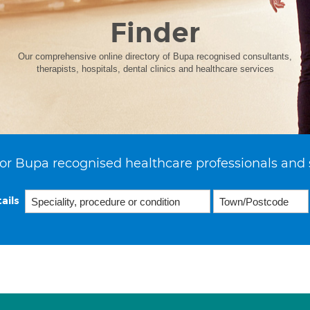
Finder
Our comprehensive online directory of Bupa recognised consultants,
therapists, hospitals, dental clinics and healthcare services
or Bupa recognised healthcare professionals and 
ails