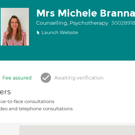
Mrs Michele Brann
Counselling, Psychotherapy
3002891
Launch Website
Fee assured
Awaiting verification
ers
ce-to-face consultations
deo and telephone consultations