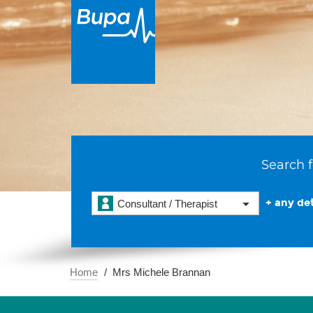
Search f
+ any det
Consultant / Therapist
Home
Mrs Michele Brannan