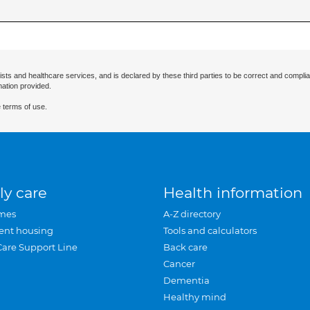
ists and healthcare services, and is declared by these third parties to be correct and complia
mation provided.
 terms of use.
ly care
Health information
mes
A-Z directory
ent housing
Tools and calculators
Care Support Line
Back care
Cancer
Dementia
Healthy mind