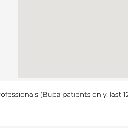
ofessionals (Bupa patients only, last 