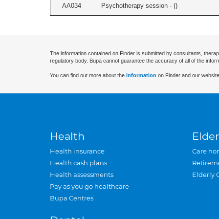
AA034
Psychotherapy session - (
)
The information contained on Finder is submitted by consultants, therap
regulatory body. Bupa cannot guarantee the accuracy of all of the infor
You can find out more about the
information
on Finder and our website
Health
Elder
Health insurance
Care ho
Health cash plans
Retirem
Health assessments
Elderly 
Pay as you go healthcare
Bupa Centres