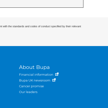
nt with the standards and codes of conduct specified by their relevant
About Bupa
Financial information
Bupa UK newsroom
Cancer promise
Our leaders