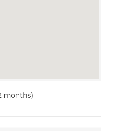
12 months)