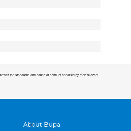
nt with the standards and codes of conduct specified by their relevant
About Bupa