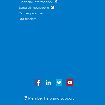
Financial information
Bupa UK newsroom
Cancer promise
Our leaders
Member help and support