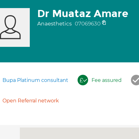
Dr Muataz Amare
Anaesthetics
07069630
Bupa Platinum consultant
Fee assured
Open Referral network