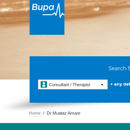
Search f
+ any det
Consultant / Therapist
Home
Dr Muataz Amare