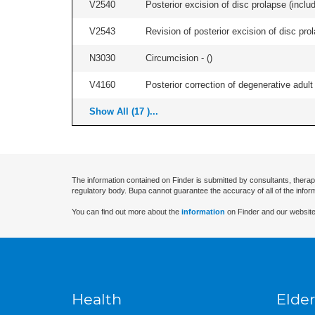
V2540
Posterior excision of disc prolapse (inclu
V2543
Revision of posterior excision of disc pr
N3030
Circumcision - (
)
V4160
Posterior correction of degenerative adult 
Show All (17 )...
The information contained on Finder is submitted by consultants, therap
regulatory body. Bupa cannot guarantee the accuracy of all of the infor
You can find out more about the
information
on Finder and our website
Health
Elder