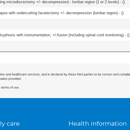
ding microdiscectomy +/- decompression) - lumbar region (1 or 2 levels) - (
)
olapse with undercutting facetectomy +/- decompression (lumbar region) - (
)
kyphosis with instrumentation, +/-fusion (including spinal cord monitoring) - (
)
ists and healthcare services, and is declared by these third parties to be correct and complia
mation provided.
 terms of use.
ly care
Health information