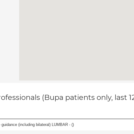
ofessionals (Bupa patients only, last 
e guidance (including bilateral) LUMBAR - (
)