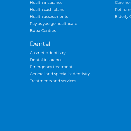
Health insurance
Care ho
Health cash plans
Retirem
Health assessments
Elderly 
Pay as you go healthcare
Bupa Centres
Dental
Cosmetic dentistry
Dental insurance
Emergency treatment
General and specialist dentistry
Treatments and services