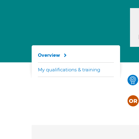
Overview
My qualifications & training