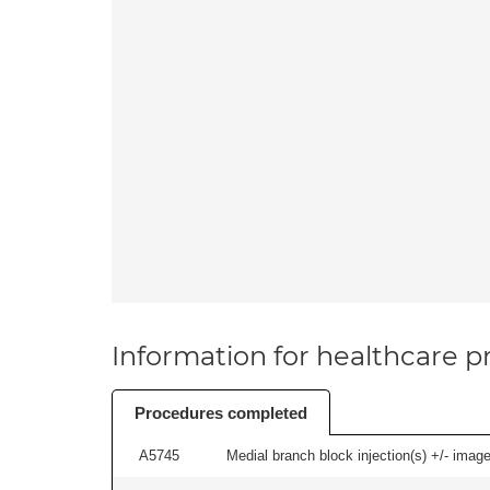
Information for healthcare pr
Procedures completed
A5745
Medial branch block injection(s) +/- imag