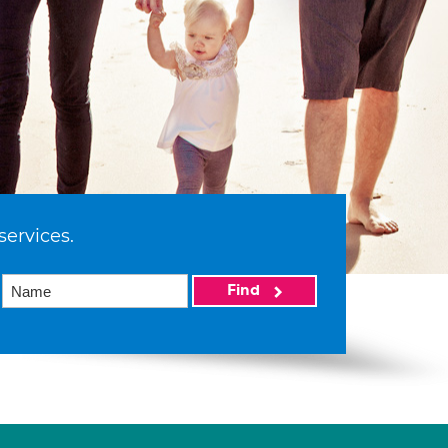
services.
Find