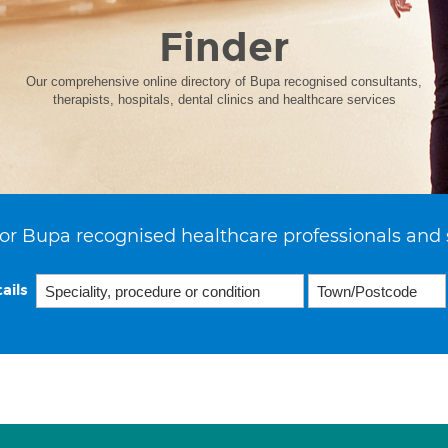
Finder
Our comprehensive online directory of Bupa recognised consultants,
therapists, hospitals, dental clinics and healthcare services
or Bupa recognised healthcare professionals and 
ails