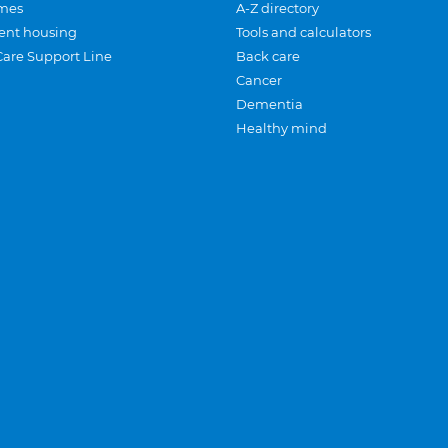
mes
A-Z directory
ent housing
Tools and calculators
Care Support Line
Back care
Cancer
Dementia
Healthy mind