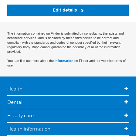
Edit details
The information contained on Finder is submitted by consultants, therapists and
healthcare services, and is declared by these third parties to be correct and
compliant with the standards and codes of conduct specified by their relevant
regulatory body. Bupa cannot guarantee the accuracy of all of the information
provided.
You can find out more about the
information
on Finder and our website terms of
use.
Health
Dental
Elderly care
Health information