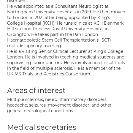
disorders.
He was appointed as a Consultant Neurologist at
Nottingham University Hospitals in 2019. He then moved
to London in 2021 after being appointed by King's
College Hospital (KCH). He runs clinics at KCH Denmark
Hill site and Princess Royal University Hospital in
Orpington. He takes part in the Pan London
Haematopoietic Stem Cell Transplantation (HSCT)
multidisciplinary meeting.
He is a visiting Senior Clinical Lecturer at King's College
London. He is involved in teaching medical students and
supervising junior doctors. He is involved in clinical trials
in the field of multiple sclerosis. He is a member of the
UK MS Trials and Registries Consortium.
Areas of interest
Multiple sclerosis, neuroinflammatory disorders,
headache, seizures, movement disorder, and other
general neurological conditions
Medical secretaries