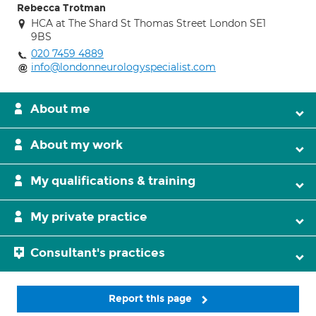
Rebecca Trotman
HCA at The Shard St Thomas Street London SE1
9BS
020 7459 4889
info@londonneurologyspecialist.com
About me
About my work
My qualifications & training
My private practice
Consultant's practices
Report this page