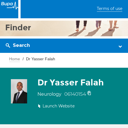
Terms of use
Finder
Search
Home
Dr Yasser Falah
Dr Yasser Falah
06140154
Neurology
Launch Website