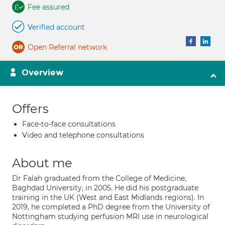
Fee assured
Verified account
Open Referral network
Overview
Offers
Face-to-face consultations
Video and telephone consultations
About me
Dr Falah graduated from the College of Medicine,
Baghdad University, in 2005. He did his postgraduate
training in the UK (West and East Midlands regions). In
2019, he completed a PhD degree from the University of
Nottingham studying perfusion MRI use in neurological