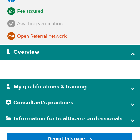
Fee assured
Awaiting verification
Open Referral network
Overview
My qualifications & training
Consultant's practices
Information for healthcare professionals
Report this page