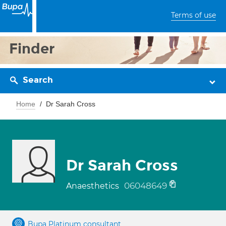
Terms of use
Finder
Search
Home
Dr Sarah Cross
Dr Sarah Cross
06048649
Anaesthetics
Bupa Platinum consultant