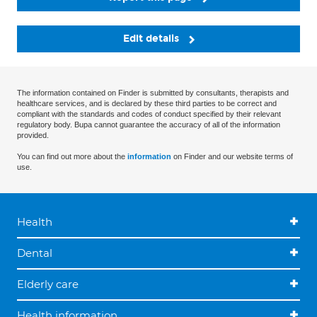
Edit details
The information contained on Finder is submitted by consultants, therapists and
healthcare services, and is declared by these third parties to be correct and
compliant with the standards and codes of conduct specified by their relevant
regulatory body. Bupa cannot guarantee the accuracy of all of the information
provided.
You can find out more about the
information
on Finder and our website terms of
use.
Health
Dental
Elderly care
Health information