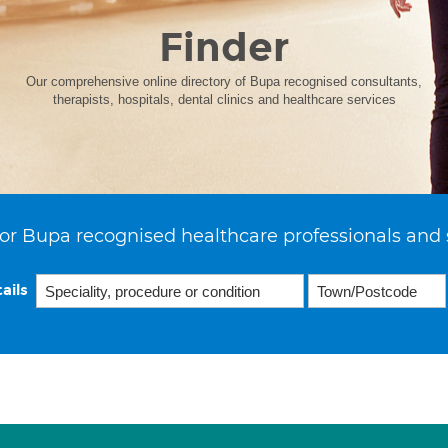
Finder
Our comprehensive online directory of Bupa recognised consultants,
therapists, hospitals, dental clinics and healthcare services
or Bupa recognised healthcare professionals and 
ails