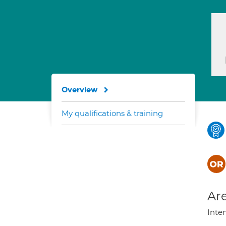
Overview
My qualifications & training
Are
Inte