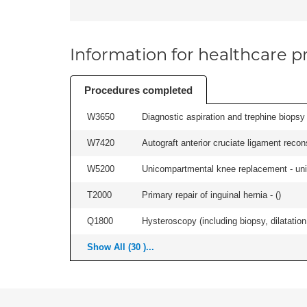
Information for healthcare pr
Procedures completed
W3650
Diagnostic aspiration and trephine biopsy 
W7420
Autograft anterior cruciate ligament recon
W5200
Unicompartmental knee replacement - unila
T2000
Primary repair of inguinal hernia - (
)
Q1800
Hysteroscopy (including biopsy, dilatation,
Show All (30 )...