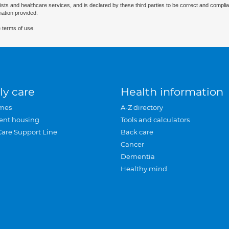
ists and healthcare services, and is declared by these third parties to be correct and complia
mation provided.
 terms of use.
ly care
Health information
mes
A-Z directory
ent housing
Tools and calculators
Care Support Line
Back care
Cancer
Dementia
Healthy mind