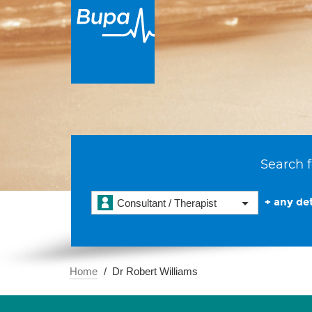
Search f
+ any det
Consultant / Therapist
Home
Dr Robert Williams