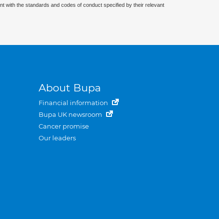
nt with the standards and codes of conduct specified by their relevant
About Bupa
Financial information
Bupa UK newsroom
Cancer promise
Our leaders