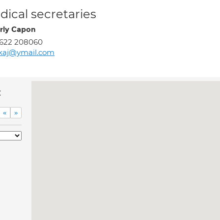
ical secretaries
rly Capon
1622 208060
kaj@ymail.com
c
«
»