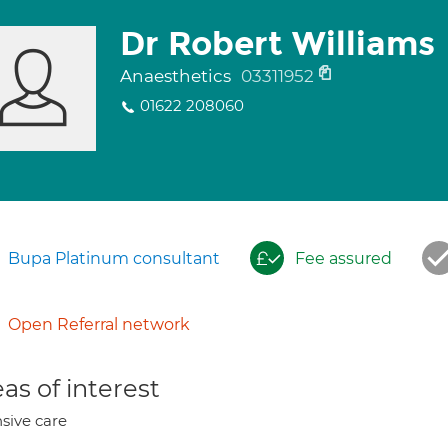
Dr Robert Williams
Anaesthetics
03311952
01622 208060
Bupa Platinum consultant
Fee assured
Open Referral network
as of interest
nsive care