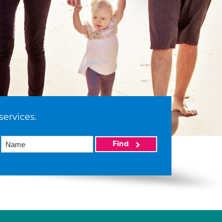
services.
Find