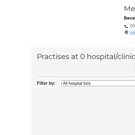
Med
Beve
0
w
Practises at 0 hospital/clini
Filter by: