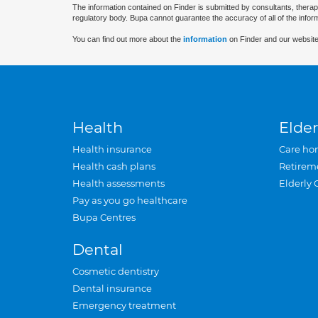
The information contained on Finder is submitted by consultants, therap
regulatory body. Bupa cannot guarantee the accuracy of all of the infor
You can find out more about the
information
on Finder and our website
Health
Elder
Health insurance
Care ho
Health cash plans
Retirem
Health assessments
Elderly 
Pay as you go healthcare
Bupa Centres
Dental
Cosmetic dentistry
Dental insurance
Emergency treatment