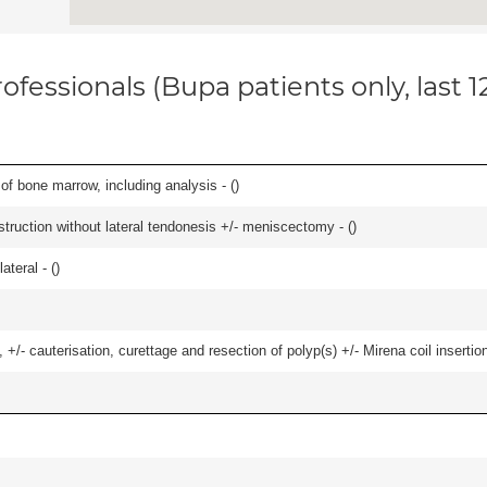
ofessionals (Bupa patients only, last 
of bone marrow, including analysis - (
)
struction without lateral tendonesis +/- meniscectomy - (
)
teral - (
)
 +/- cauterisation, curettage and resection of polyp(s) +/- Mirena coil insertion)