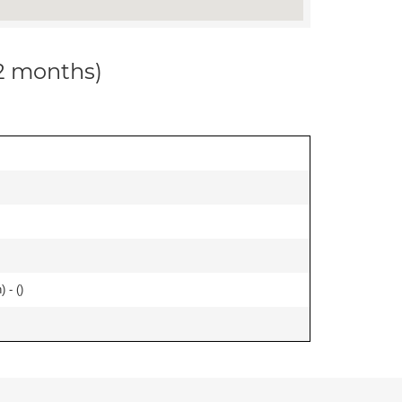
12 months)
 - (
)