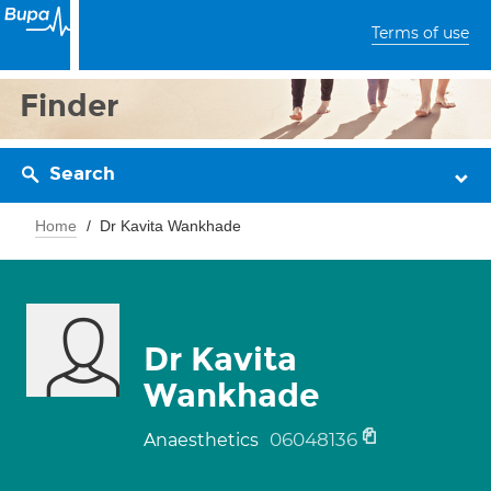
Terms of use
Finder
Search
Home
Dr Kavita Wankhade
Dr Kavita
Wankhade
06048136
Anaesthetics