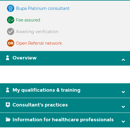
Bupa Platinum consultant
Fee assured
Awaiting verification
Open Referral network
Overview
My qualifications & training
Consultant's practices
Information for healthcare professionals