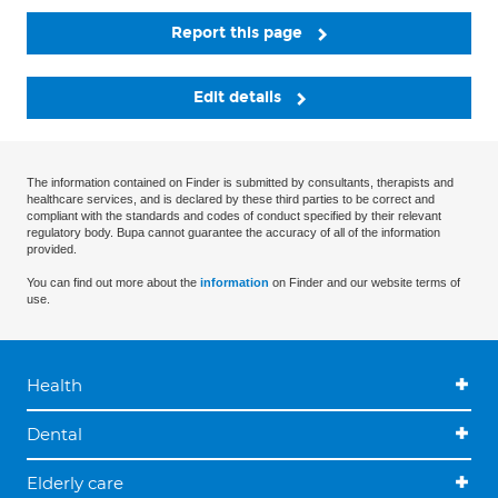
Report this page
Edit details
The information contained on Finder is submitted by consultants, therapists and
healthcare services, and is declared by these third parties to be correct and
compliant with the standards and codes of conduct specified by their relevant
regulatory body. Bupa cannot guarantee the accuracy of all of the information
provided.
You can find out more about the
information
on Finder and our website terms of
use.
Health
Dental
Elderly care