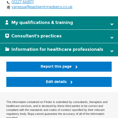
01227 668111
vanessa@eastkentmedsecs.co.uk
My qualifications & training
Consultant's practices
Information for healthcare professionals
Report this page
Edit details
The information contained on Finder is submitted by consultants, therapists and
healthcare services, and is declared by these third parties to be correct and
compliant with the standards and codes of conduct specified by their relevant
regulatory body. Bupa cannot guarantee the accuracy of all of the information
provided.