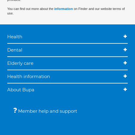
You can find out more about the
information
on Finder and our website terms of
use.
Health
Dental
Elderly care
Health information
About Bupa
Member help and support