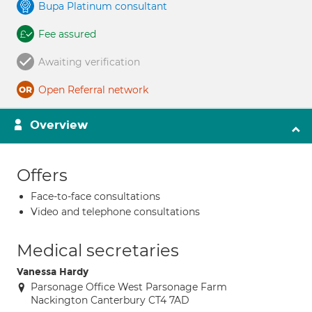
Bupa Platinum consultant
Fee assured
Awaiting verification
Open Referral network
Overview
Offers
Face-to-face consultations
Video and telephone consultations
Medical secretaries
Vanessa Hardy
Parsonage Office West Parsonage Farm
Nackington Canterbury CT4 7AD