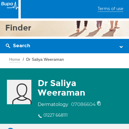
Terms of use
Finder
Search
Home
Dr Saliya Weeraman
Dr Saliya
Weeraman
07086604
Dermatology
01227 668111