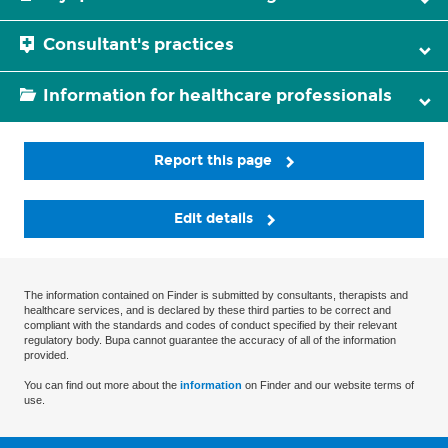
Consultant's practices
Information for healthcare professionals
Report this page
Edit details
The information contained on Finder is submitted by consultants, therapists and
healthcare services, and is declared by these third parties to be correct and
compliant with the standards and codes of conduct specified by their relevant
regulatory body. Bupa cannot guarantee the accuracy of all of the information
provided.
You can find out more about the
information
on Finder and our website terms of
use.