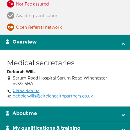
Not Fee assured
Awaiting verification
Open Referral network
Overview
Medical secretaries
Deborah Wills
Sarum Road Hospital Sarum Road Winchester
SO22 5HA
01962 826142
debbie.wills@circlehealthpartners.co.uk
About me
My qualifications & training