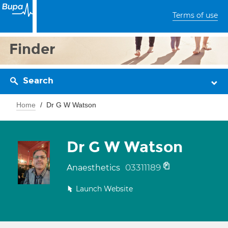
Terms of use
Finder
Search
Home
Dr G W Watson
Dr G W Watson
03311189
Anaesthetics
Launch Website