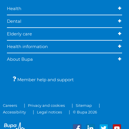
Health
Dental
Elderly care
Health information
About Bupa
Member help and support
Careers
Privacy and cookies
Sitemap
Accessibility
Legal notices
© Bupa 2026