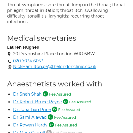
Throat symptoms; sore throat' lump in the throat; throat
phlegm; throat irritation; throat itch; swallowing
difficulty; tonsillitis; laryngitis; recurring throat
infections.
Medical secretaries
Lauren Hughes
20 Devonshire Place London W1G 6BW
020 7034 6053
NickHamilton.pa@thelondonclinic.co.uk
Anaesthetists worked with
Dr Sneh Shah
Fee Assured
Dr Robert Bruce-Payne
Fee Assured
Dr Jonathan Price
Fee Assured
Dr Sami Alawad
Fee Assured
Dr Rowan Hardy
Fee Assured
Dr Mary Carroll
Not Fee Assured