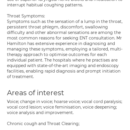
interrupt habitual coughing patterns.
Throat Symptoms:
Symptoms such as the sensation of a lump in the throat,
persistent throat phlegm, discomfort, swallowing
difficulty and other abnormal sensations are among the
most common reasons for seeking ENT consultation. Mr
Hamilton has extensive experience in diagnosing and
managing these symptoms, employing a tailored, multi-
therapy approach to optimise outcomes for each
individual patient. The hospitals where he practises are
equipped with state-of-the-art imaging and endoscopy
facilities, enabling rapid diagnosis and prompt initiation
of treatment.
Areas of interest
Voice; change in voice; hoarse voice; vocal cord paralysis;
vocal cord lesion; voice feminisation, voice deepening;
voice analysis and improvement.
Chronic cough and Throat Clearing;