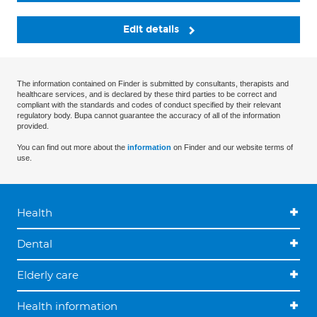
Edit details
The information contained on Finder is submitted by consultants, therapists and
healthcare services, and is declared by these third parties to be correct and
compliant with the standards and codes of conduct specified by their relevant
regulatory body. Bupa cannot guarantee the accuracy of all of the information
provided.
You can find out more about the
information
on Finder and our website terms of
use.
Health
Dental
Elderly care
Health information