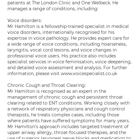
patients at The London Clinic and One Welbeck. He
manages a range of conditions, including:
Voice disorders:
Mr Hamilton is a fellowship-trained specialist in medical
voice disorders, internationally recognised for his
expertise in voice pathology. He provides expert care for
a wide range of voice conditions, including hoarseness,
laryngitis, vocal cord lesions, and voice changes in
professional voice users. His practice also includes
specialist services in voice feminisation, voice deepening,
and detailed voice assessment and analysis. For further
information, please visit www.voicespecialist.co.uk
Chronic Cough and Throat Clearing:
Mr Hamilton is recognised as an expert in the
management of chronic cough and persistent throat
clearing related to ENT conditions. Working closely with
a network of respiratory physicians and cough control
therapists, he treats complex cases, including those
where patients have suffered symptoms for many years.
Mr Hamilton's approach includes targeted treatment of
upper airway allergy, throat-focused therapies, and the
use of superior laryngeal nerve blocks and medication to