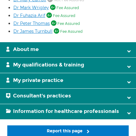
Dr Mark Wrigley
Fee Assured
Dr Fuhazia Arif
Fee Assured
Dr Peter Thomas
Fee Assured
Dr James Turnbull
Fee Assured
About me
My qualifications & training
My private practice
Consultant's practices
Information for healthcare professionals
Report this page