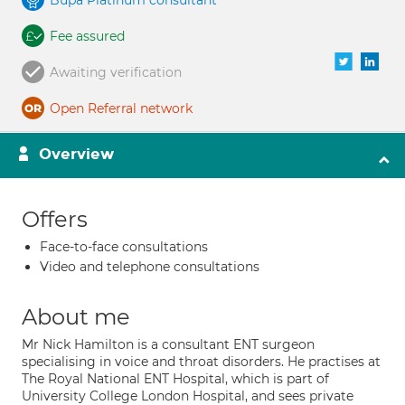
Bupa Platinum consultant
Fee assured
Awaiting verification
Open Referral network
Overview
Offers
Face-to-face consultations
Video and telephone consultations
About me
Mr Nick Hamilton is a consultant ENT surgeon
specialising in voice and throat disorders. He practises at
The Royal National ENT Hospital, which is part of
University College London Hospital, and sees private