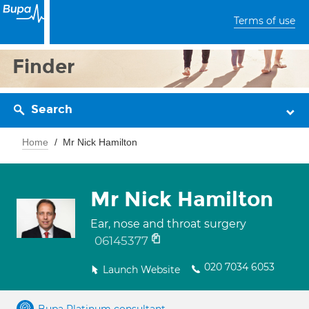
Terms of use
Finder
Search
Home
Mr Nick Hamilton
Mr Nick Hamilton
Ear, nose and throat surgery
06145377
020 7034 6053
Launch Website