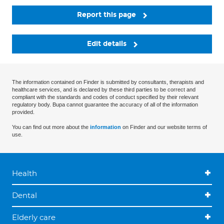
Report this page
Edit details
The information contained on Finder is submitted by consultants, therapists and
healthcare services, and is declared by these third parties to be correct and
compliant with the standards and codes of conduct specified by their relevant
regulatory body. Bupa cannot guarantee the accuracy of all of the information
provided.
You can find out more about the
information
on Finder and our website terms of
use.
Health
Dental
Elderly care