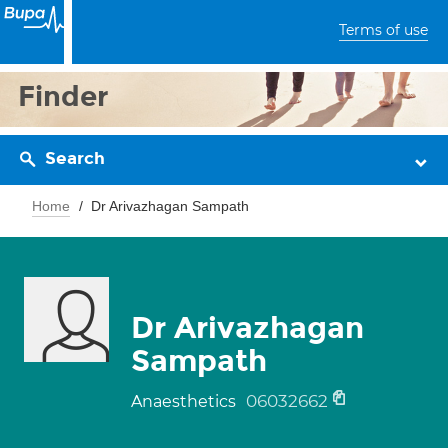
Terms of use
Finder
Search
Home
Dr Arivazhagan Sampath
Dr Arivazhagan
Sampath
06032662
Anaesthetics