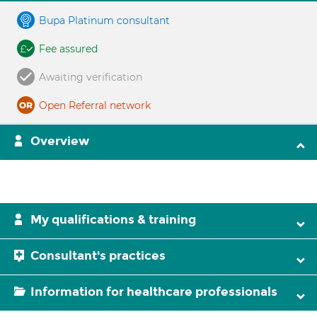
Bupa Platinum consultant
Fee assured
Awaiting verification
Open Referral network
Overview
My qualifications & training
Consultant's practices
Information for healthcare professionals