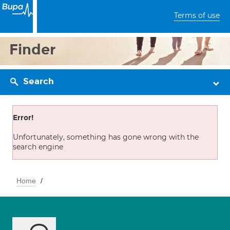
Terms of use
Finder
Search
Error!
Unfortunately, something has gone wrong with the
search engine
Home