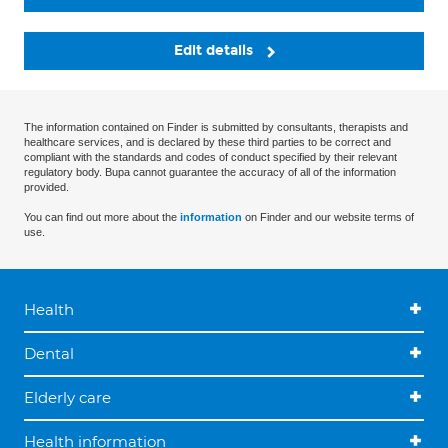
Edit details
The information contained on Finder is submitted by consultants, therapists and
healthcare services, and is declared by these third parties to be correct and
compliant with the standards and codes of conduct specified by their relevant
regulatory body. Bupa cannot guarantee the accuracy of all of the information
provided.
You can find out more about the
information
on Finder and our website terms of
use.
Health
Dental
Elderly care
Health information