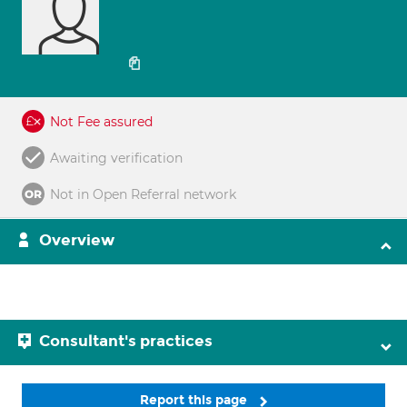
Not Fee assured
Awaiting verification
Not in Open Referral network
Overview
Consultant's practices
Report this page