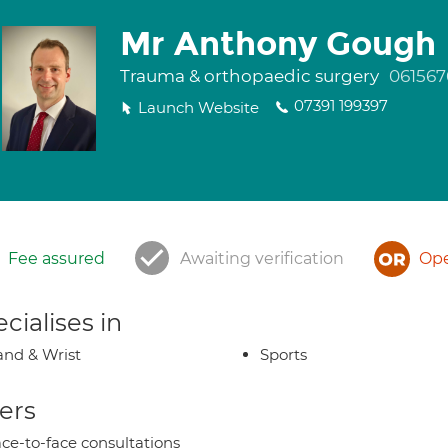
Mr Anthony Gough
Trauma & orthopaedic surgery
061567
07391 199397
Launch Website
Fee assured
Awaiting verification
Ope
cialises in
nd & Wrist
Sports
ers
ce-to-face consultations