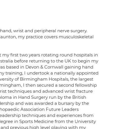
 hand, wrist and peripheral nerve surgery.
Taunton, my practice covers musculoskeletal
 my first two years rotating round hospitals in
stralia before returning to the UK to begin my
 was based in Devon & Cornwall gaining hand
 my training, I undertook a nationally appointed
ersity of Birmingham Hospitals, the largest
irmingham, I then secured a second fellowship
 wrist techniques and advanced wrist fracture
iploma in Hand Surgery run by the British
eadership and was awarded a bursary by the
rthopaedic Association Future Leaders
leadership techniques and experiences from
degree in Sports Medicine from the University
 and previous high level playing with my