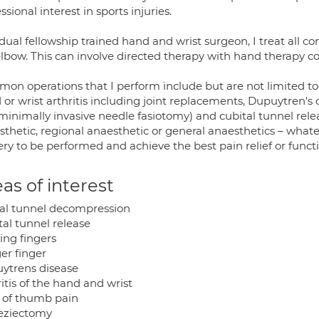
ssional interest in sports injuries.
dual fellowship trained hand and wrist surgeon, I treat all co
lbow. This can involve directed therapy with hand therapy col
on operations that I perform include but are not limited to
or wrist arthritis including joint replacements, Dupuytren's 
minimally invasive needle fasiotomy) and cubital tunnel rel
thetic, regional anaesthetic or general anaesthetics – whate
ry to be performed and achieve the best pain relief or functi
as of interest
al tunnel decompression
tal tunnel release
ing fingers
er finger
ytrens disease
itis of the hand and wrist
 of thumb pain
eziectomy