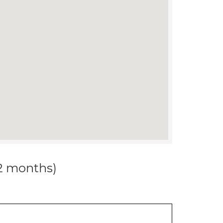
12 months)