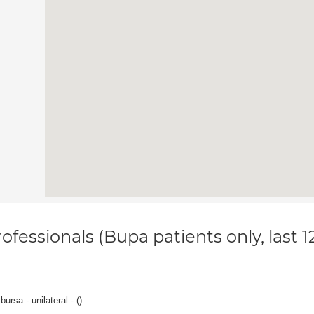
ofessionals (Bupa patients only, last 
 bursa - unilateral - (
)