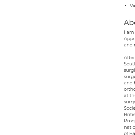
Vi
Ab
I am 
Appo
and 
After
Sout
surg
surge
and 
orth
at th
surg
Soci
Brit
Prog
nati
of B