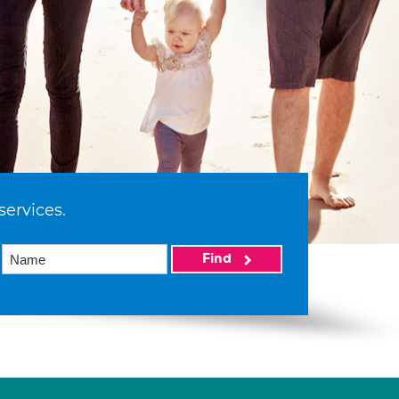
services.
Find