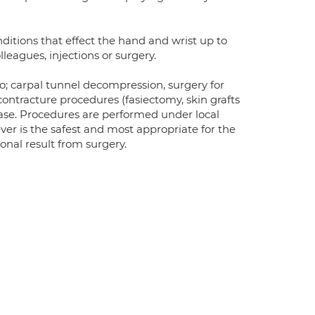
nditions that effect the hand and wrist up to
leagues, injections or surgery.
o; carpal tunnel decompression, surgery for
contracture procedures (fasiectomy, skin grafts
ease. Procedures are performed under local
ver is the safest and most appropriate for the
onal result from surgery.