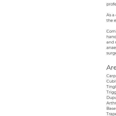
profe
As a 
the e
Comm
hand 
and 
anaes
surge
Are
Carp
Cubi
Tingl
Trigg
Dupu
Arthr
Base
Trap