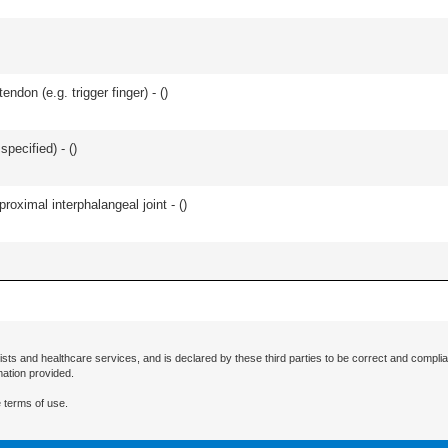
ndon (e.g. trigger finger) - (
)
specified) - (
)
roximal interphalangeal joint - (
)
ists and healthcare services, and is declared by these third parties to be correct and complia
mation provided.
 terms of use.