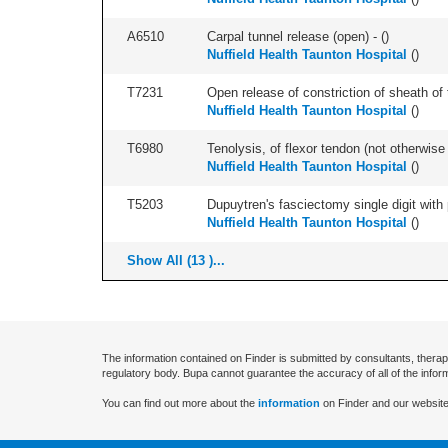
A6510
Carpal tunnel release (open) - (
)
Nuffield Health Taunton Hospital
(
)
T7231
Open release of constriction of sheath of te
Nuffield Health Taunton Hospital
(
)
T6980
Tenolysis, of flexor tendon (not otherwise 
Nuffield Health Taunton Hospital
(
)
T5203
Dupuytren's fasciectomy single digit with p
Nuffield Health Taunton Hospital
(
)
Show All (13 )...
The information contained on Finder is submitted by consultants, therap
regulatory body. Bupa cannot guarantee the accuracy of all of the infor
You can find out more about the
information
on Finder and our website