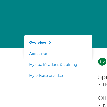
Overview
About me
My qualifications & training
My private practice
Spe
Ha
Off
Fa