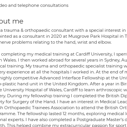
deo and telephone consultations
out me
a trauma & orthopaedic consultant with a special interest in
inted as a consultant in 2020 at Musgrove Park Hospital in 
nerve problems relating to the hand, wrist and elbow.
 completing my medical training at Cardiff University, I spent
h Wales. I then worked abroad for several years in Sydney, Au
ical training. My trauma and orthopaedic specialist training
ry experience at all the hospitals I worked in. At the end of
highly competitive Advanced Interface Fellowship at the Univ
o-plastic hand unit in the United Kingdom. After a year in B
e University Hospital of Wales, Cardiff to learn arthroscopic
ery. During my fellowship training I completed the British D
ety for Surgery of the Hand. I have an interest in Medical L
ish Orthopaedic Trainees Association to attend the British O
ramme. The fellowship lasted 12 months, exploring medical 
onal experts. I have also completed a Postgraduate Master’s 
ath. This helped combine my extracurricular passion for sport