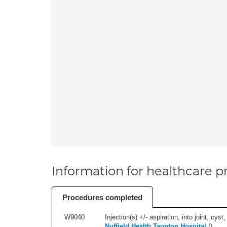
Information for healthcare pr
Procedures completed
W9040
Injection(s) +/- aspiration, into joint, cyst,
Nuffield Health Taunton Hospital
(
)