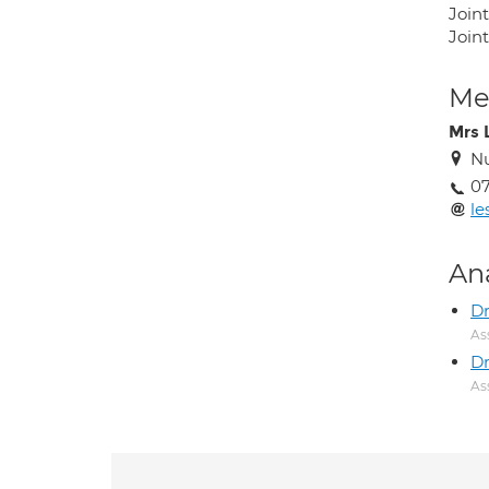
Join
Joint
Med
Mrs 
Nu
07
le
An
Dr
As
Dr
As