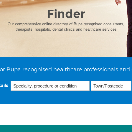
Finder
Our comprehensive online directory of Bupa recognised consultants,
therapists, hospitals, dental clinics and healthcare services
or Bupa recognised healthcare professionals and 
ails