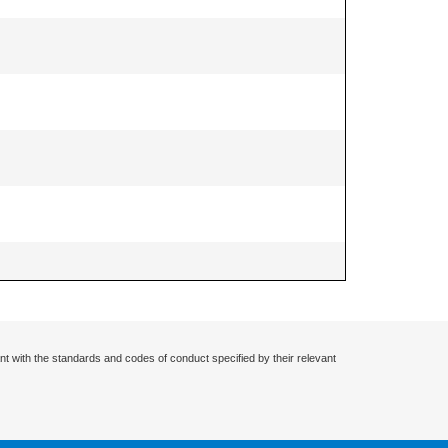
nt with the standards and codes of conduct specified by their relevant