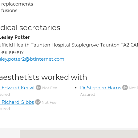
t replacements
 fusions
ical secretaries
Lesley Potter
ffield Health Taunton Hospital Staplegrove Taunton TA2 6
391 199397
sley.potter2@btinternet.com
aesthetists worked with
 Edward Keevil
Dr Stephen Harris
Not Fee
Not 
sured
Assured
 Richard Gibbs
Not Fee
sured