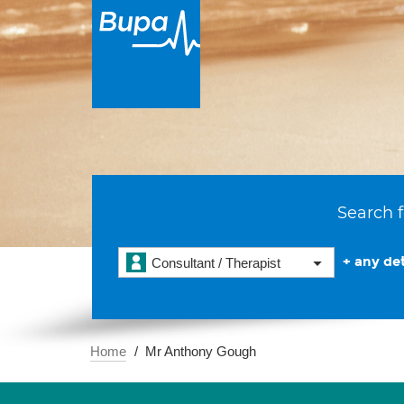
Search f
+ any det
Consultant / Therapist
Home
Mr Anthony Gough