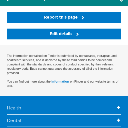
Report this page
Edit details
The information contained on Finder is submitted by consultants, therapists and
healthcare services, and is declared by these third parties to be correct and
compliant with the standards and codes of conduct specified by their relevant
regulatory body. Bupa cannot guarantee the accuracy of all of the information
provided.
You can find out more about the
information
on Finder and our website terms of
use.
Health
Dental