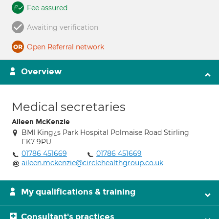
Fee assured
Awaiting verification
Open Referral network
Overview
Medical secretaries
Aileen McKenzie
BMI King¿s Park Hospital Polmaise Road Stirling
FK7 9PU
01786 451669
01786 451669
aileen.mckenzie@circlehealthgroup.co.uk
My qualifications & training
Consultant's practices