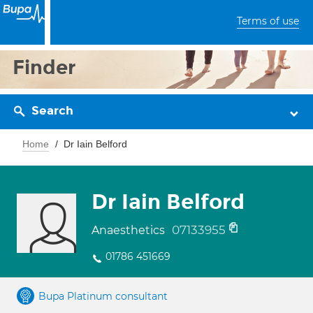
Terms of use
Finder
Search
Home
Dr Iain Belford
Dr Iain Belford
07133955
Anaesthetics
01786 451669
Bupa Platinum consultant