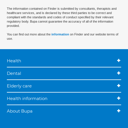
The information contained on Finder is submitted by consultants, therapists and
healthcare services, and is declared by these third parties to be correct and
compliant with the standards and codes of conduct specified by their relevant
regulatory body. Bupa cannot guarantee the accuracy of all of the information
provided.
You can find out more about the
information
on Finder and our website terms of
use.
Health
Dental
Elderly care
Health information
About Bupa