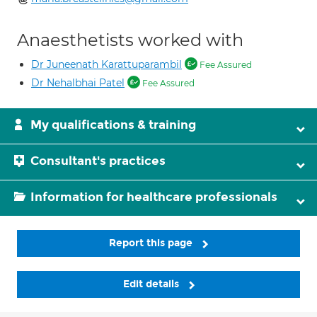
Anaesthetists worked with
Dr Juneenath Karattuparambil
Fee Assured
Dr Nehalbhai Patel
Fee Assured
My qualifications & training
Consultant's practices
Information for healthcare professionals
Report this page
Edit details