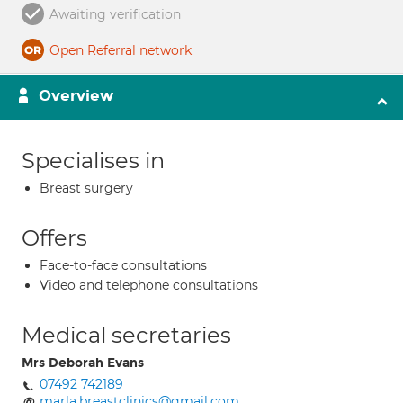
Awaiting verification
Open Referral network
Overview
Specialises in
Breast surgery
Offers
Face-to-face consultations
Video and telephone consultations
Medical secretaries
Mrs Deborah Evans
07492 742189
marla.breastclinics@gmail.com