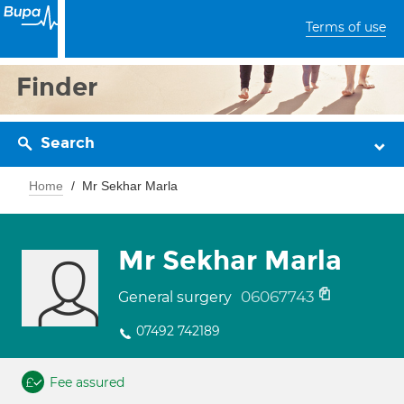
Terms of use
Finder
Search
Home
Mr Sekhar Marla
Mr Sekhar Marla
06067743
General surgery
07492 742189
Fee assured