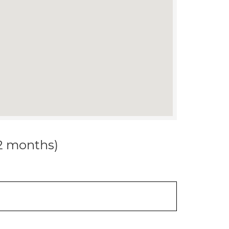
12 months)