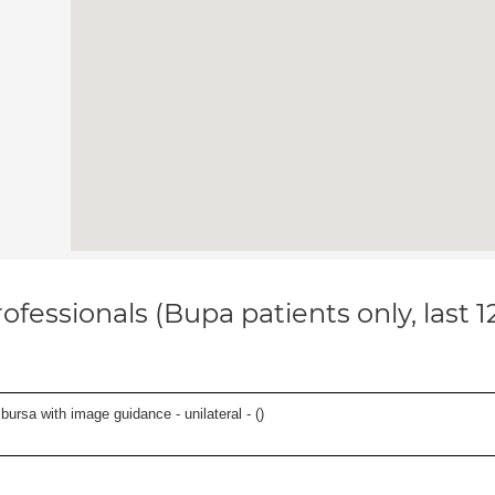
ofessionals (Bupa patients only, last 
, bursa with image guidance - unilateral - (
)