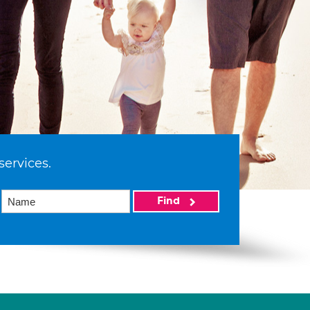
services.
Find