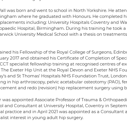
all was born and went to school in North Yorkshire. He atten
ingham where he graduated with Honours. He completed his
 placements including: University Hospitals Coventry and W
opaedic Hospital, Birmingham. During his training he took 
arwick University Medical School with a thesis on treatmen
ained his Fellowship of the Royal College of Surgeons, Edin
uary 2017 and obtained his Certificate of Completion of Speci
CCT specialist fellowship training at recognised centres of exc
: The Exeter Hip Unit at the Royal Devon and Exeter NHS Fo
uy’s and St Thomas’ Hospitals NHS Foundation Trust, London.
ing in hip arthroscopy, pelvic acetabular osteotomy (PAO), fe
acement and redo (revision) hip replacement surgery using
r was appointed Associate Professor of Trauma & Orthopaedi
ol and Consultant at University Hospital, Coventry in Septemb
cal practice and in April 2021 was appointed as a Consultant
alist interest in young adult hip surgery.