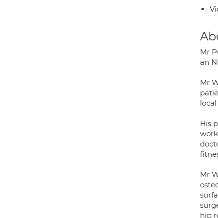
Vi
Ab
Mr P
an N
Mr W
pati
local
His p
works
docto
fitne
Mr Wa
oste
surf
surg
hip 