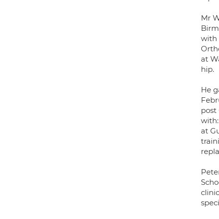
Mr W
Birm
with
Orth
at W
hip.
He g
Febr
post 
with
at G
train
repl
Pete
Scho
clini
speci