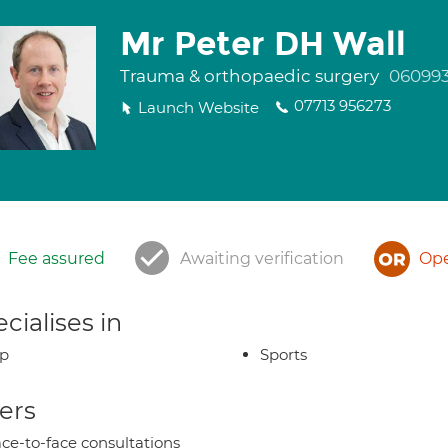
Mr Peter DH Wall
Trauma & orthopaedic surgery
06099
07713 956273
Launch Website
Fee assured
Awaiting verification
Ope
cialises in
ip
Sports
ers
ce-to-face consultations