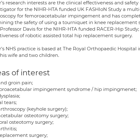
’s research interests are the clinical effectiveness and safet
stigator for the NIHR-HTA funded UK FASHIoN Study a multi-c
roscopy for femoroacetabular impingement and has complet
ining the safety of using a tourniquet in knee replacement su
 Professor Davis for the NIHR-HTA funded RACER-Hip Study; a 
tiveness of robotic assisted total hip replacement surgery.
r's NHS practice is based at The Royal Orthopaedic Hospital 
his wife and two children.
as of interest
and groin pain;
roacetabular impingement syndrome / hip impingmenet;
ysplasia;
l tears;
arthroscopy (keyhole surgery);
acetabular osteotomy surgery;
ral osteotomy surgery;
rthritis;
replacement surgery;