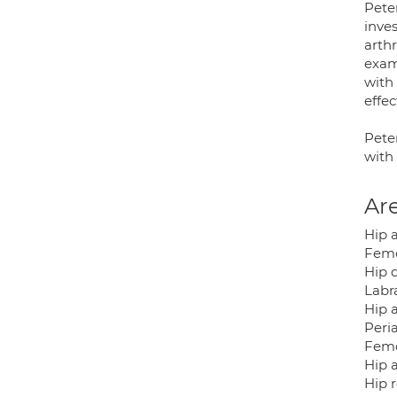
Peter
inve
arth
exam
with
effec
Pete
with 
Are
Hip 
Femo
Hip d
Labra
Hip 
Peri
Femo
Hip a
Hip 