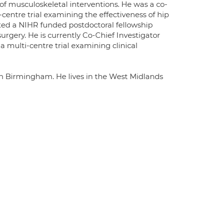
y of musculoskeletal interventions. He was a co-
entre trial examining the effectiveness of hip
ed a NIHR funded postdoctoral fellowship
rgery. He is currently Co-Chief Investigator
multi-centre trial examining clinical
in Birmingham. He lives in the West Midlands