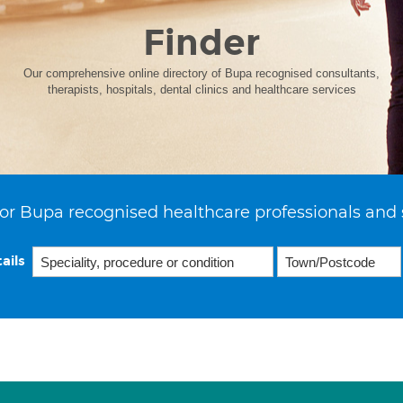
Finder
Our comprehensive online directory of Bupa recognised consultants,
therapists, hospitals, dental clinics and healthcare services
or Bupa recognised healthcare professionals and 
ails