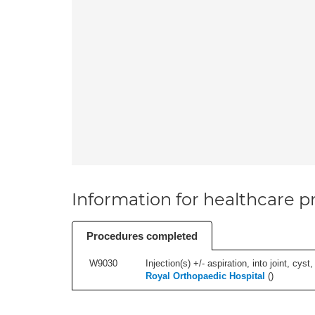
Information for healthcare pr
Procedures completed
W9030
Injection(s) +/- aspiration, into joint, cyst
Royal Orthopaedic Hospital
(
)