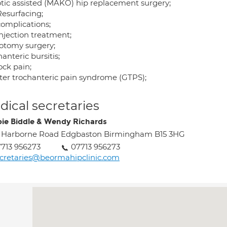
tic assisted (MAKO) hip replacement surgery;
Resurfacing;
complications;
injection treatment;
otomy surgery;
anteric bursitis;
ock pain;
ter trochanteric pain syndrome (GTPS);
ical secretaries
ie Biddle & Wendy Richards
 Harborne Road Edgbaston Birmingham B15 3HG
713 956273
07713 956273
cretaries@beormahipclinic.com