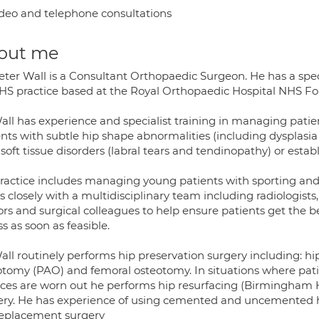
deo and telephone consultations
out me
eter Wall is a Consultant Orthopaedic Surgeon. He has a speci
HS practice based at the Royal Orthopaedic Hospital NHS F
all has experience and specialist training in managing patien
ents with subtle hip shape abnormalities (including dyspla
 soft tissue disorders (labral tears and tendinopathy) or establ
ractice includes managing young patients with sporting and a
 closely with a multidisciplinary team including radiologists
rs and surgical colleagues to help ensure patients get the b
ss as soon as feasible.
ll routinely performs hip preservation surgery including: hi
otomy (PAO) and femoral osteotomy. In situations where patie
aces are worn out he performs hip resurfacing (Birmingham H
ery. He has experience of using cemented and uncemented hi
replacement surgery