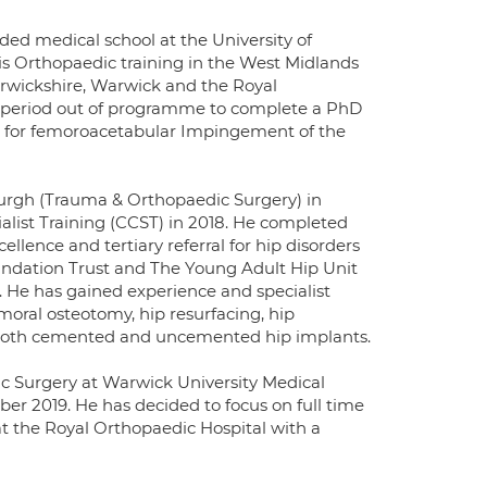
ded medical school at the University of
 Orthopaedic training in the West Midlands
arwickshire, Warwick and the Royal
a period out of programme to complete a PhD
ts for femoroacetabular Impingement of the
burgh (Trauma & Orthopaedic Surgery) in
alist Training (CCST) in 2018. He completed
ellence and tertiary referral for hip disorders
undation Trust and The Young Adult Hip Unit
 He has gained experience and specialist
moral osteotomy, hip resurfacing, hip
 both cemented and uncemented hip implants.
c Surgery at Warwick University Medical
er 2019. He has decided to focus on full time
 at the Royal Orthopaedic Hospital with a