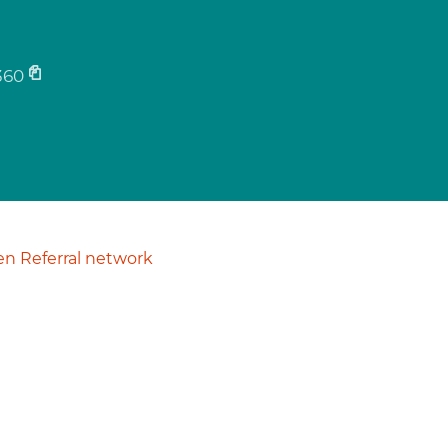
360
n Referral network