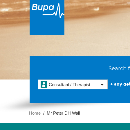
Search f
+ any det
Consultant / Therapist
Home
Mr Peter DH Wall