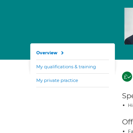
Overview
My qualifications & training
My private practice
Spe
H
Off
Fa