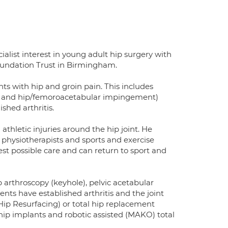
alist interest in young adult hip surgery with
oundation Trust in Birmingham.
ts with hip and groin pain. This includes
sia and hip/femoroacetabular impingement)
ished arthritis.
thletic injuries around the hip joint. He
, physiotherapists and sports and exercise
est possible care and can return to sport and
p arthroscopy (keyhole), pelvic acetabular
nts have established arthritis and the joint
ip Resurfacing) or total hip replacement
p implants and robotic assisted (MAKO) total