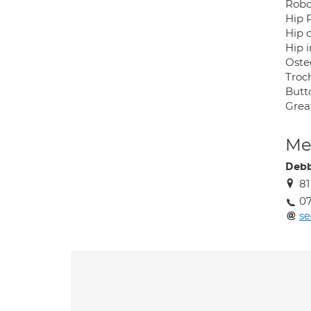
Robo
Hip 
Hip 
Hip 
Oste
Troch
Butt
Grea
Med
Debb
81
07
se