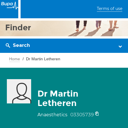
Terms of use
Finder
Search
Home
Dr Martin Letheren
Dr Martin
Letheren
03305739
Anaesthetics