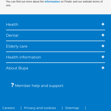
You can find out more about the
information
on Finder and our website terms of
use.
Health
Dental
Elderly care
Health information
About Bupa
Member help and support
Careers
Privacy and cookies
Sitemap