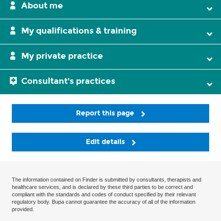
About me
My qualifications & training
My private practice
Consultant's practices
Report this page
Edit details
The information contained on Finder is submitted by consultants, therapists and
healthcare services, and is declared by these third parties to be correct and
compliant with the standards and codes of conduct specified by their relevant
regulatory body. Bupa cannot guarantee the accuracy of all of the information
provided.