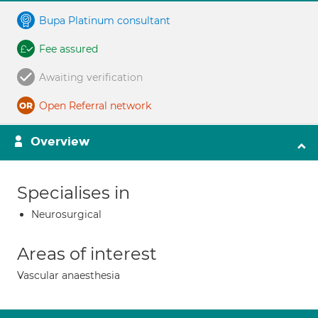
Bupa Platinum consultant
Fee assured
Awaiting verification
Open Referral network
Overview
Specialises in
Neurosurgical
Areas of interest
Vascular anaesthesia