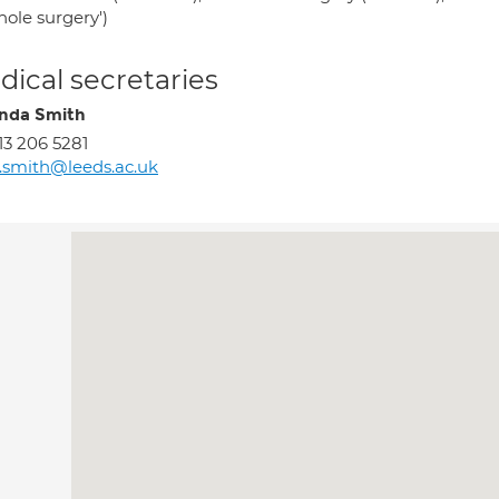
hole surgery')
ical secretaries
nda Smith
13 206 5281
l.smith@leeds.ac.uk