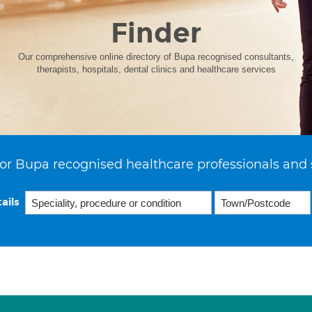
Finder
Our comprehensive online directory of Bupa recognised consultants,
therapists, hospitals, dental clinics and healthcare services
or Bupa recognised healthcare professionals and 
ails