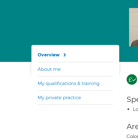
Overview
About me
My qualifications & training
My private practice
Spe
Lo
Are
Color