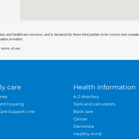
ists and healthcare services, and is declared by these third parties to be correct and complia
mation provided.
 terms of use.
ly care
Health information
mes
A-Z directory
ent housing
Tools and calculators
Care Support Line
Back care
Cancer
Dementia
Healthy mind