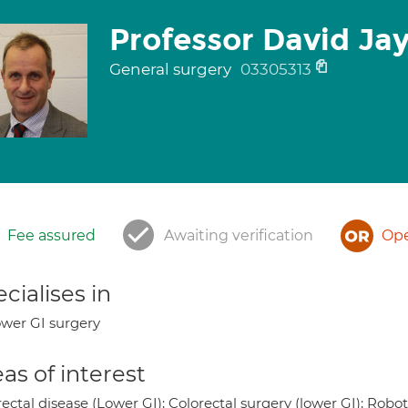
Professor David Ja
General surgery
03305313
Fee assured
Awaiting verification
Ope
cialises in
wer GI surgery
as of interest
ectal disease (Lower GI); Colorectal surgery (lower GI); Rob