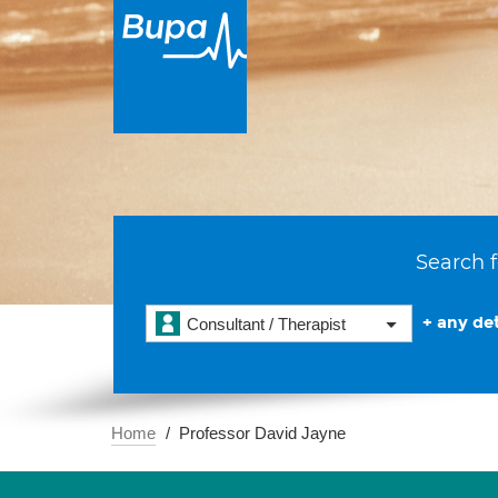
Search f
+ any det
Consultant / Therapist
Home
Professor David Jayne