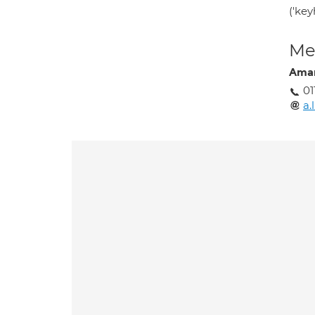
('key
Med
Ama
01
a.