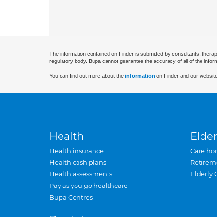
The information contained on Finder is submitted by consultants, therap
regulatory body. Bupa cannot guarantee the accuracy of all of the infor
You can find out more about the
information
on Finder and our website
Health
Elder
Health insurance
Care ho
Health cash plans
Retirem
Health assessments
Elderly 
Pay as you go healthcare
Bupa Centres