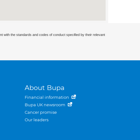
nt with the standards and codes of conduct specified by their relevant
About Bupa
Financial information
Bupa UK newsroom
Cancer promise
Our leaders