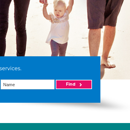
services.
Find