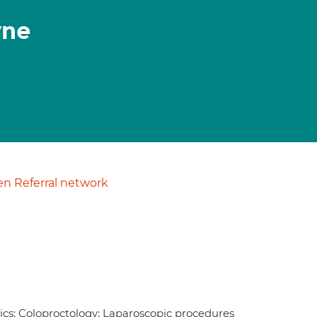
yne
n Referral network
otics; Coloproctology; Laparoscopic procedures