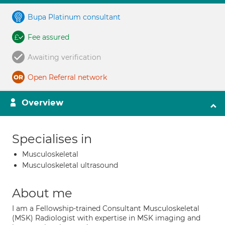
Bupa Platinum consultant
Fee assured
Awaiting verification
Open Referral network
Overview
Specialises in
Musculoskeletal
Musculoskeletal ultrasound
About me
I am a Fellowship-trained Consultant Musculoskeletal
(MSK) Radiologist with expertise in MSK imaging and