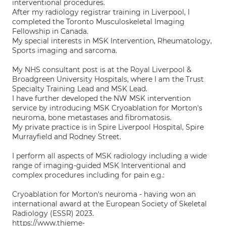
interventional procedures.
After my radiology registrar training in Liverpool, I
completed the Toronto Musculoskeletal Imaging
Fellowship in Canada.
My special interests in MSK Intervention, Rheumatology,
Sports imaging and sarcoma.
My NHS consultant post is at the Royal Liverpool &
Broadgreen University Hospitals, where I am the Trust
Specialty Training Lead and MSK Lead.
I have further developed the NW MSK intervention
service by introducing MSK Cryoablation for Morton's
neuroma, bone metastases and fibromatosis.
My private practice is in Spire Liverpool Hospital, Spire
Murrayfield and Rodney Street.
I perform all aspects of MSK radiology including a wide
range of imaging-guided MSK Interventional and
complex procedures including for pain e.g.:
Cryoablation for Morton's neuroma - having won an
international award at the European Society of Skeletal
Radiology (ESSR) 2023.
https://www.thieme-