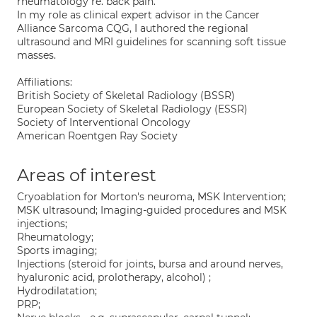
rheumatology re. back pain.
In my role as clinical expert advisor in the Cancer
Alliance Sarcoma CQG, I authored the regional
ultrasound and MRI guidelines for scanning soft tissue
masses.
Affiliations:
British Society of Skeletal Radiology (BSSR)
European Society of Skeletal Radiology (ESSR)
Society of Interventional Oncology
American Roentgen Ray Society
Areas of interest
Cryoablation for Morton's neuroma, MSK Intervention;
MSK ultrasound; Imaging-guided procedures and MSK
injections;
Rheumatology;
Sports imaging;
Injections (steroid for joints, bursa and around nerves,
hyaluronic acid, prolotherapy, alcohol) ;
Hydrodilatation;
PRP;