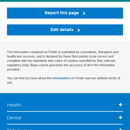
Report this page
Edit details
The information contained on Finder is submitted by consultants, therapists and
healthcare services, and is declared by these third parties to be correct and
compliant with the standards and codes of conduct specified by their relevant
regulatory body. Bupa cannot guarantee the accuracy of all of the information
provided.
You can find out more about the
information
on Finder and our website terms of
use.
Health
Dental