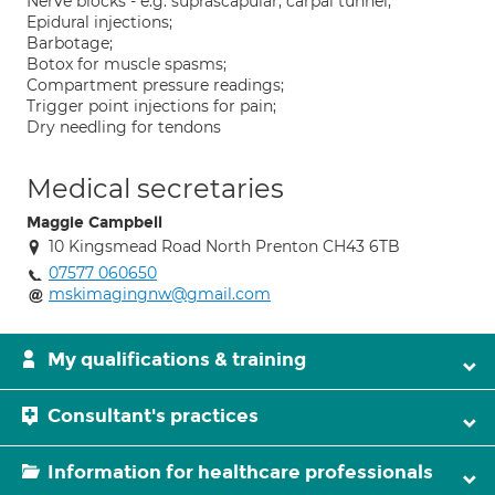
Nerve blocks - e.g. suprascapular, carpal tunnel;
Epidural injections;
Barbotage;
Botox for muscle spasms;
Compartment pressure readings;
Trigger point injections for pain;
Dry needling for tendons
Medical secretaries
Maggie Campbell
10 Kingsmead Road North Prenton CH43 6TB
07577 060650
mskimagingnw@gmail.com
My qualifications & training
Consultant's practices
Information for healthcare professionals