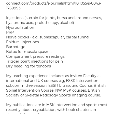
connect.com/products/ejournals/html/10.1055/s-0043-
1769993
Injections (steroid for joints, bursa and around nerves,
hyaluronic acid, prolotherapy, alcohol)
Hydrodilatation
PRP
Nerve blocks - e.g. suprascapular, carpal tunnel
Epidural injections
Barbotage
Botox for muscle spasms
Compartment pressure readings
Trigger point injections for pain
Dry needling for tendons
My teaching experience includes as invited Faculty at
international and UK courses e,g, ESSR Intervention
subcommittee session, ESSR Ultrasound Course, British
Spinal Intervention Course, NW MSK courses, British
Society of Skeletal Radiology Sports Imaging course.
My publications are in MSK intervention and sports most
recently about cryoablation, with book chapters in