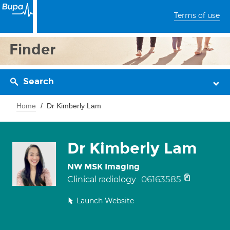
Terms of use
Finder
Search
Home
Dr Kimberly Lam
Dr Kimberly Lam
NW MSK Imaging
06163585
Clinical radiology
Launch Website