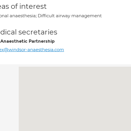
as of interest
onal anaesthesia; Difficult airway management
ical secretaries
 Anaesthetic Partnership
ex@windsor-anaesthesia.com