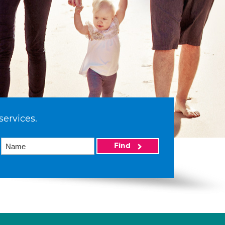
services.
Find