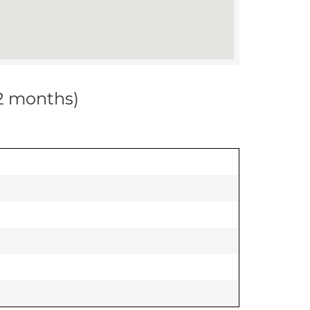
12 months)