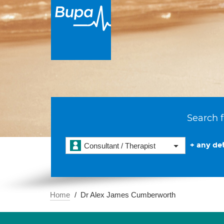
Search f
+ any det
Consultant / Therapist
Home
Dr Alex James Cumberworth