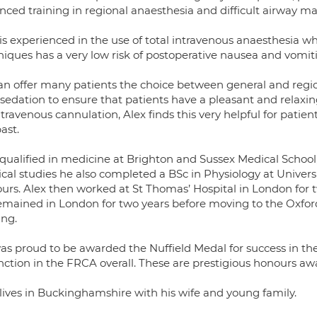
nced training in regional anaesthesia and difficult airway 
is experienced in the use of total intravenous anaesthesia whi
niques has a very low risk of postoperative nausea and vomit
an offer many patients the choice between general and regi
sedation to ensure that patients have a pleasant and relaxing
ntravenous cannulation, Alex finds this very helpful for patien
ast.
 qualified in medicine at Brighton and Sussex Medical School,
al studies he also completed a BSc in Physiology at Universit
urs. Alex then worked at St Thomas’ Hospital in London for t
mained in London for two years before moving to the Oxford r
ing.
as proud to be awarded the Nuffield Medal for success in t
inction in the FRCA overall. These are prestigious honours a
 lives in Buckinghamshire with his wife and young family.