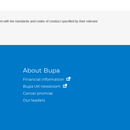
nt with the standards and codes of conduct specified by their relevant
About Bupa
Financial information
Bupa UK newsroom
Cancer promise
Our leaders