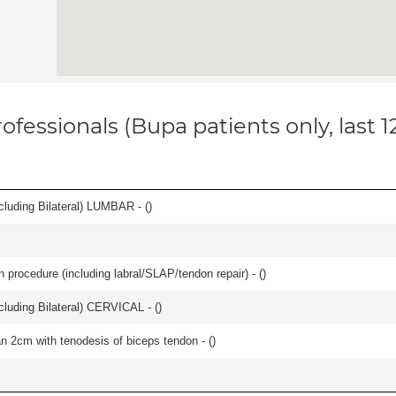
ofessionals (Bupa patients only, last 
luding Bilateral) LUMBAR - (
)
n procedure (including labral/SLAP/tendon repair) - (
)
luding Bilateral) CERVICAL - (
)
han 2cm with tenodesis of biceps tendon - (
)