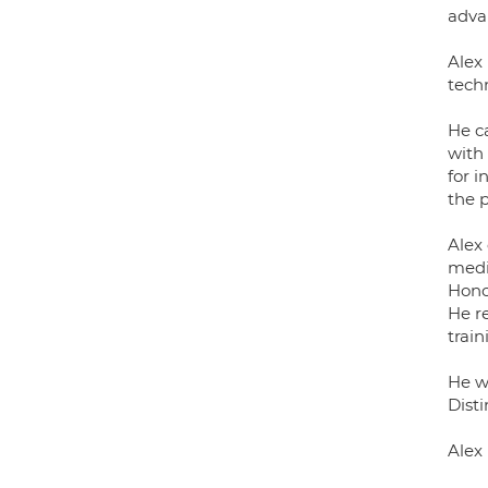
adva
Alex 
tech
He c
with 
for i
the p
Alex
medic
Hono
He re
train
He w
Dist
Alex