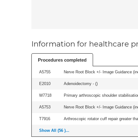
Information for healthcare pr
Procedures completed
A5755
Nerve Root Block +/- Image Guidance (inc
E2010
Adenoidectomy - (
)
W7718
Primary arthroscopic shoulder stabilisatio
A5753
Nerve Root Block +/- Image Guidance (inc
T7916
Arthroscopic rotator cuff repair greater t
Show All (56 )...