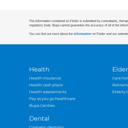
The information contained on Finder is submitted by consultants, therap
regulatory body. Bupa cannot guarantee the accuracy of all of the infor
You can find out more about the
information
on Finder and our website
Health
Elder
Health insurance
Care ho
Health cash plans
Retirem
Health assessments
Elderly 
Pay as you go healthcare
Bupa Centres
Dental
Cosmetic dentistry