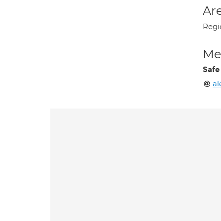
Are
Regi
Med
Safe
al