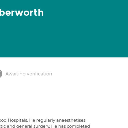
berworth
Awaiting verification
d Hospitals. He regularly anaesthetises
tic and general surgery. He has completed