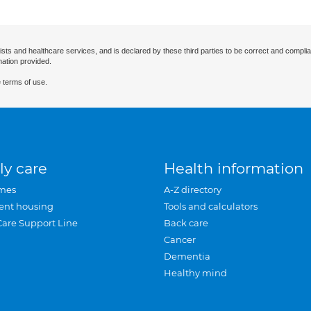
ists and healthcare services, and is declared by these third parties to be correct and complia
mation provided.
 terms of use.
ly care
Health information
mes
A-Z directory
ent housing
Tools and calculators
Care Support Line
Back care
Cancer
Dementia
Healthy mind