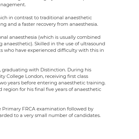
management.
ch in contrast to traditional anaesthetic
ing and a faster recovery from anaesthesia.
onal anaesthesia (which is usually combined
 anaesthetic). Skilled in the use of ultrasound
ts who have experienced difficulty with this in
 graduating with Distinction. During his
y College London, receiving first class
wo years before entering anaesthetic training.
egion for his final five years of anaesthetic
he Primary FRCA examination followed by
warded to a very small number of candidates.