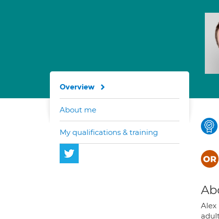
Overview
About me
My qualifications & training
Ab
Alex
adul