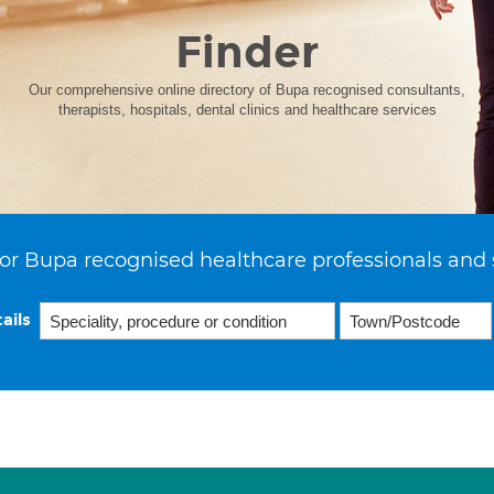
Finder
Our comprehensive online directory of Bupa recognised consultants,
therapists, hospitals, dental clinics and healthcare services
or Bupa recognised healthcare professionals and 
ails