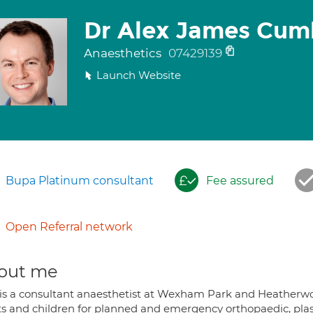
Dr Alex James Cum
Anaesthetics
07429139
Launch Website
Bupa Platinum consultant
Fee assured
Open Referral network
out me
 is a consultant anaesthetist at Wexham Park and Heatherwoo
ts and children for planned and emergency orthopaedic, plas