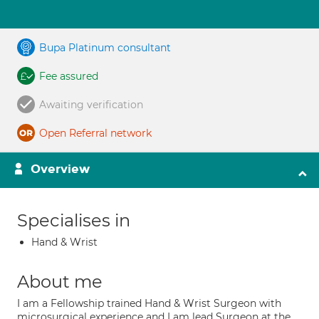
Bupa Platinum consultant
Fee assured
Awaiting verification
Open Referral network
Overview
Specialises in
Hand & Wrist
About me
I am a Fellowship trained Hand & Wrist Surgeon with
microsurgical experience and I am lead Surgeon at the