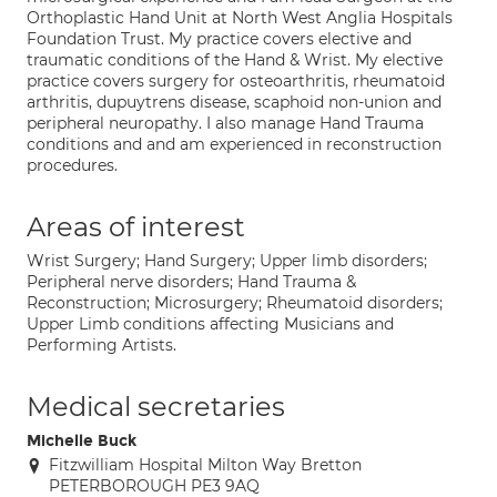
Orthoplastic Hand Unit at North West Anglia Hospitals
Foundation Trust. My practice covers elective and
traumatic conditions of the Hand & Wrist. My elective
practice covers surgery for osteoarthritis, rheumatoid
arthritis, dupuytrens disease, scaphoid non-union and
peripheral neuropathy. I also manage Hand Trauma
conditions and and am experienced in reconstruction
procedures.
Areas of interest
Wrist Surgery; Hand Surgery; Upper limb disorders;
Peripheral nerve disorders; Hand Trauma &
Reconstruction; Microsurgery; Rheumatoid disorders;
Upper Limb conditions affecting Musicians and
Performing Artists.
Medical secretaries
Michelle Buck
Fitzwilliam Hospital Milton Way Bretton
PETERBOROUGH PE3 9AQ