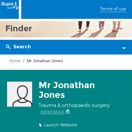
Terms of use
Finder
Search
Home
Mr Jonathan Jones
Mr Jonathan
Jones
Trauma & orthopaedic surgery
03303555
Launch Website