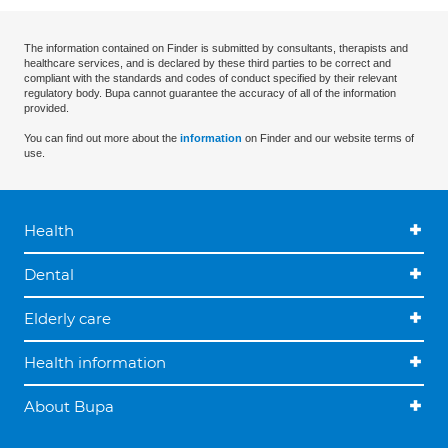
The information contained on Finder is submitted by consultants, therapists and
healthcare services, and is declared by these third parties to be correct and
compliant with the standards and codes of conduct specified by their relevant
regulatory body. Bupa cannot guarantee the accuracy of all of the information
provided.
You can find out more about the
information
on Finder and our website terms of
use.
Health
Dental
Elderly care
Health information
About Bupa