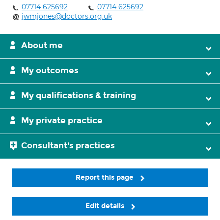
07714 625692
07714 625692
jwmjones@doctors.org.uk
About me
My outcomes
My qualifications & training
My private practice
Consultant's practices
Report this page
Edit details