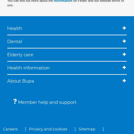
You can find out more about the
information
on Finder and our website terms of
use.
Health
Dental
Elderly care
Health information
About Bupa
Member help and support
Careers
Privacy and cookies
Sitemap