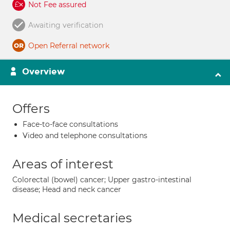
Not Fee assured
Awaiting verification
Open Referral network
Overview
Offers
Face-to-face consultations
Video and telephone consultations
Areas of interest
Colorectal (bowel) cancer; Upper gastro-intestinal
disease; Head and neck cancer
Medical secretaries