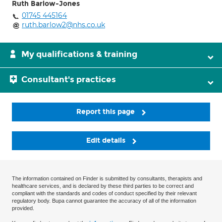
Ruth Barlow-Jones
01745 445164
ruth.barlow2@nhs.co.uk
My qualifications & training
Consultant's practices
Report this page
Edit details
The information contained on Finder is submitted by consultants, therapists and
healthcare services, and is declared by these third parties to be correct and
compliant with the standards and codes of conduct specified by their relevant
regulatory body. Bupa cannot guarantee the accuracy of all of the information
provided.