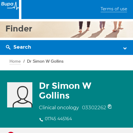
Terms of use
Finder
Search
Home
Dr Simon W Gollins
Dr Simon W
Gollins
03302262
Clinical oncology
01745 445164