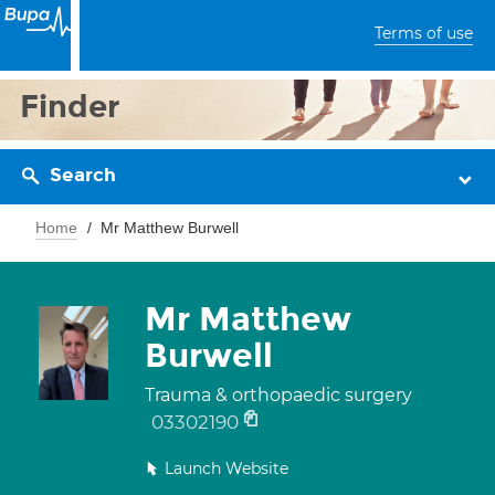
Terms of use
Finder
Search
Home
Mr Matthew Burwell
Mr Matthew
Burwell
Trauma & orthopaedic surgery
03302190
Launch Website