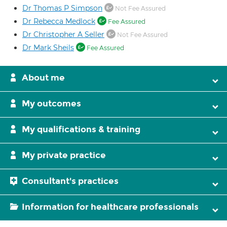
Dr Thomas P Simpson
Not Fee Assured
Dr Rebecca Medlock
Fee Assured
Dr Christopher A Seller
Not Fee Assured
Dr Mark Sheils
Fee Assured
About me
My outcomes
My qualifications & training
My private practice
Consultant's practices
Information for healthcare professionals