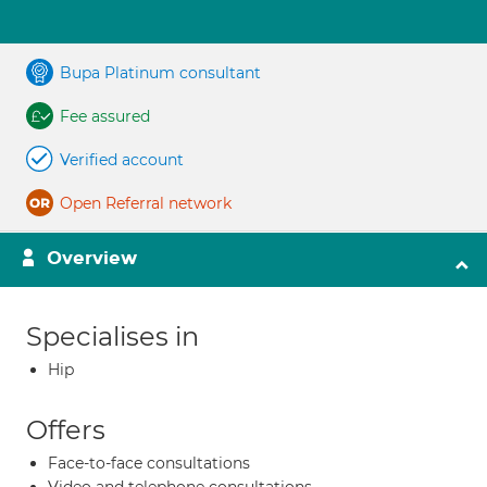
Bupa Platinum consultant
Fee assured
Verified account
Open Referral network
Overview
Specialises in
Hip
Offers
Face-to-face consultations