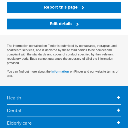
Report this page
Edit details
The information contained on Finder is submitted by consultants, therapists and
healthcare services, and is declared by these third parties to be correct and
compliant with the standards and codes of conduct specified by their relevant
regulatory body. Bupa cannot guarantee the accuracy of all of the information
provided.
You can find out more about the
information
on Finder and our website terms of
use.
Health
Dental
Elderly care