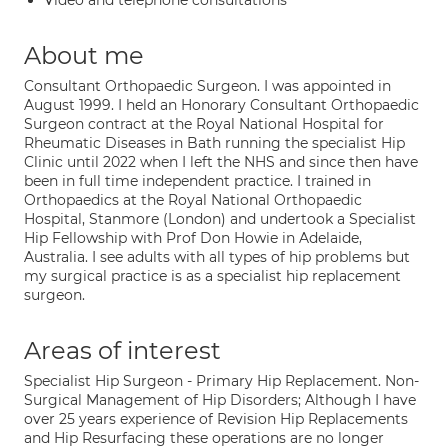
Video and telephone consultations
About me
Consultant Orthopaedic Surgeon. I was appointed in
August 1999. I held an Honorary Consultant Orthopaedic
Surgeon contract at the Royal National Hospital for
Rheumatic Diseases in Bath running the specialist Hip
Clinic until 2022 when I left the NHS and since then have
been in full time independent practice. I trained in
Orthopaedics at the Royal National Orthopaedic
Hospital, Stanmore (London) and undertook a Specialist
Hip Fellowship with Prof Don Howie in Adelaide,
Australia. I see adults with all types of hip problems but
my surgical practice is as a specialist hip replacement
surgeon.
Areas of interest
Specialist Hip Surgeon - Primary Hip Replacement. Non-
Surgical Management of Hip Disorders; Although I have
over 25 years experience of Revision Hip Replacements
and Hip Resurfacing these operations are no longer