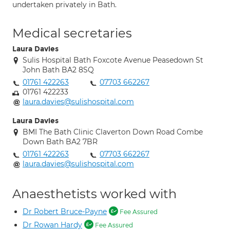
undertaken privately in Bath.
Medical secretaries
Laura Davies
Sulis Hospital Bath Foxcote Avenue Peasedown St
John Bath BA2 8SQ
01761 422263
07703 662267
01761 422233
laura.davies@sulishospital.com
Laura Davies
BMI The Bath Clinic Claverton Down Road Combe
Down Bath BA2 7BR
01761 422263
07703 662267
laura.davies@sulishospital.com
Anaesthetists worked with
Dr Robert Bruce-Payne
Fee Assured
Dr Rowan Hardy
Fee Assured