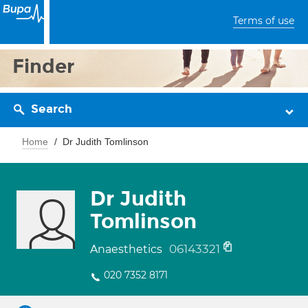
Terms of use
Finder
Search
Home
Dr Judith Tomlinson
Dr Judith
Tomlinson
06143321
Anaesthetics
020 7352 8171