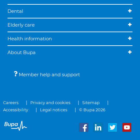
Dental
Elderly care
Health information
About Bupa
Member help and support
Careers
Privacy and cookies
Sitemap
Accessibility
Legal notices
© Bupa 2026