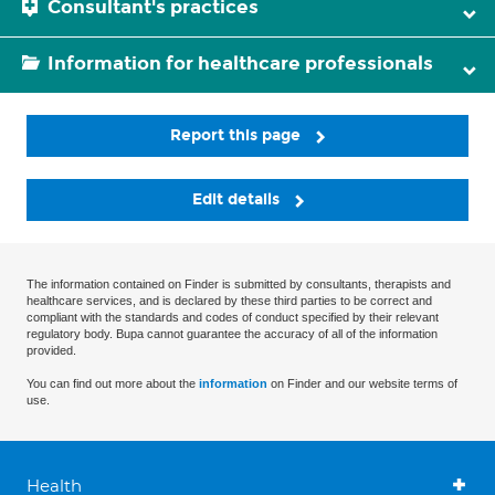
Consultant's practices
Information for healthcare professionals
Report this page
Edit details
The information contained on Finder is submitted by consultants, therapists and
healthcare services, and is declared by these third parties to be correct and
compliant with the standards and codes of conduct specified by their relevant
regulatory body. Bupa cannot guarantee the accuracy of all of the information
provided.
You can find out more about the
information
on Finder and our website terms of
use.
Health