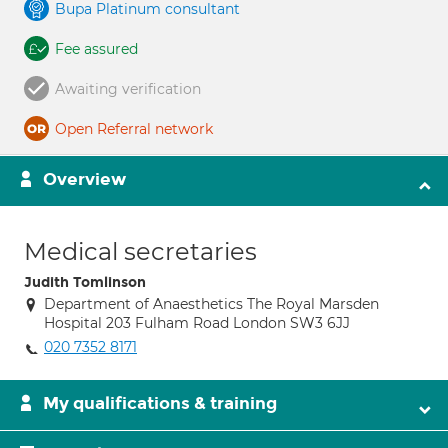
Bupa Platinum consultant
Fee assured
Awaiting verification
Open Referral network
Overview
Medical secretaries
Judith Tomlinson
Department of Anaesthetics The Royal Marsden
Hospital 203 Fulham Road London SW3 6JJ
020 7352 8171
My qualifications & training