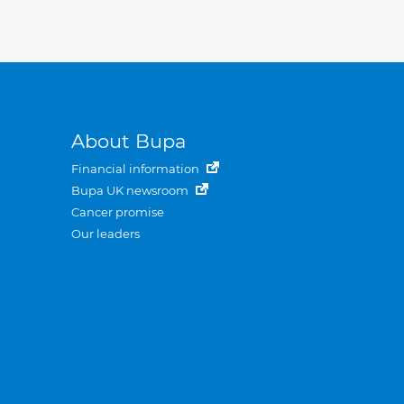
About Bupa
Financial information
Bupa UK newsroom
Cancer promise
Our leaders