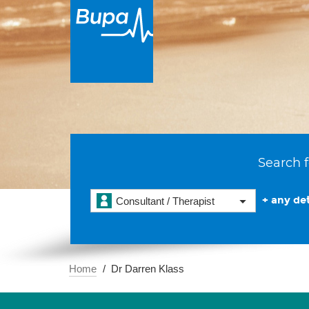
Search f
+ any det
Consultant / Therapist
Home
Dr Darren Klass