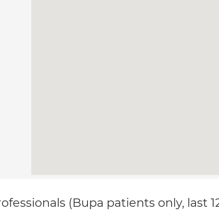
ofessionals (Bupa patients only, last 