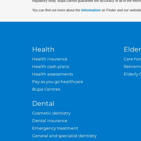
regulatory body. Bupa cannot guarantee the accuracy of all of the infor
You can find out more about the
information
on Finder and our website
Health
Elder
Health insurance
Care ho
Health cash plans
Retirem
Health assessments
Elderly 
Pay as you go healthcare
Bupa Centres
Dental
Cosmetic dentistry
Dental insurance
Emergency treatment
General and specialist dentistry