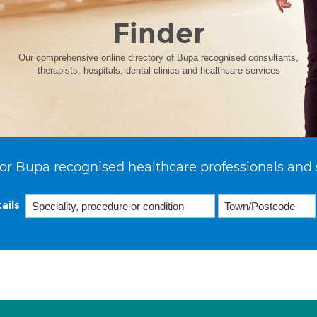
Finder
Our comprehensive online directory of Bupa recognised consultants,
therapists, hospitals, dental clinics and healthcare services
or Bupa recognised healthcare professionals and 
ails