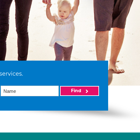
services.
Find