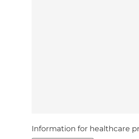
Information for healthcare pr