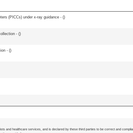
eters (PICCs) under x-ray guidance - (
)
ollection - (
)
ion - (
)
ists and healthcare services, and is declared by these third parties to be correct and complia