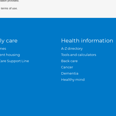
mation provided.
 terms of use.
ly care
Health information
mes
A-Z directory
ent housing
Tools and calculators
Care Support Line
Back care
Cancer
Dementia
Healthy mind