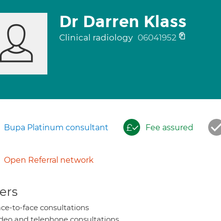
Dr Darren Klass
Clinical radiology
06041952
Bupa Platinum consultant
Fee assured
Open Referral network
ers
ce-to-face consultations
deo and telephone consultations