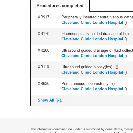
Procedures completed
XR917
Peripherally inserted central venous cath
Cleveland Clinic London Hospital
(
)
XR170
Fluoroscopically guided drainage of fluid c
Cleveland Clinic London Hospital
(
)
XR180
Ultrasound guided drainage of fluid collect
Cleveland Clinic London Hospital
(
)
XR110
Ultrasound guided biopsy(ies) - (
)
Cleveland Clinic London Hospital
(
)
XR630
Percutaneous nephrostomy - (
)
Cleveland Clinic London Hospital
(
)
Show All (6 )...
The information contained on Finder is submitted by consultants, therap