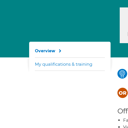
Overview
My qualifications & training
Off
Fa
Vi