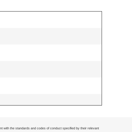
nt with the standards and codes of conduct specified by their relevant