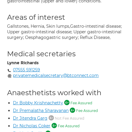
gastrointestinal (upper and lower) conditions.
Areas of interest
Gallstones, Hernia, Skin lumps,Gastro-intestinal disease;
Upper gastro-intestinal disease; Upper gastro-intestinal
surgery; Oesphagogastric surgery; Reflux Disease,
Medical secretaries
Lynne Richards
07555 591259
privatemedicalsecretary@btconnect.com
Anaesthetists worked with
Dr Bobby Krishnachetty
Fee Assured
Dr Premalatha Sharavanan
Fee Assured
Dr Jitendra Garg
Not Fee Assured
Dr Nicholas Coker
Fee Assured