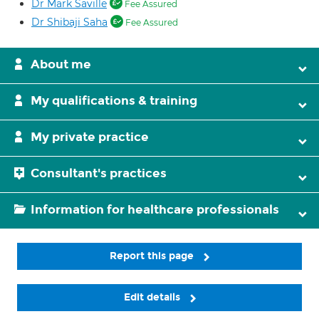
Dr Mark Saville
Fee Assured
Dr Shibaji Saha
Fee Assured
About me
My qualifications & training
My private practice
Consultant's practices
Information for healthcare professionals
Report this page
Edit details