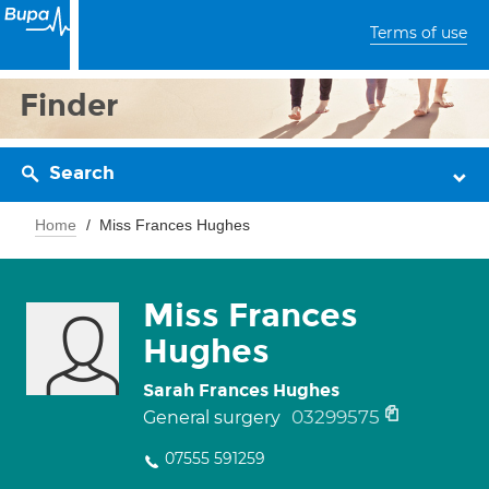
Terms of use
Finder
Search
Home
Miss Frances Hughes
Miss Frances
Hughes
Sarah Frances Hughes
03299575
General surgery
07555 591259