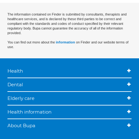
The information contained on Finder is submitted by consultants, therapists and
healthcare services, and is declared by these third parties to be correct and
compliant with the standards and codes of conduct specified by their relevant
regulatory body. Bupa cannot guarantee the accuracy of all of the information
provided.
You can find out more about the
information
on Finder and our website terms of
use.
Health
Dental
Elderly care
Health information
About Bupa