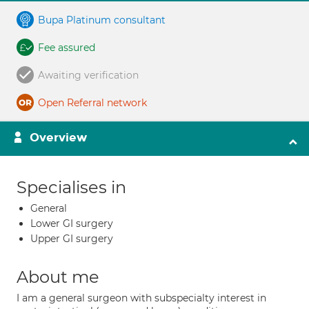
Bupa Platinum consultant
Fee assured
Awaiting verification
Open Referral network
Overview
Specialises in
General
Lower GI surgery
Upper GI surgery
About me
I am a general surgeon with subspecialty interest in