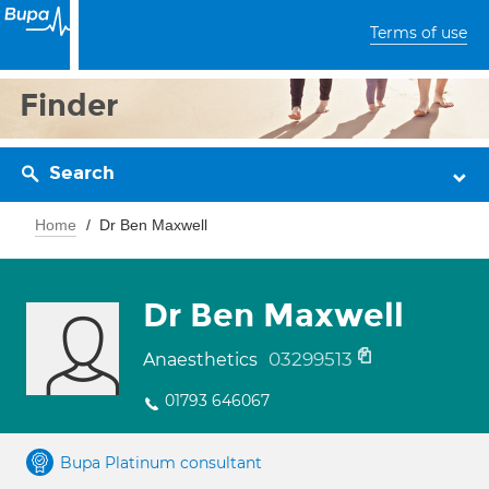
Terms of use
Finder
Search
Home
Dr Ben Maxwell
Dr Ben Maxwell
03299513
Anaesthetics
01793 646067
Bupa Platinum consultant