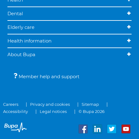
Dental
Elderly care
Health information
About Bupa
Member help and support
Careers
Privacy and cookies
Sitemap
Accessibility
Legal notices
© Bupa 2026