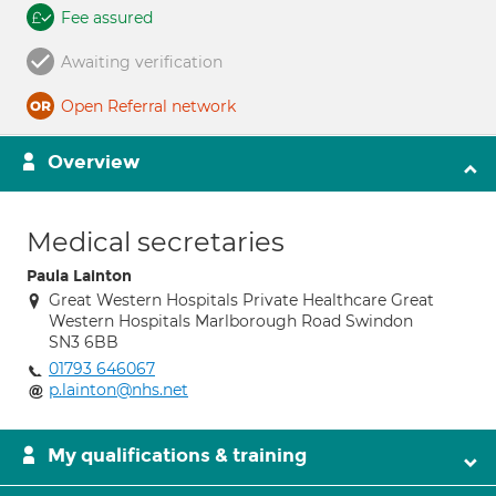
Fee assured
Awaiting verification
Open Referral network
Overview
Medical secretaries
Paula Lainton
Great Western Hospitals Private Healthcare Great
Western Hospitals Marlborough Road Swindon
SN3 6BB
01793 646067
p.lainton@nhs.net
My qualifications & training