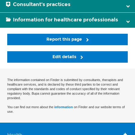
Consultant's practices
Information for healthcare professionals
Report this page
Edit details
The information contained on Finder is submitted by consultants, therapists and
healthcare services, and is declared by these third parties to be correct and
compliant with the standards and codes of conduct specified by their relevant
regulatory body. Bupa cannot guarantee the accuracy of all of the information
provided.
You can find out more about the
information
on Finder and our website terms of
use.
Health