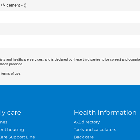
 +/- cement - (
)
ists and healthcare services, and is declared by these third parties to be correct and complia
mation provided.
 terms of use.
ly care
Health information
mes
A-Z directory
ent housing
Tools and calculators
Care Support Line
Back care