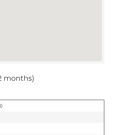
12 months)
(
)