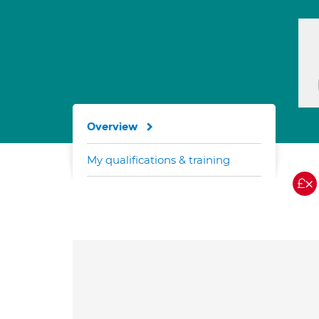
Overview
My qualifications & training