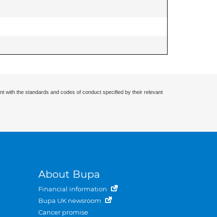
nt with the standards and codes of conduct specified by their relevant
About Bupa
Financial information
Bupa UK newsroom
Cancer promise