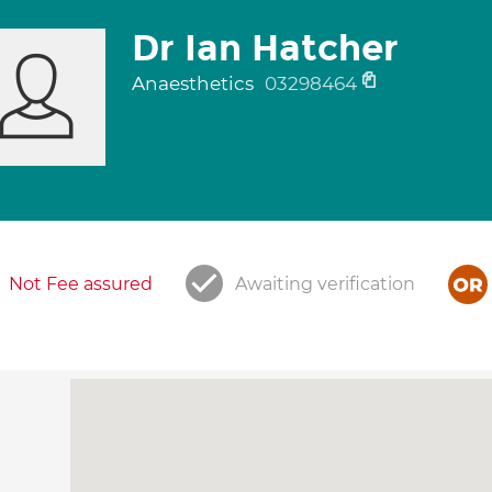
Dr Ian Hatcher
Anaesthetics
03298464
Not Fee assured
Awaiting verification