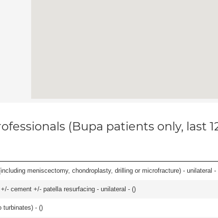
ofessionals (Bupa patients only, last 
ncluding meniscectomy, chondroplasty, drilling or microfracture) - unilateral - 
+/- cement +/- patella resurfacing - unilateral - (
)
 turbinates) - (
)