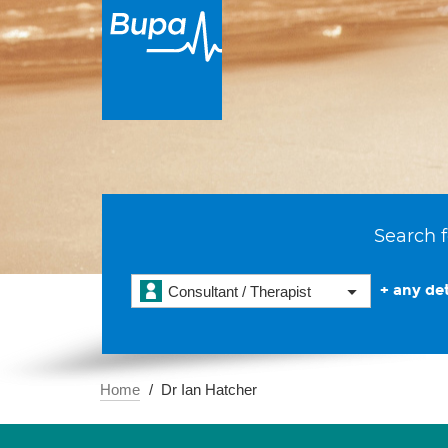
Search f
+ any det
Consultant / Therapist
Home
Dr Ian Hatcher