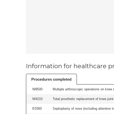
Information for healthcare pr
Procedures completed
W8500
Multiple arthroscopic operations on knee (i
W4210
Total prosthetic replacement of knee joint 
E0360
Septoplasty of nose (including attention to