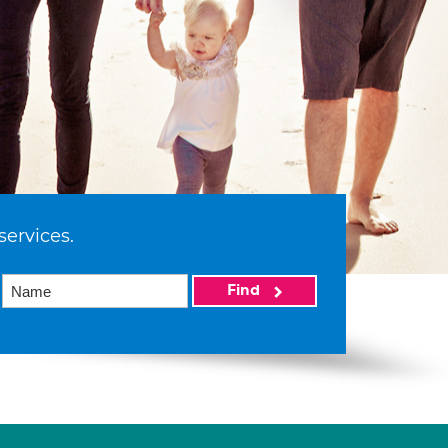
services.
Find