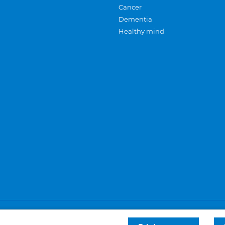
Cancer
Dementia
Healthy mind
Careers
Privacy and cookies
Sitemap