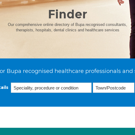
Finder
Our comprehensive online directory of Bupa recognised consultants,
therapists, hospitals, dental clinics and healthcare services
or Bupa recognised healthcare professionals and 
ails