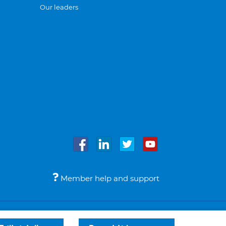
Our leaders
Member help and support
Accessibility
Legal notices
© Bupa 2026