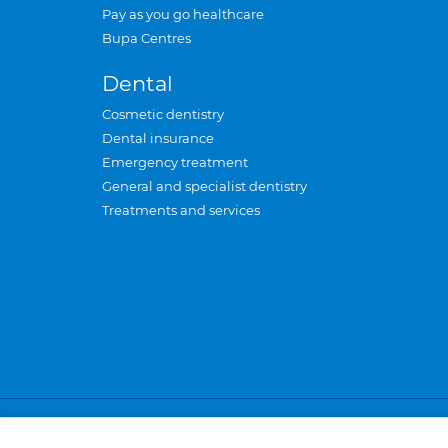
Pay as you go healthcare
Bupa Centres
Dental
Cosmetic dentistry
Dental insurance
Emergency treatment
General and specialist dentistry
Treatments and services