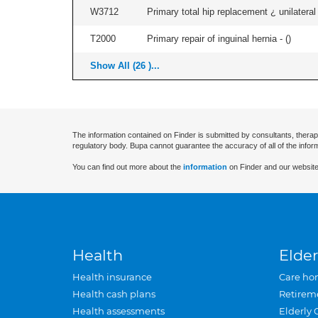
W3712
Primary total hip replacement ¿ unilateral
T2000
Primary repair of inguinal hernia - (
)
Show All (26 )...
The information contained on Finder is submitted by consultants, therap
regulatory body. Bupa cannot guarantee the accuracy of all of the infor
You can find out more about the
information
on Finder and our website
Health
Elder
Health insurance
Care ho
Health cash plans
Retirem
Health assessments
Elderly 