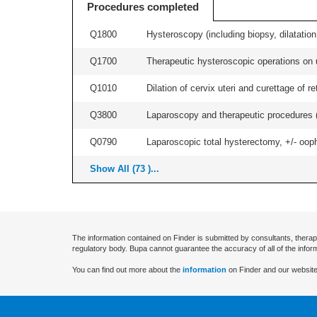
Procedures completed
Q1800
Hysteroscopy (including biopsy, dilatation,
Q1700
Therapeutic hysteroscopic operations on ut
Q1010
Dilation of cervix uteri and curettage of r
Q3800
Laparoscopy and therapeutic procedures (in
Q0790
Laparoscopic total hysterectomy, +/- ooph
Show All (73 )...
The information contained on Finder is submitted by consultants, therap
regulatory body. Bupa cannot guarantee the accuracy of all of the infor
You can find out more about the
information
on Finder and our website