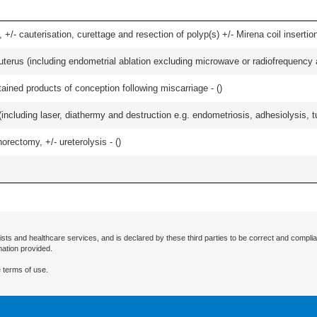
 +/- cauterisation, curettage and resection of polyp(s) +/- Mirena coil insertion)
erus (including endometrial ablation excluding microwave or radiofrequency abl
etained products of conception following miscarriage - (
)
cluding laser, diathermy and destruction e.g. endometriosis, adhesiolysis, tub
orectomy, +/- ureterolysis - (
)
ists and healthcare services, and is declared by these third parties to be correct and complia
mation provided.
 terms of use.