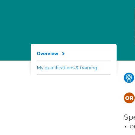
Overview
My qualifications & training
Spe
Ob