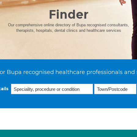
Finder
Our comprehensive online directory of Bupa recognised consultants,
therapists, hospitals, dental clinics and healthcare services
or Bupa recognised healthcare professionals and 
ails