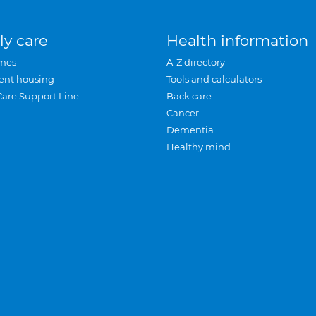
ly care
Health information
mes
A-Z directory
ent housing
Tools and calculators
Care Support Line
Back care
Cancer
Dementia
Healthy mind