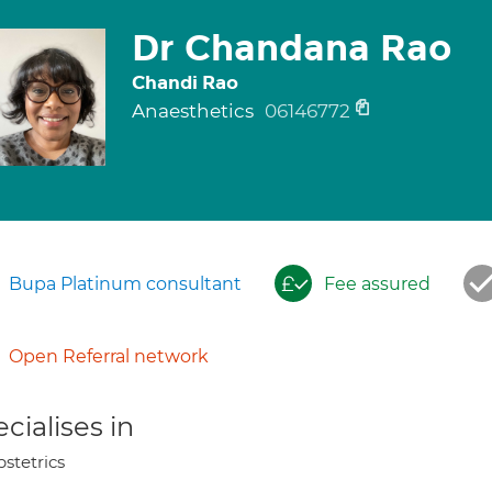
Dr Chandana Rao
Chandi Rao
Anaesthetics
06146772
Bupa Platinum consultant
Fee assured
Open Referral network
cialises in
stetrics