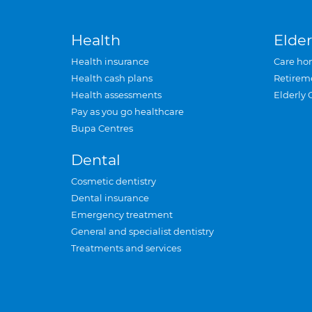
Health
Elder
Health insurance
Care ho
Health cash plans
Retirem
Health assessments
Elderly 
Pay as you go healthcare
Bupa Centres
Dental
Cosmetic dentistry
Dental insurance
Emergency treatment
General and specialist dentistry
Treatments and services