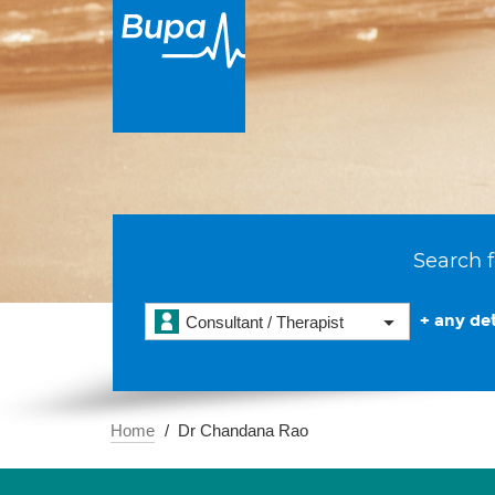
Search f
+ any det
Consultant / Therapist
Home
Dr Chandana Rao