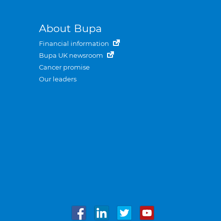
About Bupa
Financial information
Bupa UK newsroom
Cancer promise
Our leaders