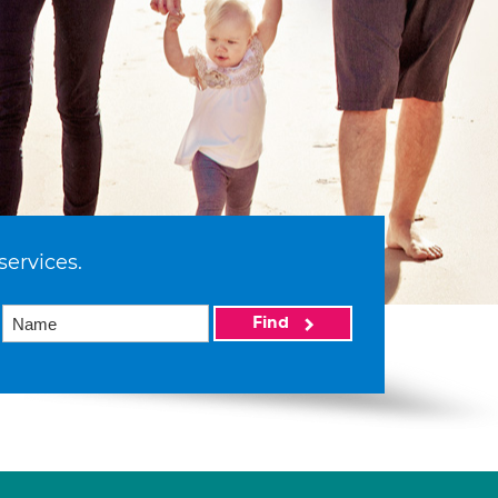
services.
Find