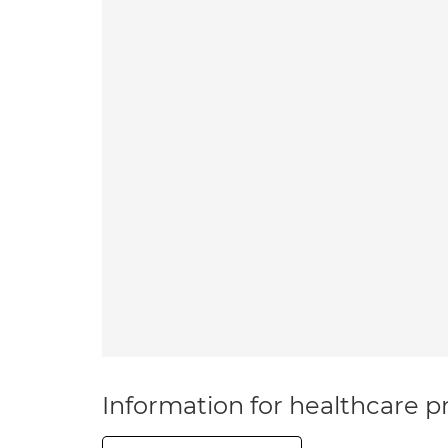
Information for healthcare pr