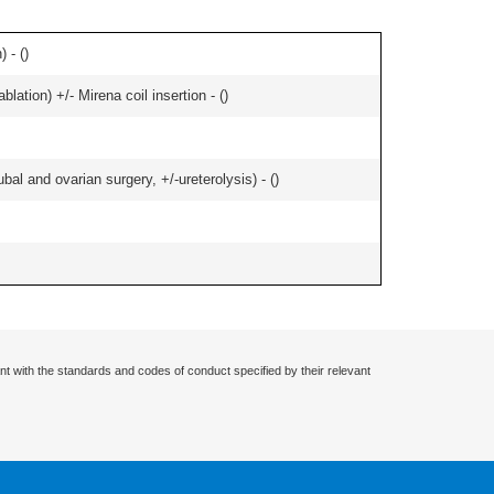
 - (
)
ation) +/- Mirena coil insertion - (
)
al and ovarian surgery, +/-ureterolysis) - (
)
nt with the standards and codes of conduct specified by their relevant