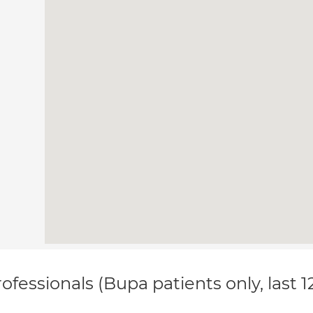
ofessionals (Bupa patients only, last 