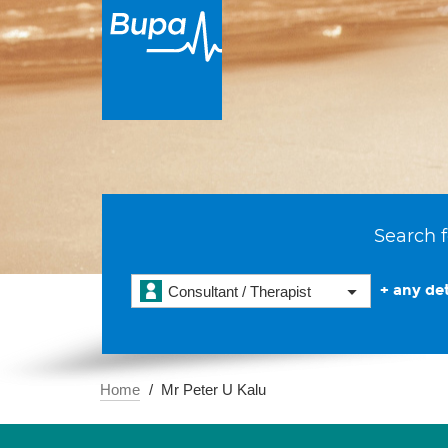
Search f
+ any det
Consultant / Therapist
Home
Mr Peter U Kalu