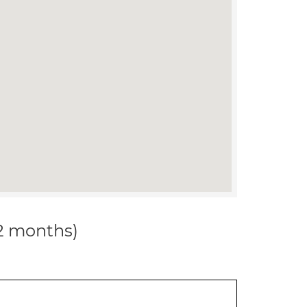
12 months)