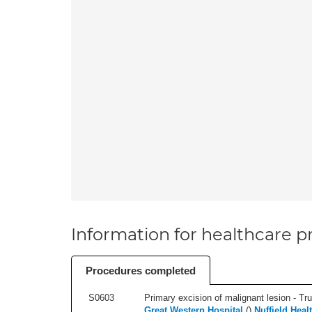
Information for healthcare pr
Procedures completed
S0603
Primary excision of malignant lesion - Tr
Great Western Hospital
(
)
Nuffield Heal