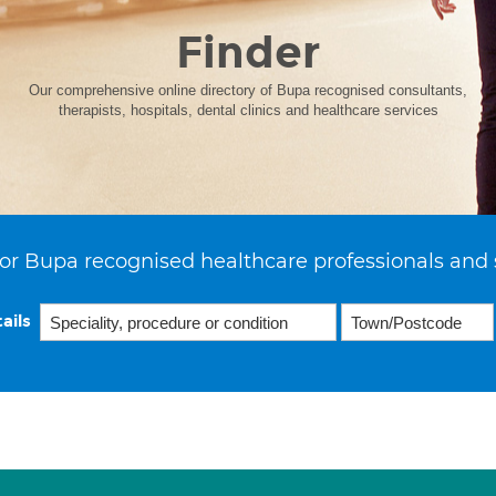
Finder
Our comprehensive online directory of Bupa recognised consultants,
therapists, hospitals, dental clinics and healthcare services
or Bupa recognised healthcare professionals and 
ails