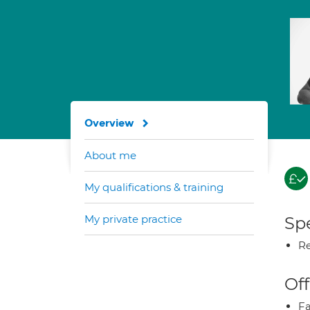
Overview
About me
My qualifications & training
My private practice
Spe
Re
Off
Fa