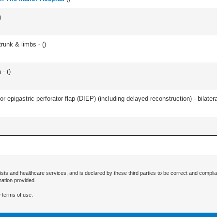
)
runk & limbs - (
)
- (
)
 epigastric perforator flap (DIEP) (including delayed reconstruction) - bilateral
ists and healthcare services, and is declared by these third parties to be correct and complia
mation provided.
 terms of use.