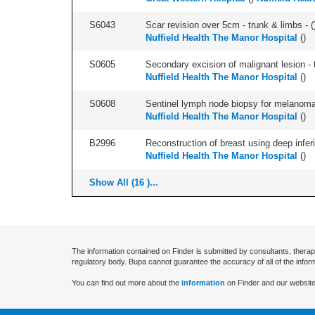
S6043
Scar revision over 5cm - trunk & limbs - (
Nuffield Health The Manor Hospital
(
)
S0605
Secondary excision of malignant lesion - t
Nuffield Health The Manor Hospital
(
)
S0608
Sentinel lymph node biopsy for melanoma 
Nuffield Health The Manor Hospital
(
)
B2996
Reconstruction of breast using deep inferior
Nuffield Health The Manor Hospital
(
)
Show All (16 )...
The information contained on Finder is submitted by consultants, therap
regulatory body. Bupa cannot guarantee the accuracy of all of the infor
You can find out more about the
information
on Finder and our website