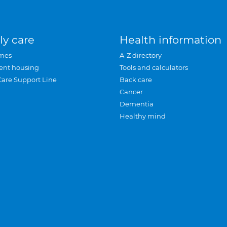
ly care
Health information
mes
A-Z directory
ent housing
Tools and calculators
Care Support Line
Back care
Cancer
Dementia
Healthy mind