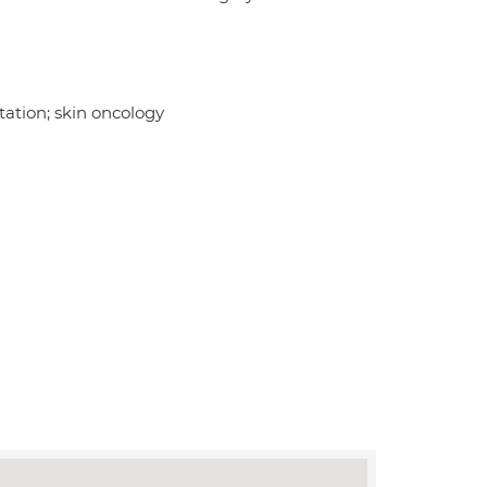
ation; skin oncology