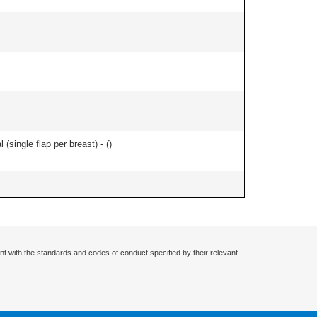
 (single flap per breast) - (
)
nt with the standards and codes of conduct specified by their relevant