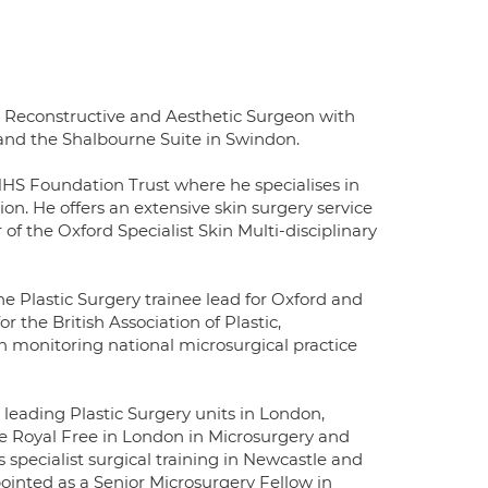
c, Reconstructive and Aesthetic Surgeon with
d and the Shalbourne Suite in Swindon.
NHS Foundation Trust where he specialises in
on. He offers an extensive skin surgery service
 the Oxford Specialist Skin Multi-disciplinary
 Plastic Surgery trainee lead for Oxford and
the British Association of Plastic,
n monitoring national microsurgical practice
leading Plastic Surgery units in London,
he Royal Free in London in Microsurgery and
pecialist surgical training in Newcastle and
pointed as a Senior Microsurgery Fellow in