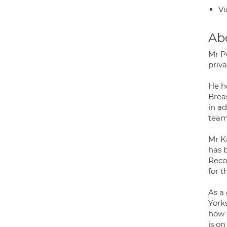
Vi
Ab
Mr P
priva
He h
Breas
in a
team
Mr K
has 
Reco
for 
As a
York
how 
is on