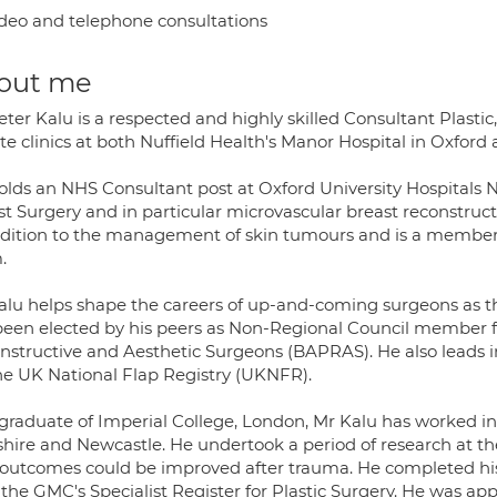
deo and telephone consultations
out me
eter Kalu is a respected and highly skilled Consultant Plasti
te clinics at both Nuffield Health's Manor Hospital in Oxfor
olds an NHS Consultant post at Oxford University Hospitals 
t Surgery and in particular microvascular breast reconstructi
ddition to the management of skin tumours and is a member of
.
alu helps shape the careers of up-and-coming surgeons as the
been elected by his peers as Non-Regional Council member for 
nstructive and Aesthetic Surgeons (BAPRAS). He also leads i
the UK National Flap Registry (UKNFR).
 graduate of Imperial College, London, Mr Kalu has worked in 
shire and Newcastle. He undertook a period of research at t
outcomes could be improved after trauma. He completed his s
 the GMC's Specialist Register for Plastic Surgery. He was ap