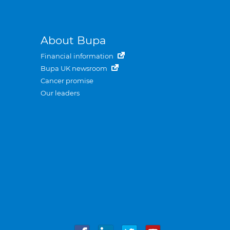
About Bupa
Financial information
Bupa UK newsroom
Cancer promise
Our leaders