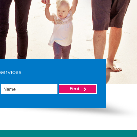
services.
Find