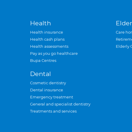
Health
Elder
Health insurance
Care ho
Health cash plans
Retirem
Health assessments
Elderly 
Pay as you go healthcare
Bupa Centres
Dental
Cosmetic dentistry
Dental insurance
Emergency treatment
General and specialist dentistry
Treatments and services