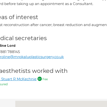
rd before taking up an appointment as a Consultant.
as of interest
st reconstruction after cancer; breast reduction and augment
ical secretaries
line Lord
881 788145
roline@mrpkaluplasticsurgery.co.uk
aesthetists worked with
 Stuart R McKechnie
Fee
sured