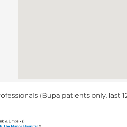
ofessionals (Bupa patients only, last 
unk & Limbs - (
)
th The Manor Hospital
(
)