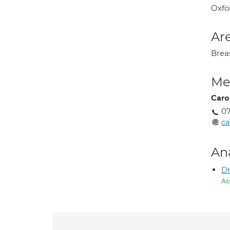
Oxfo
Are
Brea
Med
Caro
07
ca
An
Dr
As