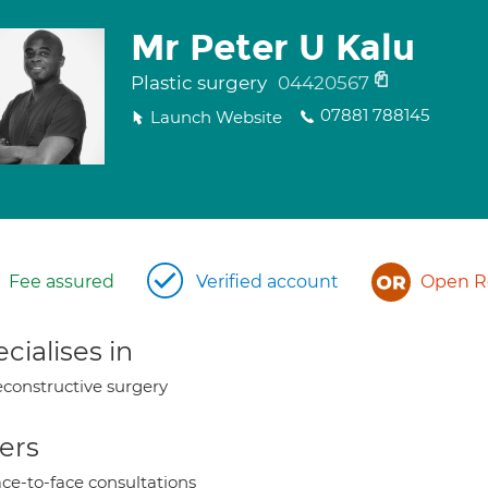
Mr Peter U Kalu
Plastic surgery
04420567
07881 788145
Launch Website
Fee assured
Verified account
Open Re
cialises in
constructive surgery
ers
ce-to-face consultations