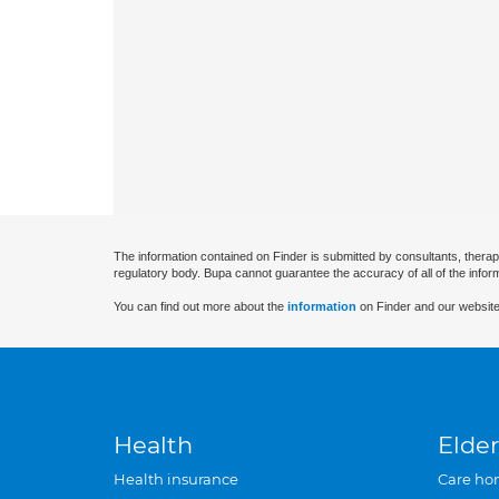
The information contained on Finder is submitted by consultants, therap
regulatory body. Bupa cannot guarantee the accuracy of all of the infor
You can find out more about the
information
on Finder and our website
Health
Elder
Health insurance
Care ho