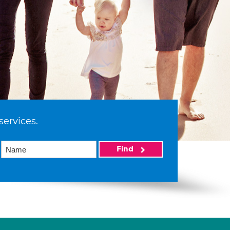
services.
Find