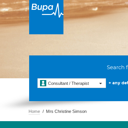
Search f
+ any det
Consultant / Therapist
Home
Mrs Christine Simson