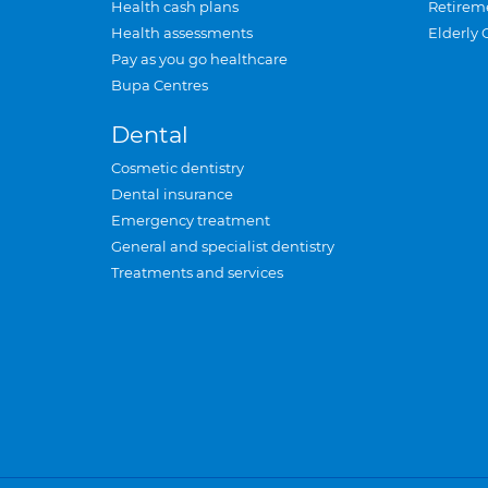
Health cash plans
Retirem
Health assessments
Elderly 
Pay as you go healthcare
Bupa Centres
Dental
Cosmetic dentistry
Dental insurance
Emergency treatment
General and specialist dentistry
Treatments and services