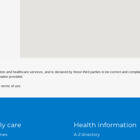
ists and healthcare services, and is declared by these third parties to be correct and complia
mation provided.
 terms of use.
ly care
Health information
mes
A-Z directory