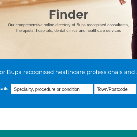
Finder
Our comprehensive online directory of Bupa recognised consultants,
therapists, hospitals, dental clinics and healthcare services
or Bupa recognised healthcare professionals and 
ails