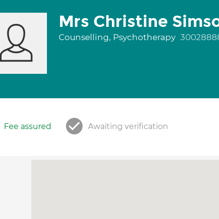
Mrs Christine Sims
Counselling, Psychotherapy
3002888
Fee assured
Awaiting verification