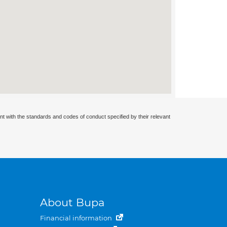
nt with the standards and codes of conduct specified by their relevant
About Bupa
Financial information