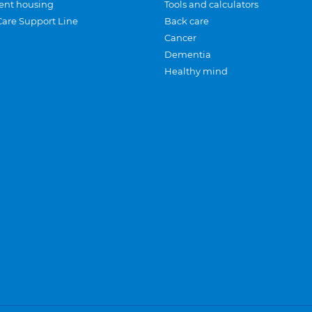
ent housing
Tools and calculators
Care Support Line
Back care
Cancer
Dementia
Healthy mind