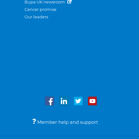
Bupa UK newsroom
Cancer promise
Our leaders
Member help and support