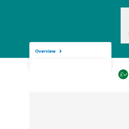
Overview