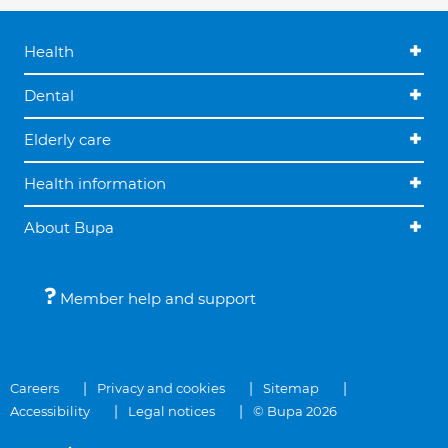
Health
Dental
Elderly care
Health information
About Bupa
Member help and support
Careers
Privacy and cookies
Sitemap
Accessibility
Legal notices
© Bupa 2026