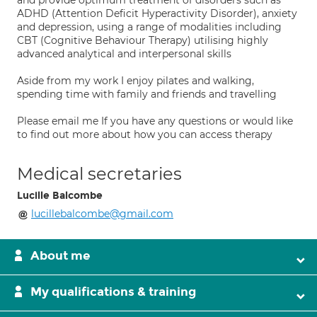
and provide optimum treatment of disorders such as
ADHD (Attention Deficit Hyperactivity Disorder), anxiety
and depression, using a range of modalities including
CBT (Cognitive Behaviour Therapy) utilising highly
advanced analytical and interpersonal skills
Aside from my work I enjoy pilates and walking,
spending time with family and friends and travelling
Please email me If you have any questions or would like
to find out more about how you can access therapy
Medical secretaries
Lucille Balcombe
lucillebalcombe@gmail.com
About me
My qualifications & training