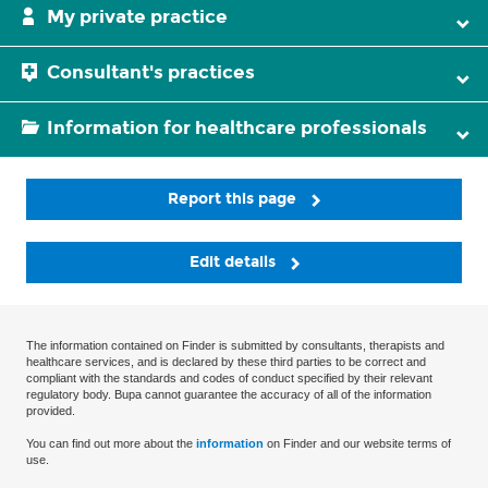
My private practice
Consultant's practices
Information for healthcare professionals
Report this page
Edit details
The information contained on Finder is submitted by consultants, therapists and
healthcare services, and is declared by these third parties to be correct and
compliant with the standards and codes of conduct specified by their relevant
regulatory body. Bupa cannot guarantee the accuracy of all of the information
provided.
You can find out more about the
information
on Finder and our website terms of
use.