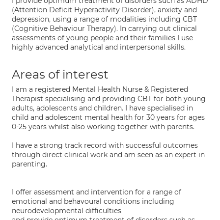
I provide optimum treatment of disorders such as ADHD
(Attention Deficit Hyperactivity Disorder), anxiety and
depression, using a range of modalities including CBT
(Cognitive Behaviour Therapy). In carrying out clinical
assessments of young people and their families I use
highly advanced analytical and interpersonal skills.
Areas of interest
I am a registered Mental Health Nurse & Registered
Therapist specialising and providing CBT for both young
adults, adolescents and children. I have specialised in
child and adolescent mental health for 30 years for ages
0-25 years whilst also working together with parents.
I have a strong track record with successful outcomes
through direct clinical work and am seen as an expert in
parenting.
I offer assessment and intervention for a range of
emotional and behavoural conditions including
neurodevelopmental difficulties