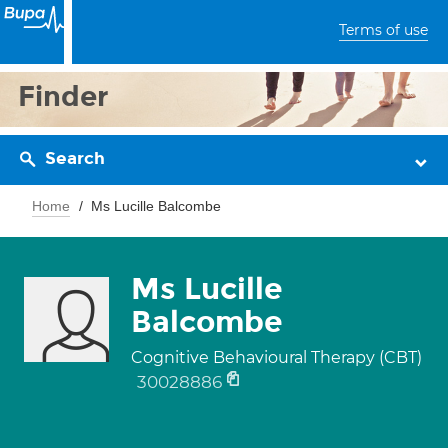
Terms of use
Finder
Search
Home
Ms Lucille Balcombe
Ms Lucille
Balcombe
Cognitive Behavioural Therapy (CBT)
30028886