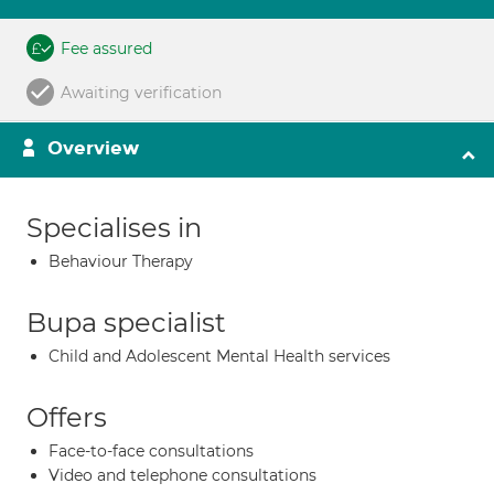
Fee assured
Awaiting verification
Overview
Specialises in
Behaviour Therapy
Bupa specialist
Child and Adolescent Mental Health services
Offers
Face-to-face consultations
Video and telephone consultations