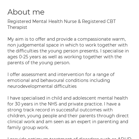
About me
Registered Mental Health Nurse & Registered CBT
Therapist
My aim is to offer and provide a compassionate warm,
non judgemental space in which to work together with
the difficulties the young person presents. I specialise in
ages 0-25 years as well as working together with the
parents of the young person.
I offer assessment and intervention for a range of
emotional and behavoural conditions including
neurodevelopmental difficulties
I have specialised in child and adolescent mental health
for 30 years in the NHS and private practice. I have a
strong track record in successful outcomes with
children, young people and their parents through direct
clinical work and am seen as an expert in parenting and
family group work.