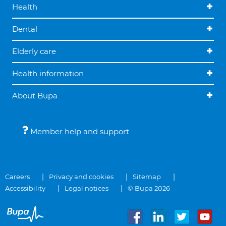
Health
Dental
Elderly care
Health information
About Bupa
Member help and support
Careers
Privacy and cookies
Sitemap
Accessibility
Legal notices
© Bupa 2026