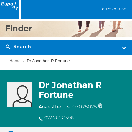
Terms of use
Finder
Search
Home
Dr Jonathan R Fortune
Dr Jonathan R
Fortune
07075075
Anaesthetics
07738 434498