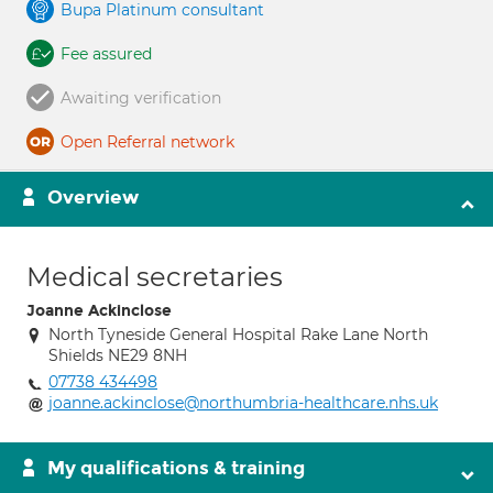
Bupa Platinum consultant
Fee assured
Awaiting verification
Open Referral network
Overview
Medical secretaries
Joanne Ackinclose
North Tyneside General Hospital Rake Lane North
Shields NE29 8NH
07738 434498
joanne.ackinclose@northumbria-healthcare.nhs.uk
My qualifications & training