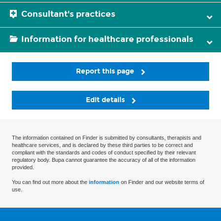
Consultant's practices
Information for healthcare professionals
Report this page
Edit details
The information contained on Finder is submitted by consultants, therapists and
healthcare services, and is declared by these third parties to be correct and
compliant with the standards and codes of conduct specified by their relevant
regulatory body. Bupa cannot guarantee the accuracy of all of the information
provided.
You can find out more about the
information
on Finder and our website terms of
use.