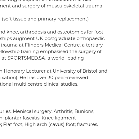
eatment and surgery of musculoskeletal trauma
ee (soft tissue and primary replacement)
 and knee, arthrodesis and osteotomies for foot
lowships augment UK postgraduate orthopaedic
 trauma at Flinders Medical Centre, a tertiary
 Fellowship training emphasised the surgery of
as at SPORTSMED.SA, a world-leading
n Honorary Lecturer at University of Bristol and
ixation). He has over 30 peer-reviewed
ional multi centre clinical studies.
ries; Meniscal surgery; Arthritis; Bunions;
: plantar fasciitis; Knee ligament
lat foot; High arch (cavus) foot; fractures.