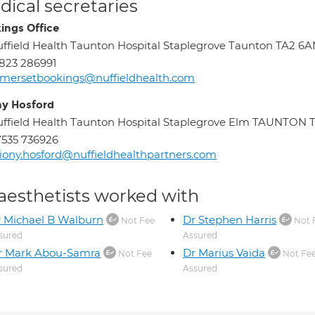
ical secretaries
ings Office
ffield Health Taunton Hospital Staplegrove Taunton TA2 6
823 286991
mersetbookings@nuffieldhealth.com
ny Hosford
ffield Health Taunton Hospital Staplegrove Elm TAUNTON 
535 736926
iony.hosford@nuffieldhealthpartners.com
aesthetists worked with
 Michael B Walburn
Dr Stephen Harris
Not Fee
Not 
sured
Assured
r Mark Abou-Samra
Dr Marius Vaida
Not Fee
Not Fe
sured
Assured