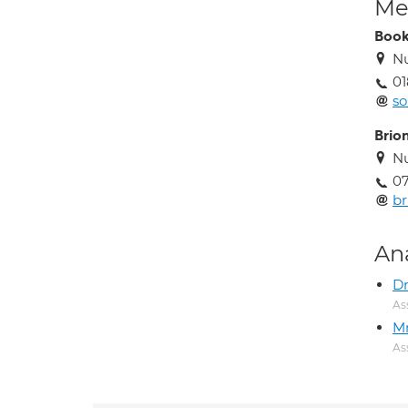
Med
Book
Nu
01
so
Brio
Nu
07
br
An
Dr
As
M
As