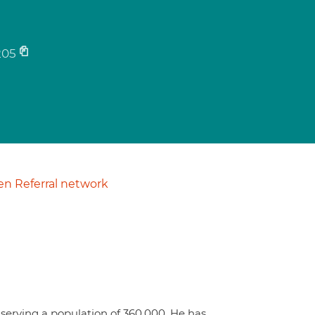
205
n Referral network
serving a population of 360,000. He has