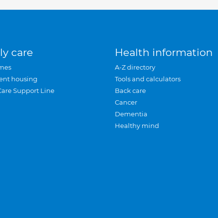
ly care
Health information
mes
A-Z directory
ent housing
Tools and calculators
Care Support Line
Back care
Cancer
Dementia
Healthy mind