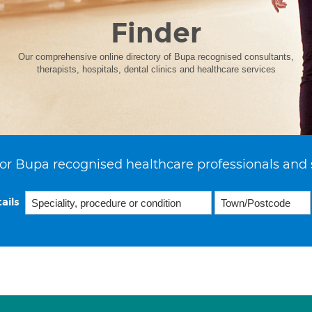
Finder
Our comprehensive online directory of Bupa recognised consultants,
therapists, hospitals, dental clinics and healthcare services
or Bupa recognised healthcare professionals and 
ails