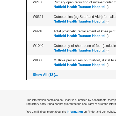
W2100
Primary open reduction of intra-articular f
Nuffield Health Taunton Hospital
(
)
W0321
Osteotomies (eg Scarf and Akin) for hallux v
Nuffield Health Taunton Hospital
(
)
W4210
Total prosthetic replacement of knee joint 
Nuffield Health Taunton Hospital
(
)
W1040
Osteotomy of short bone of foot (excluding 
Nuffield Health Taunton Hospital
(
)
W0300
Multiple procedures on forefoot, distal to 
Nuffield Health Taunton Hospital
(
)
Show All (12 )...
The information contained on Finder is submitted by consultants, therap
regulatory body. Bupa cannot guarantee the accuracy of all of the infor
You can find out more about the
information
on Finder and our website