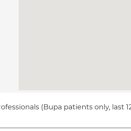
ofessionals (Bupa patients only, last 