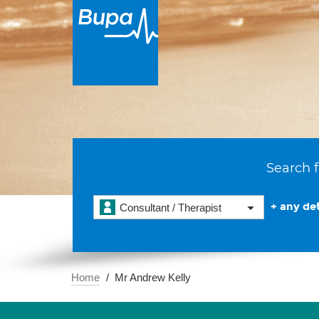
Search f
+ any det
Consultant / Therapist
Home
Mr Andrew Kelly