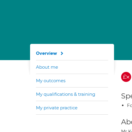
Overview
About me
My outcomes
My qualifications & training
Spe
Fo
My private practice
Ab
Mr K