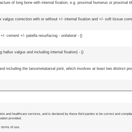
racture of long bone with internal fixation, e.g. proximal humerus or proximal ti
algus correction with or without +/- internal fixation and +/- soft tissue correc
+/- cement +/- patella resurfacing - unilateral - (
)
hallux valgus and including internal fixation) - (
)
and including the tarsometatarsal joint, which involves at least two distinct proc
ists and healthcare services, and is declared by these third parties to be correct and complia
mation provided.
 terms of use.