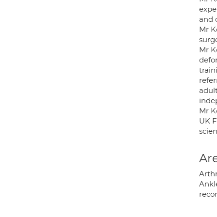
expe
and 
Mr Ke
surge
Mr Ke
defo
train
refer
adul
inde
Mr Ke
UK F
scien
Are
Arthr
Ankle
recon