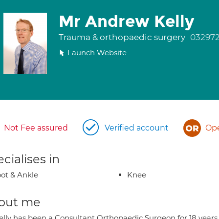
Mr Andrew Kelly
Trauma & orthopaedic surgery
03297
Launch Website
Not Fee assured
Verified account
Ope
cialises in
ot & Ankle
Knee
out me
elly has been a Consultant Orthopaedic Surgeon for 18 years 