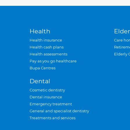
Health
Elder
Health insurance
Care ho
Health cash plans
Retirem
Health assessments
Elderly 
Pay as you go healthcare
Bupa Centres
Dental
Cosmetic dentistry
Dental insurance
Emergency treatment
General and specialist dentistry
Treatments and services