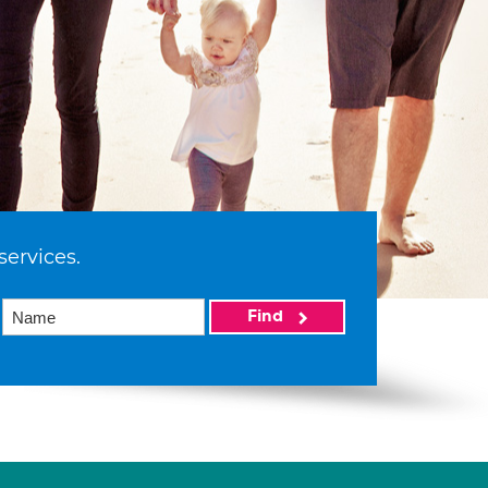
services.
Find