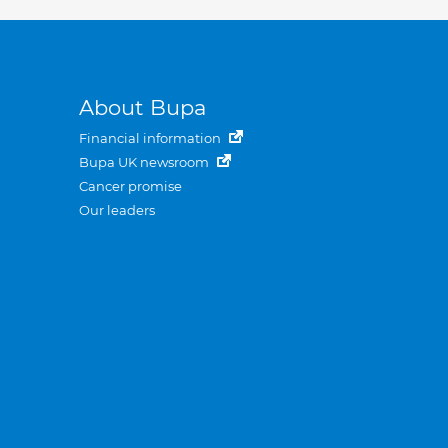
About Bupa
Financial information
Bupa UK newsroom
Cancer promise
Our leaders