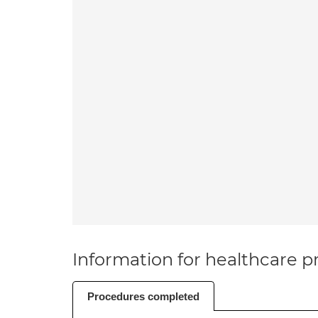
Information for healthcare pr
Procedures completed