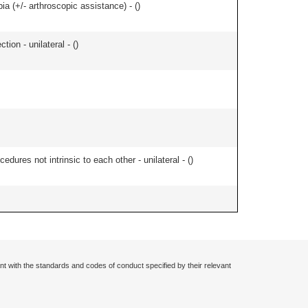
bia (+/- arthroscopic assistance) - (
)
tion - unilateral - (
)
edures not intrinsic to each other - unilateral - (
)
nt with the standards and codes of conduct specified by their relevant