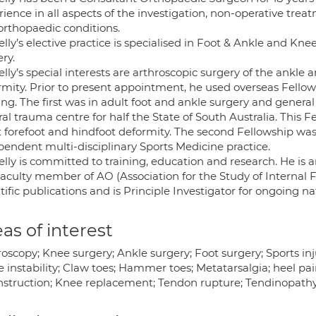
rience in all aspects of the investigation, non-operative tr
orthopaedic conditions.
lly’s elective practice is specialised in Foot & Ankle and Kn
ry.
lly’s special interests are arthroscopic surgery of the ankle
rmity. Prior to present appointment, he used overseas Fel
ing. The first was in adult foot and ankle surgery and general
ral trauma centre for half the State of South Australia. This
t forefoot and hindfoot deformity. The second Fellowship w
pendent multi-disciplinary Sports Medicine practice.
lly is committed to training, education and research. He is a
aculty member of AO (Association for the Study of Internal F
tific publications and is Principle Investigator for ongoing nat
as of interest
oscopy; Knee surgery; Ankle surgery; Foot surgery; Sports inju
 instability; Claw toes; Hammer toes; Metatarsalgia; heel pain
struction; Knee replacement; Tendon rupture; Tendinopathy; F