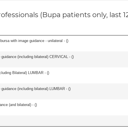
ofessionals (Bupa patients only, last 
, bursa with image guidance - unilateral - (
)
e guidance (including bilateral) CERVICAL - (
)
luding Bilateral) LUMBAR - (
)
e guidance (including bilateral) LUMBAR - (
)
nce (and bilateral) - (
)