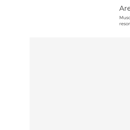
Are
Musc
reso