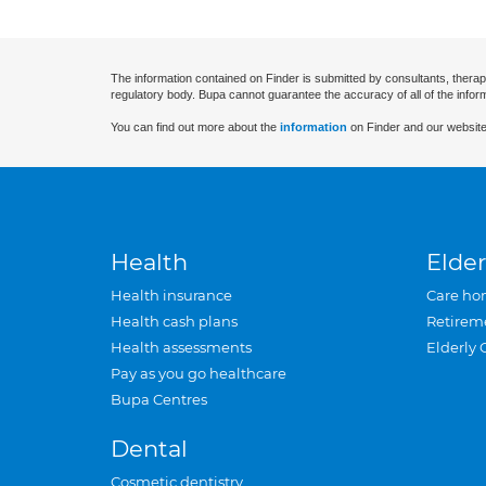
The information contained on Finder is submitted by consultants, therap
regulatory body. Bupa cannot guarantee the accuracy of all of the infor
You can find out more about the
information
on Finder and our website
Health
Elder
Health insurance
Care ho
Health cash plans
Retirem
Health assessments
Elderly 
Pay as you go healthcare
Bupa Centres
Dental
Cosmetic dentistry