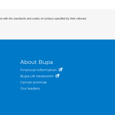
nt with the standards and codes of conduct specified by their relevant
About Bupa
Financial information
Bupa UK newsroom
Cancer promise
Our leaders