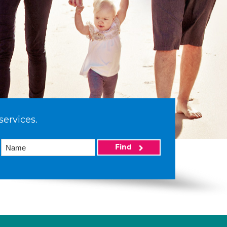
services.
Find