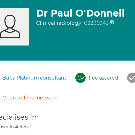
Dr Paul O'Donnell
Clinical radiology
03296943
Bupa Platinum consultant
Fee assured
Open Referral network
cialises in
sculoskeletal