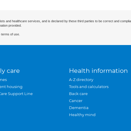
ists and healthcare services, and is declared by these third parties to be correct and complia
mation provided.
 terms of use.
ly care
Health information
mes
A-Z directory
ent housing
Tools and calculators
Care Support Line
Back care
Cancer
Dementia
Healthy mind