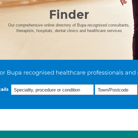
Finder
Our comprehensive online directory of Bupa recognised consultants,
therapists, hospitals, dental clinics and healthcare services
or Bupa recognised healthcare professionals and 
ails