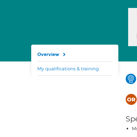
Overview
My qualifications & training
Spe
Mu