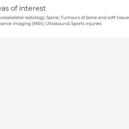
as of interest
uloskeletal radiology; Spine; Tumours of bone and soft tissu
nance imaging (MRI); Ultrasound; Sports injuries