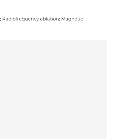
e; Radiofrequency ablation; Magnetic