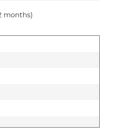
12 months)