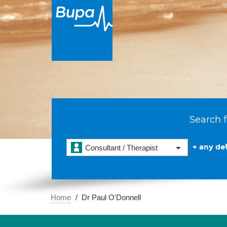
Search f
+ any det
Consultant / Therapist
Home
Dr Paul O'Donnell