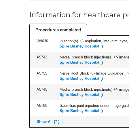
Information for healthcare pr
Procedures completed
W9030
Injection(s) +/- aspiration, into joint, cyst
Spire Bushey Hospital
(
)
A5743
Medial branch block injection(s) +/- imag
Spire Bushey Hospital
(
)
A5755
Nerve Root Block +/- Image Guidance (inc
Spire Bushey Hospital
(
)
A5745
Medial branch block injection(s) +/- imag
Spire Bushey Hospital
(
)
A5790
Sacroiliac joint injection under image guida
Spire Bushey Hospital
(
)
Show All (7 )...