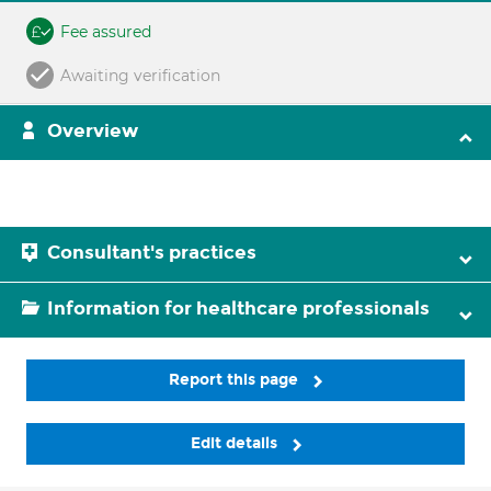
Fee assured
Awaiting verification
Overview
Consultant's practices
Information for healthcare professionals
Report this page
Edit details