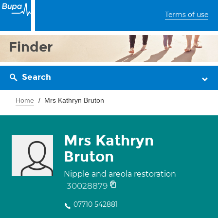
Terms of use
Finder
Search
Home
Mrs Kathryn Bruton
Mrs Kathryn
Bruton
Nipple and areola restoration
30028879
07710 542881