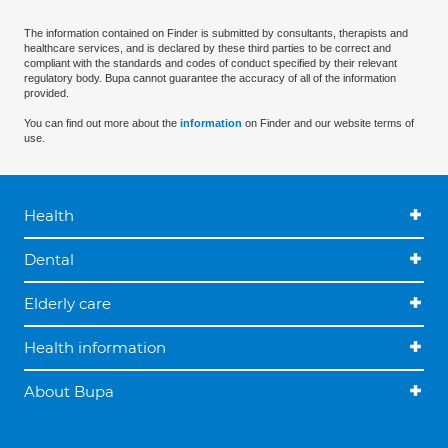
The information contained on Finder is submitted by consultants, therapists and
healthcare services, and is declared by these third parties to be correct and
compliant with the standards and codes of conduct specified by their relevant
regulatory body. Bupa cannot guarantee the accuracy of all of the information
provided.
You can find out more about the
information
on Finder and our website terms of
use.
Health
Dental
Elderly care
Health information
About Bupa