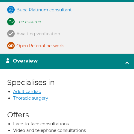
Bupa Platinum consultant
Fee assured
Awaiting verification
Open Referral network
Overview
Specialises in
Adult cardiac
Thoracic surgery
Offers
Face-to-face consultations
Video and telephone consultations