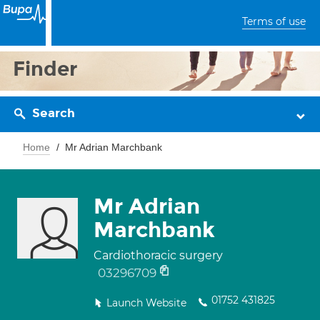
Terms of use
Finder
Search
Home
Mr Adrian Marchbank
Mr Adrian
Marchbank
Cardiothoracic surgery
03296709
01752 431825
Launch Website