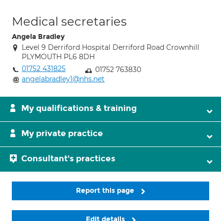
Medical secretaries
Angela Bradley
Level 9 Derriford Hospital Derriford Road Crownhill
PLYMOUTH PL6 8DH
01752 431825
01752 763830
angelabradley1@nhs.net
My qualifications & training
My private practice
Consultant's practices
Report this page
Edit details