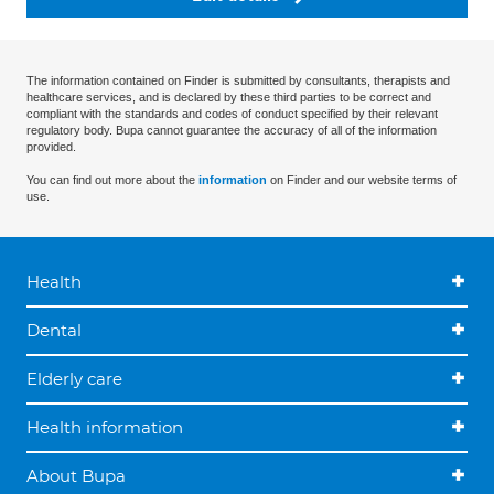
The information contained on Finder is submitted by consultants, therapists and
healthcare services, and is declared by these third parties to be correct and
compliant with the standards and codes of conduct specified by their relevant
regulatory body. Bupa cannot guarantee the accuracy of all of the information
provided.
You can find out more about the
information
on Finder and our website terms of
use.
Health
Dental
Elderly care
Health information
About Bupa