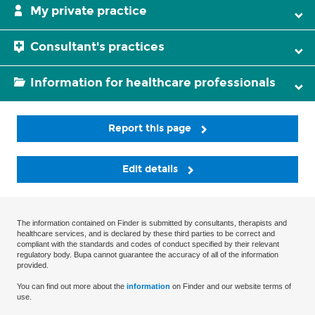
My private practice
Consultant's practices
Information for healthcare professionals
Report this page
Edit details
The information contained on Finder is submitted by consultants, therapists and
healthcare services, and is declared by these third parties to be correct and
compliant with the standards and codes of conduct specified by their relevant
regulatory body. Bupa cannot guarantee the accuracy of all of the information
provided.
You can find out more about the
information
on Finder and our website terms of
use.