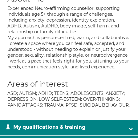
Experienced Neuro-affirming counsellor, supporting
individuals age 5+ through a range of challenges,
including anxiety, depression, identity exploration,
ADHD, Autism, AuDHD, body image, self-harm, and
relationship or family difficulties.
My approach is person-centred, warm, and collaborative.
I create a space where you can feel safe, accepted, and
understood - without needing to explain or justify your
gender, sexuality, relationship style, or neurodivergence.
I work at a pace that feels right for you, attuning to your
needs, communication style, and lived experience.
Areas of interest
ASD; AUTISM; ADHD; TEENS; ADOLESCENTS; ANXIETY;
DEPRESSION; LOW SELF-ESTEEM; OVER-THINKING;
PANIC ATTACKS; TRAUMA; PTSD; SUICIDAL BEHAVIOUR.
My qualifications & training