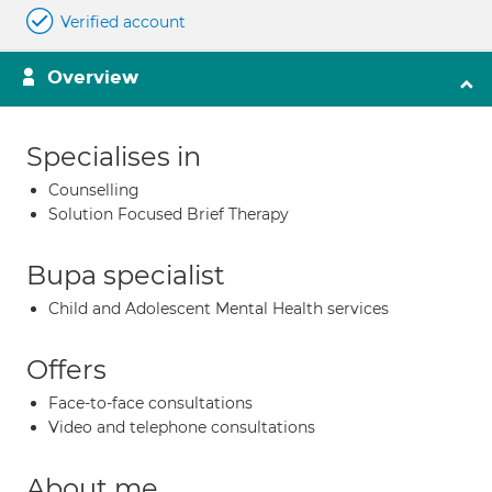
Verified account
Overview
Specialises in
Counselling
Solution Focused Brief Therapy
Bupa specialist
Child and Adolescent Mental Health services
Offers
Face-to-face consultations
Video and telephone consultations
About me