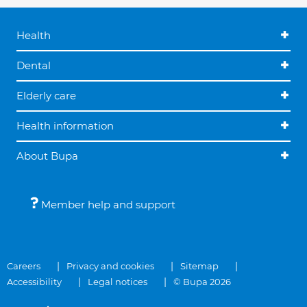
Health
Dental
Elderly care
Health information
About Bupa
Member help and support
Careers
Privacy and cookies
Sitemap
Accessibility
Legal notices
© Bupa 2026