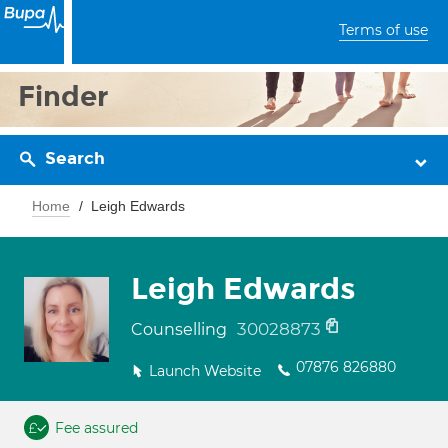
Terms of use
Finder
Search
Home
Leigh Edwards
Leigh Edwards
30028873
Counselling
07876 826880
Launch Website
Fee assured