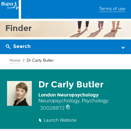
Terms of use
Finder
Search
Home
Dr Carly Butler
Dr Carly Butler
London Neuropsychology
Neuropsychology, Psychology
30028872
Launch Website