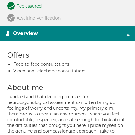
Fee assured
Awaiting verification
Overview
Offers
Face-to-face consultations
Video and telephone consultations
About me
I understand that deciding to meet for
neuropsychological assessment can often bring up
feelings of worry and uncertainty. My primary aim,
therefore, is to create an environment where you feel
comfortable, respected, and safe enough to think about
the difficulties that brought you here. I pride myself on
the genuine and compassionate approach I take to