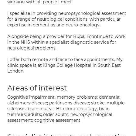
working with all people I meet.
I specialise in providing neuropsychological assessment
for a range of neurological conditions, with particular
expertise in dementias and neuro-oncology.
Alongside being a provider for Bupa, I continue to work
in the NHS within a specialist diagnostic service for
neurological problems.
I offer both remote and face to face appointments. My
clinic space is at Kings College Hospital in South East
London.
Areas of interest
Cognitive impairment; memory problems; dementia;
alzheimers disease; parkinsons disease; stroke; multiple
sclerosis; brain injury; TBI; neuro-oncology; brain
tumours; adults; older adults; neuropsychological
assessment; cognitive assessment