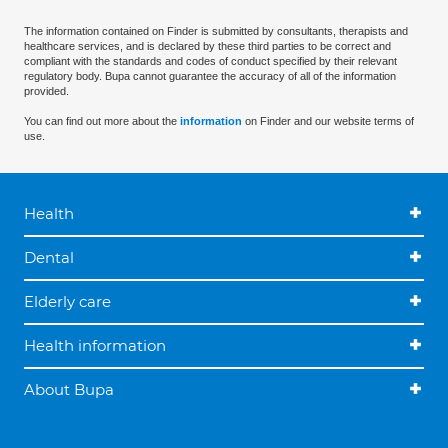
The information contained on Finder is submitted by consultants, therapists and
healthcare services, and is declared by these third parties to be correct and
compliant with the standards and codes of conduct specified by their relevant
regulatory body. Bupa cannot guarantee the accuracy of all of the information
provided.
You can find out more about the
information
on Finder and our website terms of
use.
Health
Dental
Elderly care
Health information
About Bupa