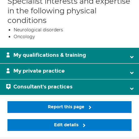
Specialist interests and expertise
in the following physical
conditions
Neurological disorders
Oncology
My qualifications & training
My private practice
Consultant's practices
Report this page
Edit details