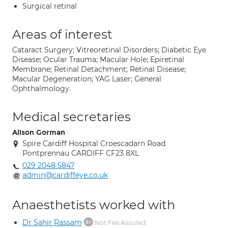
Surgical retinal
Areas of interest
Cataract Surgery; Vitreoretinal Disorders; Diabetic Eye
Disease; Ocular Trauma; Macular Hole; Epiretinal
Membrane; Retinal Detachment; Retinal Disease;
Macular Degeneration; YAG Laser; General
Ophthalmology.
Medical secretaries
Alison Gorman
Spire Cardiff Hospital Croescadarn Road
Pontprennau CARDIFF CF23 8XL
029 2048 5847
admin@cardiffeye.co.uk
Anaesthetists worked with
Dr Sahir Rassam
Not Fee Assured