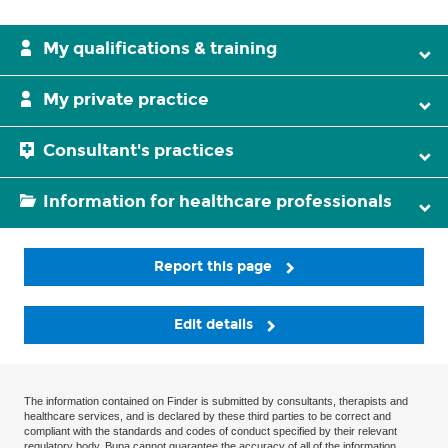
My qualifications & training
My private practice
Consultant's practices
Information for healthcare professionals
Report this page
Edit details
The information contained on Finder is submitted by consultants, therapists and
healthcare services, and is declared by these third parties to be correct and
compliant with the standards and codes of conduct specified by their relevant
regulatory body. Bupa cannot guarantee the accuracy of all of the information