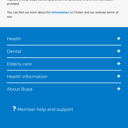
provided.
You can find out more about the
information
on Finder and our website terms of
use.
Health
Dental
Elderly care
Health information
About Bupa
Member help and support