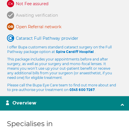
Not Fee assured
Awaiting verification
Open Referral network
Cataract Full Pathway provider
I offer Bupa customers standard cataract surgery on the Full
Pathway package option at
.
Spire Cardiff Hospital
This package includes your appointments before and after
surgery, as well as your surgery and mono-focal lenses. It
means you won’t use up your out-patient benefit or receive
any additional bills from your surgeon (or anaesthetist, if you
need one) for eligible treatment.
Please call the Bupa Eye Care team to find out more about and
to pre-authorise your treatment on
.
0345 600 7267
Overview
Specialises in