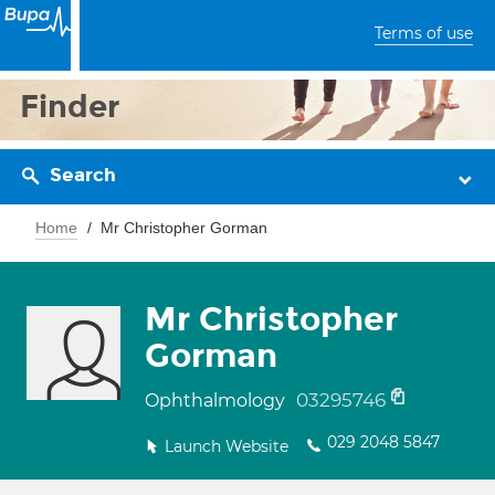
Terms of use
Finder
Search
Home
Mr Christopher Gorman
Mr Christopher
Gorman
03295746
Ophthalmology
029 2048 5847
Launch Website