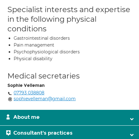
Specialist interests and expertise
in the following physical
conditions
Gastrointestinal disorders
Pain management
Psychophysiological disorders
Physical disability
Medical secretaries
Sophie Velleman
07793 038808
sophievelleman@gmail.com
About me
Consultant's practices