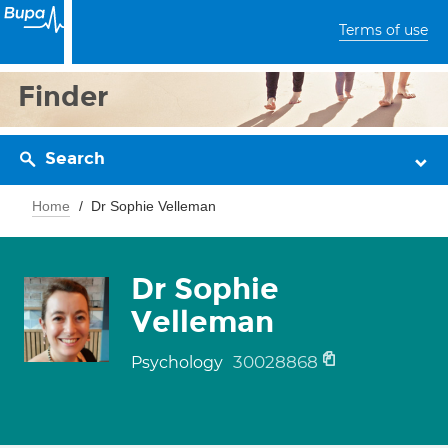
Terms of use
Finder
Search
Home
Dr Sophie Velleman
Dr Sophie
Velleman
30028868
Psychology