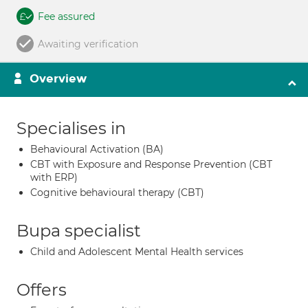
Fee assured
Awaiting verification
Overview
Specialises in
Behavioural Activation (BA)
CBT with Exposure and Response Prevention (CBT
with ERP)
Cognitive behavioural therapy (CBT)
Bupa specialist
Child and Adolescent Mental Health services
Offers