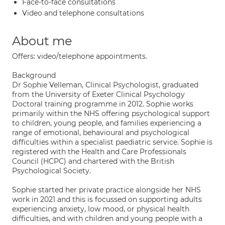
Face-to-face consultations
Video and telephone consultations
About me
Offers: video/telephone appointments.
Background
Dr Sophie Velleman, Clinical Psychologist, graduated
from the University of Exeter Clinical Psychology
Doctoral training programme in 2012. Sophie works
primarily within the NHS offering psychological support
to children, young people, and families experiencing a
range of emotional, behavioural and psychological
difficulties within a specialist paediatric service. Sophie is
registered with the Health and Care Professionals
Council (HCPC) and chartered with the British
Psychological Society.
Sophie started her private practice alongside her NHS
work in 2021 and this is focussed on supporting adults
experiencing anxiety, low mood, or physical health
difficulties, and with children and young people with a