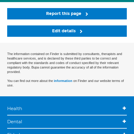
Report this page
Edit details
The information contained on Finder is submitted by consultants, therapists and
healthcare services, and is declared by these third parties to be correct and
compliant with the standards and codes of conduct specified by their relevant
regulatory body. Bupa cannot guarantee the accuracy of all of the information
provided.
You can find out more about the
information
on Finder and our website terms of
use.
Health
Dental