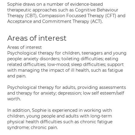
Sophie draws on a number of evidence-based
therapeutic approaches such as Cognitive Behaviour
Therapy (CBT), Compassion Focussed Therapy (CFT) and
Acceptance and Commitment Therapy (ACT).
Areas of interest
Areas of interest
Psychological therapy for children, teenagers and young
people: anxiety disorders; toileting difficulties; eating
related difficulties; low-mood; sleep difficulties; support
with managing the impact of ill health, such as fatigue
and pain.
Psychological therapy for adults, providing assessments
and therapy for anxiety; depression; low self esteem/self
worth.
In addition, Sophie is experienced in working with
children, young people and adults with long-term
physical health difficulties such as chronic fatigue
syndrome; chronic pain.