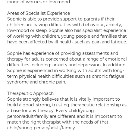
range of worries or low mood.
Areas of Specialist Experience
Sophie is able to provide support to parents if their
children are having difficulties with behaviour, anxiety,
low-mood or sleep. Sophie also has specialist experience
of working with children, young people and families that
have been affected by ill health, such as pain and fatigue.
Sophie has experience of providing assessments and
therapy for adults concerned about a range of emotional
difficulties including: anxiety and depression. In addition,
Sophie is experienced in working with adults with long-
term physical health difficulties such as chronic fatigue
syndrome and chronic pain.
Therapeutic Approach
Sophie strongly believes that it is vitally important to
build a good, strong, trusting therapeutic relationship as
a base for any therapy. Every child/young
person/adult/family are different and it is important to
match the right therapist with the needs of that
child/young person/adult/family.