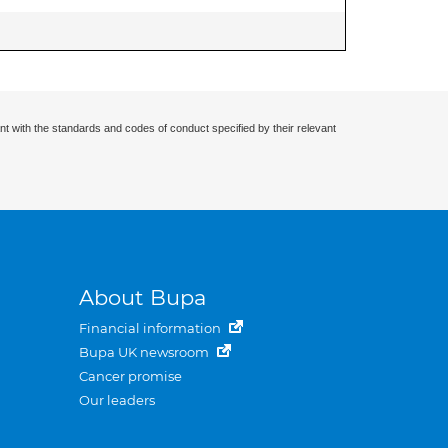
nt with the standards and codes of conduct specified by their relevant
About Bupa
Financial information
Bupa UK newsroom
Cancer promise
Our leaders