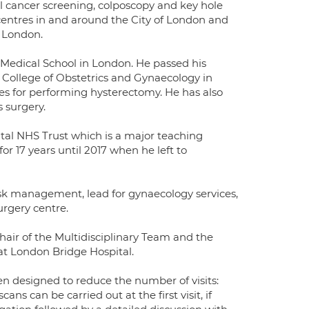
al cancer screening, colposcopy and key hole
 centres in and around the City of London and
t London.
Medical School in London. He passed his
 College of Obstetrics and Gynaecology in
ues for performing hysterectomy. He has also
 surgery.
tal NHS Trust which is a major teaching
r 17 years until 2017 when he left to
risk management, lead for gynaecology services,
urgery centre.
Chair of the Multidisciplinary Team and the
t London Bridge Hospital.
een designed to reduce the number of visits:
s can be carried out at the first visit, if