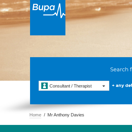
Search f
+ any det
Consultant / Therapist
Home
Mr Anthony Davies