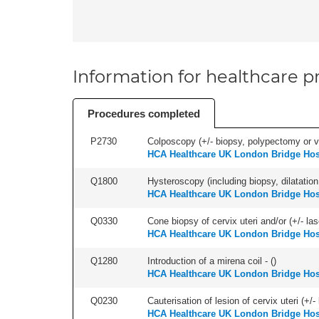
Information for healthcare pr
Procedures completed
P2730
Colposcopy (+/- biopsy, polypectomy or v
HCA Healthcare UK London Bridge Hos
Q1800
Hysteroscopy (including biopsy, dilatation,
HCA Healthcare UK London Bridge Hos
Q0330
Cone biopsy of cervix uteri and/or (+/- la
HCA Healthcare UK London Bridge Hos
Q1280
Introduction of a mirena coil - (
)
HCA Healthcare UK London Bridge Hos
Q0230
Cauterisation of lesion of cervix uteri (+
HCA Healthcare UK London Bridge Hos