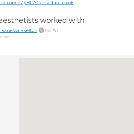
cola.norris@HCAConsultant.co.uk
aesthetists worked with
 Vanessa Skelton
Not Fee
sured