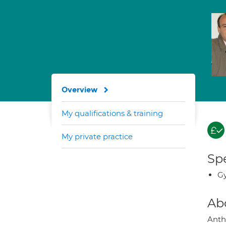
Overview
My qualifications & training
My private practice
Spe
G
Ab
Anth