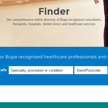
Finder
Our comprehensive online directory of Bupa recognised consultants,
therapists, hospitals, dental clinics and healthcare services
or Bupa recognised healthcare professionals and 
ails