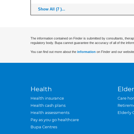
Show All (7 )...
The information contained on Finder is submitted by consultants, therap
regulatory body. Bupa cannot guarantee the accuracy of all of the infor
You can find out more about the
information
on Finder and our website
Health
Elder
Health insurance
Care ho
Health cash plans
Retirem
Health assessments
Elderly 
Pay as you go healthcare
Bupa Centres