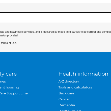
ists and healthcare services, and is declared by these third parties to be correct and complia
mation provided.
 terms of use.
ly care
Health information
mes
A-Z directory
ent housing
Tools and calculators
Care Support Line
Back care
Cancer
Dementia