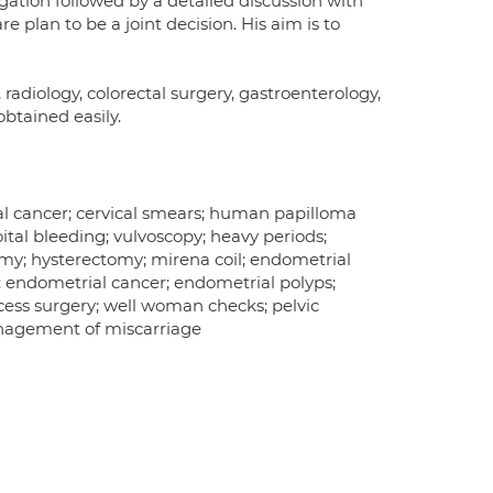
igation followed by a detailed discussion with
 plan to be a joint decision. His aim is to
 radiology, colorectal surgery, gastroenterology,
obtained easily.
cal cancer; cervical smears; human papilloma
oital bleeding; vulvoscopy; heavy periods;
omy; hysterectomy; mirena coil; endometrial
; endometrial cancer; endometrial polyps;
ccess surgery; well woman checks; pelvic
anagement of miscarriage