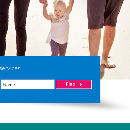
services.
Find