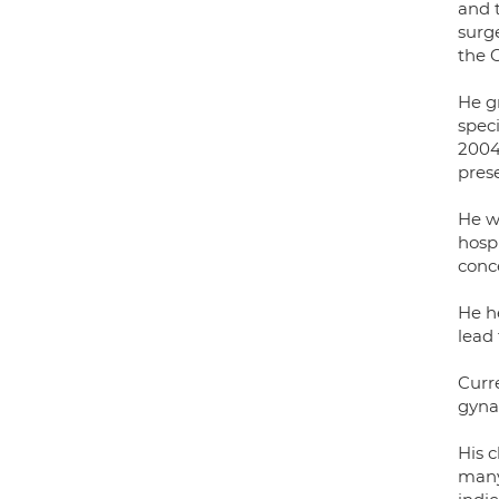
and 
surg
the 
He g
spec
2004
pres
He w
hospi
conce
He he
lead
Curre
gyna
His c
many 