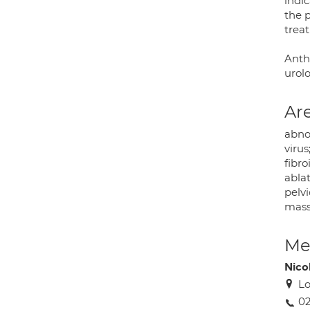
indic
the p
treat
Antho
urolo
Are
abno
virus
fibr
abla
pelvi
mass
Med
Nico
Lo
0