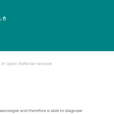
4
 in Open Referral network
aecologist and therefore is able to diagnose