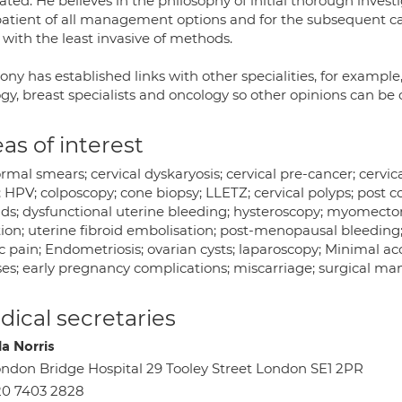
ated. He believes in the philosophy of initial thorough invest
atient of all management options and for the subsequent care
 with the least invasive of methods.
ny has established links with other specialities, for example,
gy, breast specialists and oncology so other opinions can be 
as of interest
rmal smears; cervical dyskaryosis; cervical pre-cancer; cervi
; HPV; colposcopy; cone biopsy; LLETZ; cervical polyps; post c
oids; dysfunctional uterine bleeding; hysteroscopy; myomect
tion; uterine fibroid embolisation; post-menopausal bleeding
c pain; Endometriosis; ovarian cysts; laparoscopy; Minimal a
es; early pregnancy complications; miscarriage; surgical m
ical secretaries
la Norris
ndon Bridge Hospital 29 Tooley Street London SE1 2PR
20 7403 2828