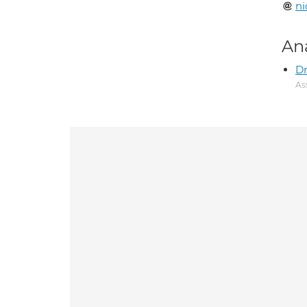
ni
An
Dr
As