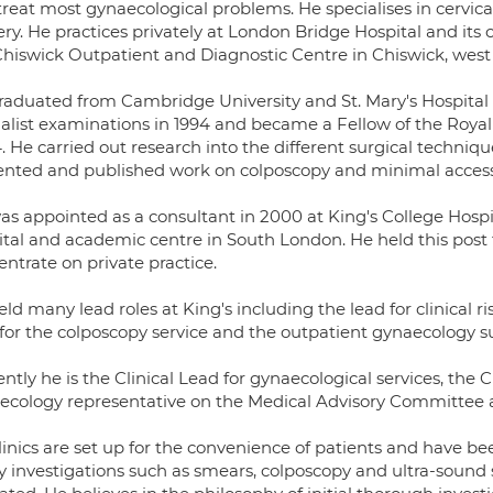
treat most gynaecological problems. He specialises in cervic
ery. He practices privately at London Bridge Hospital and its
Chiswick Outpatient and Diagnostic Centre in Chiswick, wes
raduated from Cambridge University and St. Mary's Hospital 
ialist examinations in 1994 and became a Fellow of the Royal
. He carried out research into the different surgical techniq
ented and published work on colposcopy and minimal access
as appointed as a consultant in 2000 at King's College Hospi
tal and academic centre in South London. He held this post fo
ntrate on private practice.
ld many lead roles at King's including the lead for clinical 
 for the colposcopy service and the outpatient gynaecology s
ntly he is the Clinical Lead for gynaecological services, the 
ecology representative on the Medical Advisory Committee a
linics are set up for the convenience of patients and have b
investigations such as smears, colposcopy and ultra-sound scan