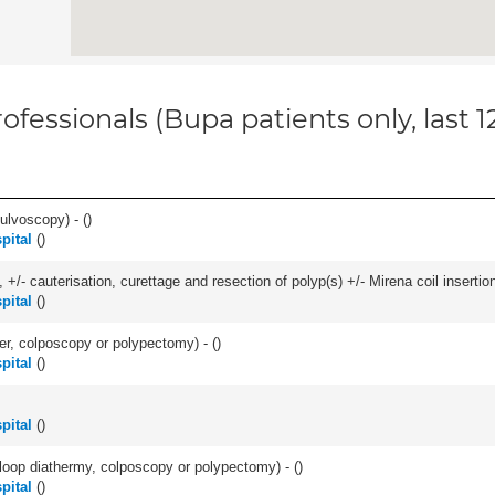
ofessionals (Bupa patients only, last 
ulvoscopy) - (
)
pital
(
)
 +/- cauterisation, curettage and resection of polyp(s) +/- Mirena coil insertion)
pital
(
)
ser, colposcopy or polypectomy) - (
)
pital
(
)
pital
(
)
/- loop diathermy, colposcopy or polypectomy) - (
)
pital
(
)