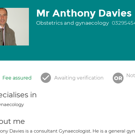
Mr Anthony Davies
Obstetrics and gynaecology
0329545
Not
Fee assured
Awaiting verification
cialises in
ynaecology
out me
ony Davies is a consultant Gynaecologist. He is a general gyn