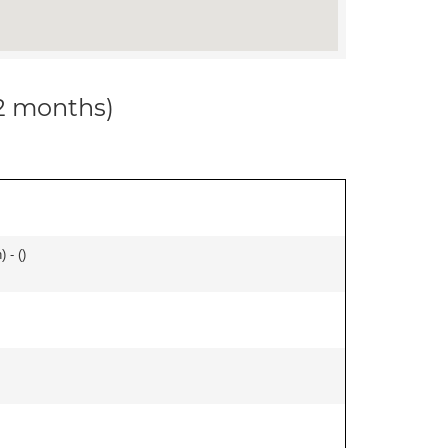
12 months)
 - (
)