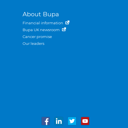
About Bupa
Financial information
Bupa UK newsroom
Cancer promise
Our leaders