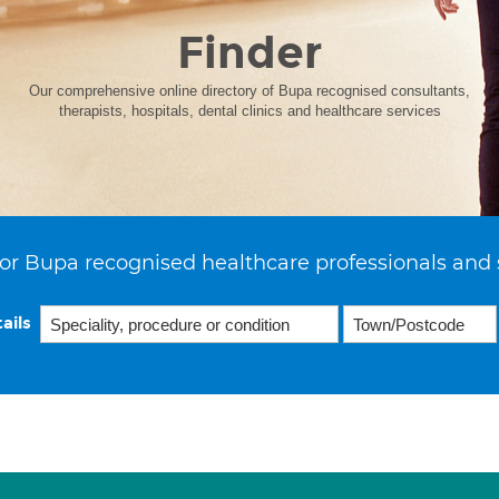
Finder
Our comprehensive online directory of Bupa recognised consultants,
therapists, hospitals, dental clinics and healthcare services
or Bupa recognised healthcare professionals and 
ails