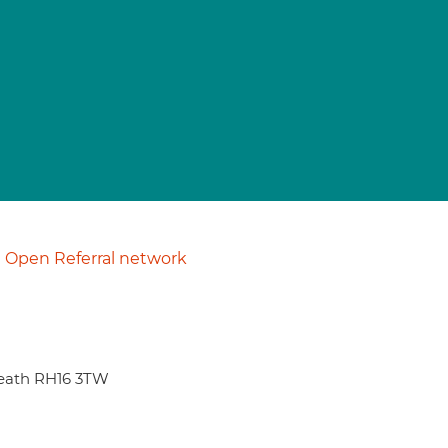
Open Referral network
eath RH16 3TW