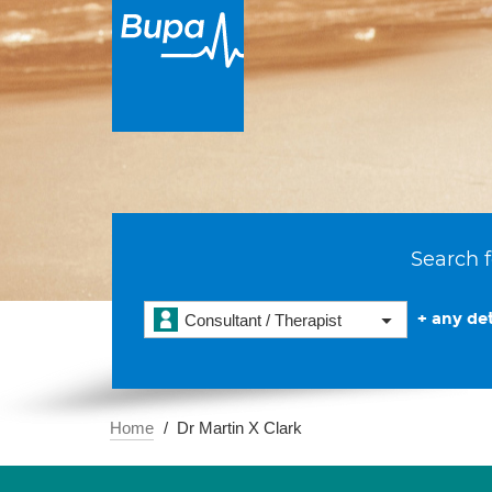
Search f
+ any det
Consultant / Therapist
Home
Dr Martin X Clark