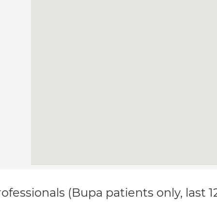
ofessionals (Bupa patients only, last 