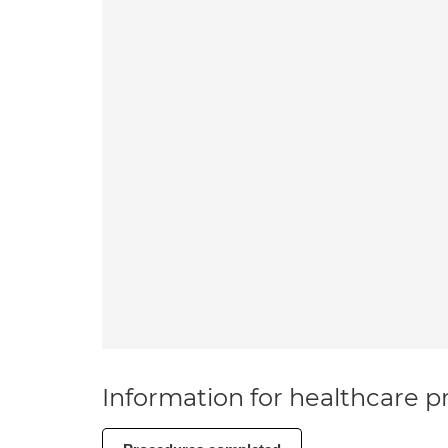
Information for healthcare pr