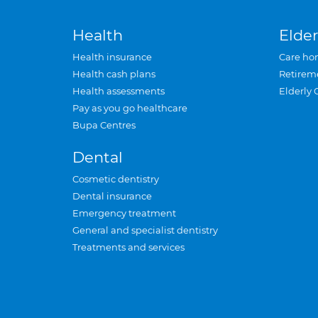
Health
Elder
Health insurance
Care ho
Health cash plans
Retirem
Health assessments
Elderly 
Pay as you go healthcare
Bupa Centres
Dental
Cosmetic dentistry
Dental insurance
Emergency treatment
General and specialist dentistry
Treatments and services