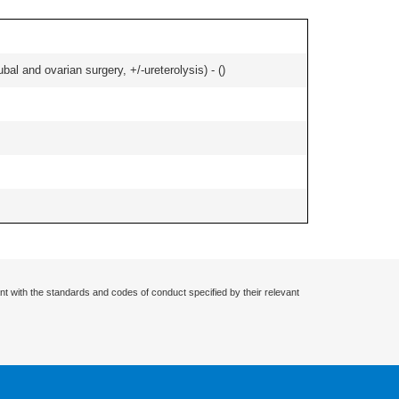
al and ovarian surgery, +/-ureterolysis) - (
)
nt with the standards and codes of conduct specified by their relevant