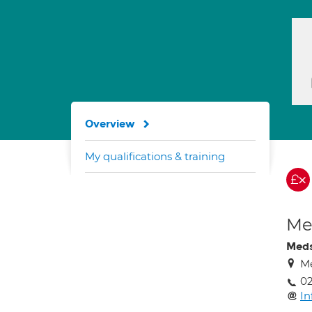
Overview
My qualifications & training
Med
Meds
M
02
In