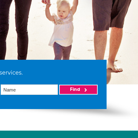
services.
Find