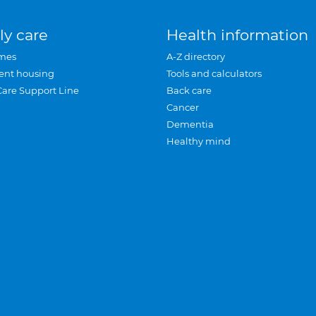
ly care
Health information
mes
A-Z directory
ent housing
Tools and calculators
Care Support Line
Back care
Cancer
Dementia
Healthy mind