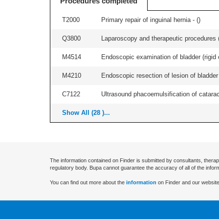
Procedures completed
T2000
Primary repair of inguinal hernia - (
)
Q3800
Laparoscopy and therapeutic procedures (in
M4514
Endoscopic examination of bladder (rigid 
M4210
Endoscopic resection of lesion of bladder 
C7122
Ultrasound phacoemulsification of cataract,
Show All (28 )...
The information contained on Finder is submitted by consultants, therap
regulatory body. Bupa cannot guarantee the accuracy of all of the infor
You can find out more about the
information
on Finder and our website