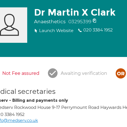
Dr Martin X Clark
Anaesthetics
03295399
020 3384 1952
Launch Website
Not Fee assured
Awaiting verification
ical secretaries
erv - Billing and payments only
edserv Rockwood House 9-17 Perrymount Road Haywards H
0 3384 1952
fo@medserv.co.uk