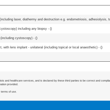
cluding laser, diathermy and destruction e.g. endometriosis, adhesiolysis, tub
cystoscopy) including any biopsy - (
)
(including cystoscopy) - (
)
 with lens implant - unilateral (including topical or local anaesthetic) - (
)
ists and healthcare services, and is declared by these third parties to be correct and complia
mation provided.
 terms of use.