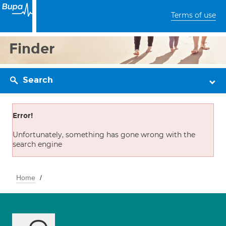
Terms of use
Finder
Search
Error!
Unfortunately, something has gone wrong with the
search engine
Home