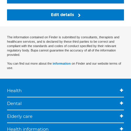
Edit details
The information contained on Finder is submitted by consultants, therapists and
healthcare services, and is declared by these third parties to be correct and
compliant with the standards and codes of conduct specified by their relevant
regulatory body. Bupa cannot guarantee the accuracy of all of the information
provided.
You can find out more about the
information
on Finder and our website terms of
use.
Health
Dental
Elderly care
Health information