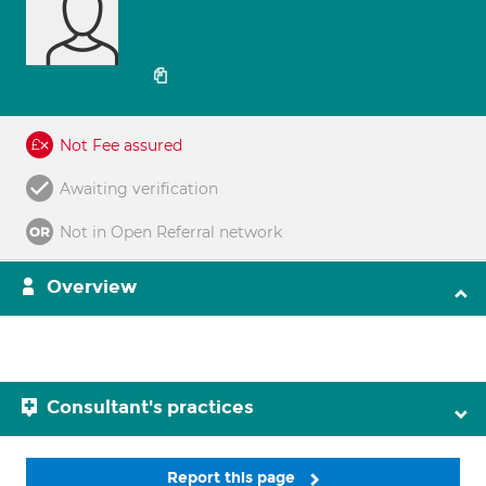
Not Fee assured
Awaiting verification
Not in Open Referral network
Overview
Consultant's practices
Report this page