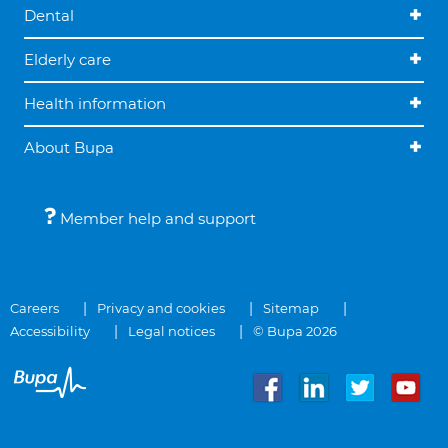
Dental
Elderly care
Health information
About Bupa
Member help and support
Careers
Privacy and cookies
Sitemap
Accessibility
Legal notices
© Bupa 2026