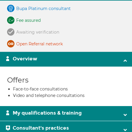
Bupa Platinum consultant
Fee assured
Awaiting verification
Open Referral network
Overview
Offers
Face-to-face consultations
Video and telephone consultations
My qualifications & training
Consultant's practices