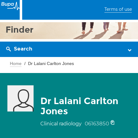
Terms of use
Finder
Search
Home
Dr Lalani Carlton Jones
Dr Lalani Carlton
Jones
06163850
Clinical radiology