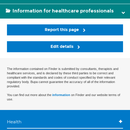
Information for healthcare professionals
Report this page
Edit details
The information contained on Finder is submitted by consultants, therapists and
healthcare services, and is declared by these third parties to be correct and
compliant with the standards and codes of conduct specified by their relevant
regulatory body. Bupa cannot guarantee the accuracy of all of the information
provided.
You can find out more about the
information
on Finder and our website terms of
use.
Health