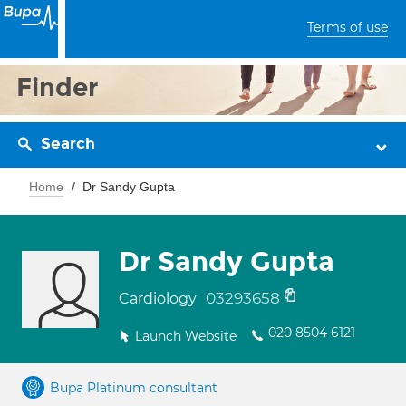
Terms of use
Finder
Search
Home
Dr Sandy Gupta
Dr Sandy Gupta
03293658
Cardiology
020 8504 6121
Launch Website
Bupa Platinum consultant