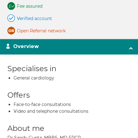
Fee assured
Verified account
Open Referral network
Overview
Specialises in
General cardiology
Offers
Face-to-face consultations
Video and telephone consultations
About me
Dr Sandy Gupta, MBBS, MD FRCP