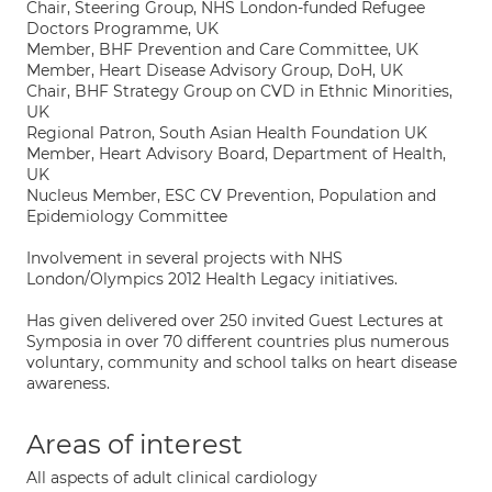
Chair, Steering Group, NHS London-funded Refugee
Doctors Programme, UK
Member, BHF Prevention and Care Committee, UK
Member, Heart Disease Advisory Group, DoH, UK
Chair, BHF Strategy Group on CVD in Ethnic Minorities,
UK
Regional Patron, South Asian Health Foundation UK
Member, Heart Advisory Board, Department of Health,
UK
Nucleus Member, ESC CV Prevention, Population and
Epidemiology Committee
Involvement in several projects with NHS
London/Olympics 2012 Health Legacy initiatives.
Has given delivered over 250 invited Guest Lectures at
Symposia in over 70 different countries plus numerous
voluntary, community and school talks on heart disease
awareness.
Areas of interest
All aspects of adult clinical cardiology