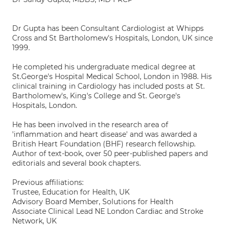
Dr Gupta has been Consultant Cardiologist at Whipps
Cross and St Bartholomew's Hospitals, London, UK since
1999.
He completed his undergraduate medical degree at
St.George's Hospital Medical School, London in 1988. His
clinical training in Cardiology has included posts at St.
Bartholomew's, King's College and St. George's
Hospitals, London.
He has been involved in the research area of
'inflammation and heart disease' and was awarded a
British Heart Foundation (BHF) research fellowship.
Author of text-book, over 50 peer-published papers and
editorials and several book chapters.
Previous affiliations:
Trustee, Education for Health, UK
Advisory Board Member, Solutions for Health
Associate Clinical Lead NE London Cardiac and Stroke
Network, UK