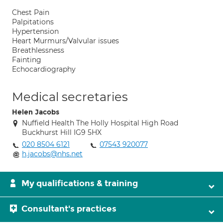
Chest Pain
Palpitations
Hypertension
Heart Murmurs/Valvular issues
Breathlessness
Fainting
Echocardiography
Medical secretaries
Helen Jacobs
Nuffield Health The Holly Hospital High Road
Buckhurst Hill IG9 5HX
020 8504 6121
07543 920077
h.jacobs@nhs.net
My qualifications & training
Consultant's practices