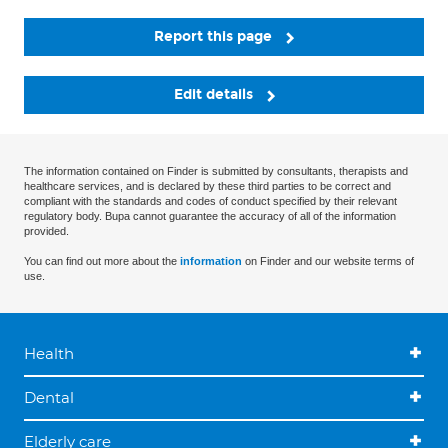
Report this page
Edit details
The information contained on Finder is submitted by consultants, therapists and
healthcare services, and is declared by these third parties to be correct and
compliant with the standards and codes of conduct specified by their relevant
regulatory body. Bupa cannot guarantee the accuracy of all of the information
provided.
You can find out more about the
information
on Finder and our website terms of
use.
Health
Dental
Elderly care