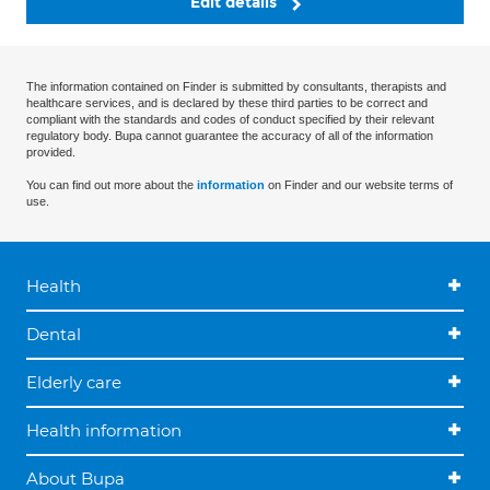
Edit details
The information contained on Finder is submitted by consultants, therapists and
healthcare services, and is declared by these third parties to be correct and
compliant with the standards and codes of conduct specified by their relevant
regulatory body. Bupa cannot guarantee the accuracy of all of the information
provided.
You can find out more about the
information
on Finder and our website terms of
use.
Health
Dental
Elderly care
Health information
About Bupa