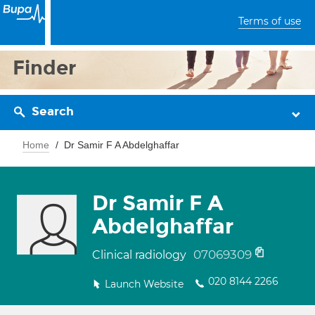
Terms of use
Finder
Search
Home
Dr Samir F A Abdelghaffar
Dr Samir F A
Abdelghaffar
07069309
Clinical radiology
020 8144 2266
Launch Website