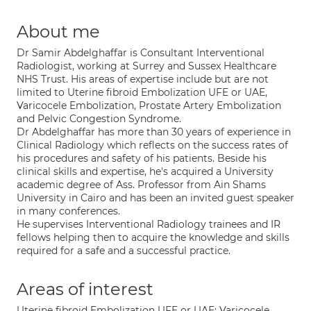
About me
Dr Samir Abdelghaffar is Consultant Interventional
Radiologist, working at Surrey and Sussex Healthcare
NHS Trust. His areas of expertise include but are not
limited to Uterine fibroid Embolization UFE or UAE,
Varicocele Embolization, Prostate Artery Embolization
and Pelvic Congestion Syndrome.
Dr Abdelghaffar has more than 30 years of experience in
Clinical Radiology which reflects on the success rates of
his procedures and safety of his patients. Beside his
clinical skills and expertise, he's acquired a University
academic degree of Ass. Professor from Ain Shams
University in Cairo and has been an invited guest speaker
in many conferences.
He supervises Interventional Radiology trainees and IR
fellows helping then to acquire the knowledge and skills
required for a safe and a successful practice.
Areas of interest
Uterine fibroid Embolization UFE or UAE; Varicocele