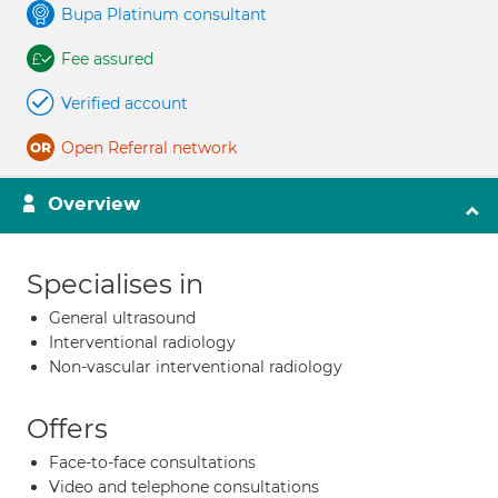
Bupa Platinum consultant
Fee assured
Verified account
Open Referral network
Overview
Specialises in
General ultrasound
Interventional radiology
Non-vascular interventional radiology
Offers
Face-to-face consultations
Video and telephone consultations