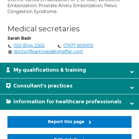
Embolization; Prostate Artery Embolization; Pelvic
Congestion Syndrome.
Medical secretaries
Sarah Badr
020 8144 2266
07477 859000
doctor@samirabdelghaffar.com
My qualifications & training
Consultant's practices
Information for healthcare professionals
Report this page