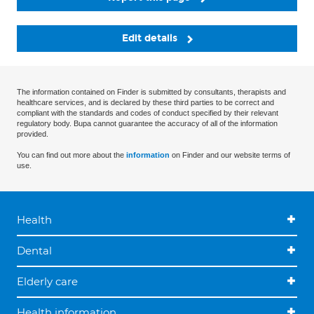
Edit details
The information contained on Finder is submitted by consultants, therapists and
healthcare services, and is declared by these third parties to be correct and
compliant with the standards and codes of conduct specified by their relevant
regulatory body. Bupa cannot guarantee the accuracy of all of the information
provided.
You can find out more about the
information
on Finder and our website terms of
use.
Health
Dental
Elderly care
Health information