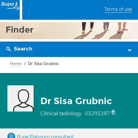
Terms of use
Finder
Search
Home
Dr Sisa Grubnic
Dr Sisa Grubnic
03293287
Clinical radiology
Bupa Platinum consultant