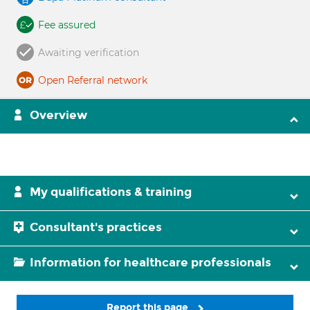
Fee assured
Awaiting verification
Open Referral network
Overview
My qualifications & training
Consultant's practices
Information for healthcare professionals
Report this page